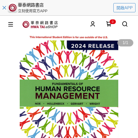
華泰網路書店
開啟APP
立刻使用官方APP
0
1
/
1