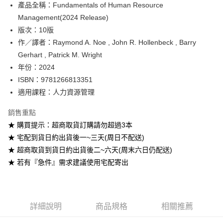
產品全稱：Fundamentals of Human Resource
ATM付款
Management(2024 Release)
版次：10版
運送方式
作／譯者：Raymond A. Noe , John R. Hollenbeck , Barry
全家取貨付款
Gerhart , Patrick M. Wright
每筆NT$60
年份：2024
ISBN：9781266813351
付款後全家取貨
適用課程：人力資源管理
每筆NT$60
銷售重點
7-11取貨付款
★ 購買提示：超商取貨訂購請勿超過3本
每筆NT$60
★ 宅配到貨日約出貨後一~三天(周日不配送)
付款後7-11取貨
★ 超商取貨到貨日約出貨後二~六天(周末六日仍配送)
每筆NT$60
★ 若有『急件』需求建議使用宅配寄出
宅配-台灣本島
每筆NT$100
詳細說明
商品規格
相關推薦
宅配-離島
每筆NT$160