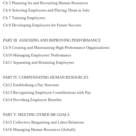
Ch 5 Planning for and Recruiting Human Resources
Ch 6 Selecting Employees and Placing Them in Jobs
Ch 7 Training Employees
Ch 8 Developing Employees for Future Success
PART III: ASSESSING AND IMPROVING PERFORMANCE
Ch 9 Creating and Maintaining High-Performance Organizations
Ch10 Managing Employees’ Performance
Ch11 Separating and Retaining Employees
PART IV: COMPENSATING HUMAN RESOURCES
Ch12 Establishing a Pay Structure
Ch13 Recognizing Employee Contributions with Pay
Ch14 Providing Employee Benefits
PART V: MEETING OTHER HR GOALS
Ch15 Collective Bargaining and Labor Relations
Ch16 Managing Human Resources Globally