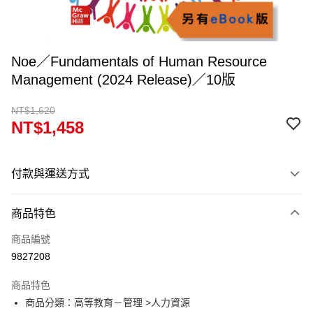
Noe／Fundamentals of Human Resource
Management (2024 Release)／10版
NT$1,620
NT$1,458
付款與運送方式
付款方式
商品特色
信用卡一次付款
商品編號
超商取貨付款
9827208
Apple Pay
商品特色
Google Pay
商品分類：高等教育－管理 >人力資源