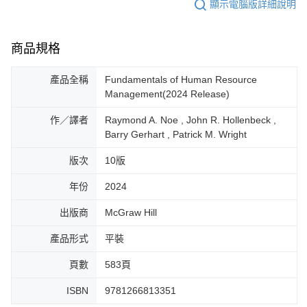
顯示電腦版詳細說明
商品規格
產品全稱
Fundamentals of Human Resource
Management(2024 Release)
作／譯者
Raymond A. Noe , John R. Hollenbeck ,
Barry Gerhart , Patrick M. Wright
版次
10版
年份
2024
出版商
McGraw Hill
產品形式
平裝
頁數
583頁
ISBN
9781266813351