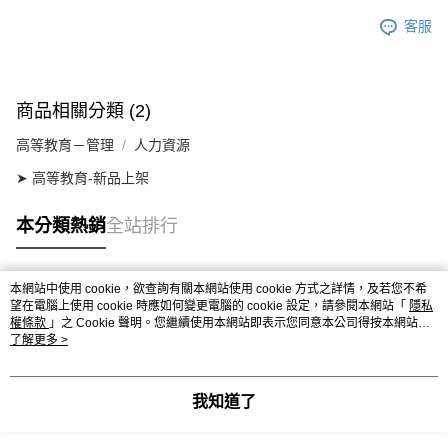
客服
商品相關分類 (2)
高等教育－管理
人力資源
➤ 高等教育-新品上架
本分類熱銷
全站排行
本網站中使用 cookie，欲查詢有關本網站使用 cookie 方式之詳情，及若您不希
熱門標籤
望在電腦上使用 cookie 時應如何變更電腦的 cookie 設定，請參閱本網站「
隱私
權條款
」之 Cookie 聲明。您繼續使用本網站即表示您同意本公司得按本網站使
用條款之 Cookie 聲明使用 cookie。
了解更多 >
我知道了