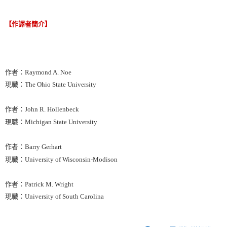
【作譯者簡介】
作者：Raymond A. Noe
現職：The Ohio State University
作者：John R. Hollenbeck
現職：Michigan State University
作者：Barry Gerhart
現職：University of Wisconsin-Modison
作者：Patrick M. Wright
現職：University of South Carolina