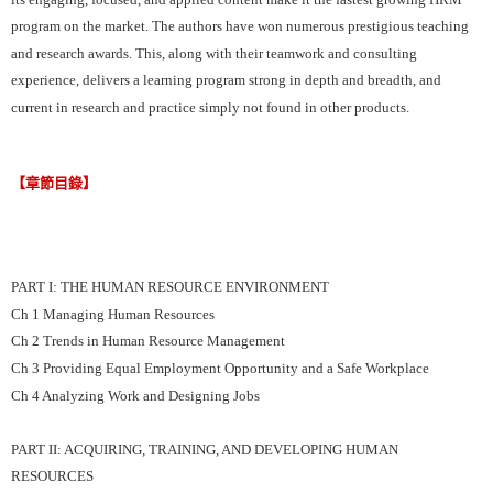
program on the market. The authors have won numerous prestigious teaching
and research awards. This, along with their teamwork and consulting
experience, delivers a learning program strong in depth and breadth, and
current in research and practice simply not found in other products.
【章節目錄】
PART I: THE HUMAN RESOURCE ENVIRONMENT
Ch 1 Managing Human Resources
Ch 2 Trends in Human Resource Management
Ch 3 Providing Equal Employment Opportunity and a Safe Workplace
Ch 4 Analyzing Work and Designing Jobs
PART II: ACQUIRING, TRAINING, AND DEVELOPING HUMAN
RESOURCES