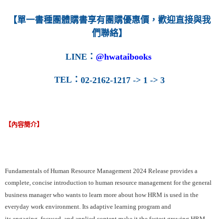
【單一書種團體購書享有團購優惠價，歡迎直接與我
們聯絡】
LINE
：
@hwataibooks
TEL
：
02-2162-1217 -> 1 -> 3
【內容簡介】
Fundamentals of Human Resource Management 2024 Release provides a
complete, concise introduction to human resource management for the general
business manager who wants to learn more about how HRM is used in the
everyday work environment. Its adaptive learning program and
its engaging, focused, and applied content make it the fastest growing HRM