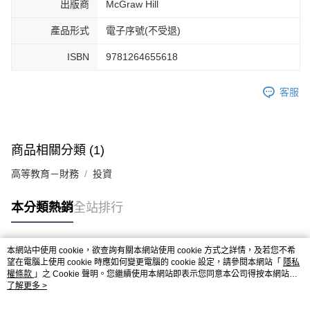
出版商
McGraw Hill
產品形式
電子序號(不受退)
ISBN
9781264655618
客服
商品相關分類 (1)
高等教育－財務
投資
本分類熱銷
全站排行
本網站中使用 cookie，欲查詢有關本網站使用 cookie 方式之詳情，及若您不希
熱門標籤
望在電腦上使用 cookie 時應如何變更電腦的 cookie 設定，請參閱本網站「
隱私
權條款
」之 Cookie 聲明。您繼續使用本網站即表示您同意本公司得按本網站使
用條款之 Cookie 聲明使用 cookie。
了解更多 >