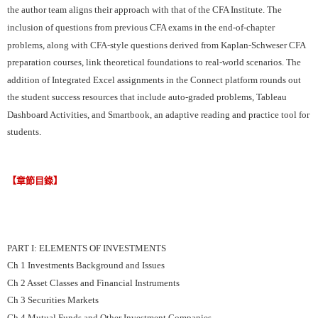
the author team aligns their approach with that of the CFA Institute. The
inclusion of questions from previous CFA exams in the end-of-chapter
problems, along with CFA-style questions derived from Kaplan-Schweser CFA
preparation courses, link theoretical foundations to real-world scenarios. The
addition of Integrated Excel assignments in the Connect platform rounds out
the student success resources that include auto-graded problems, Tableau
Dashboard Activities, and Smartbook, an adaptive reading and practice tool for
students.
【章節目錄】
PART I: ELEMENTS OF INVESTMENTS
Ch 1 Investments Background and Issues
Ch 2 Asset Classes and Financial Instruments
Ch 3 Securities Markets
Ch 4 Mutual Funds and Other Investment Companies