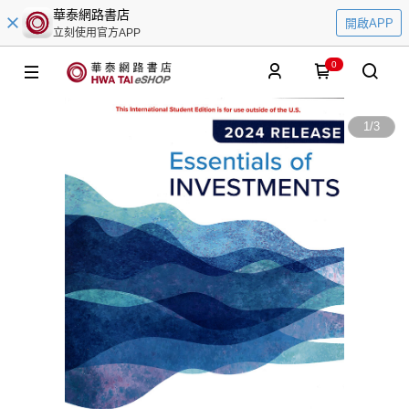
華泰網路書店
開啟APP
立刻使用官方APP
0
1
/
3