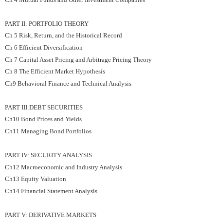
PART II: PORTFOLIO THEORY
Ch 5 Risk, Return, and the Historical Record
Ch 6 Efficient Diversification
Ch 7 Capital Asset Pricing and Arbitrage Pricing Theory
Ch 8 The Efficient Market Hypothesis
Ch9 Behavioral Finance and Technical Analysis
PART III:DEBT SECURITIES
Ch10 Bond Prices and Yields
Ch11 Managing Bond Portfolios
PART IV: SECURITY ANALYSIS
Ch12 Macroeconomic and Industry Analysis
Ch13 Equity Valuation
Ch14 Financial Statement Analysis
PART V: DERIVATIVE MARKETS