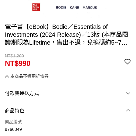
電子書【eBook】Bodie／Essentials of
Investments (2024 Release)／13版 (本商品閱
讀期限為Lifetime，售出不退，兌換碼約5~7個
工作天寄出，請填入可收件Email)
NT$1,200
NT$990
※ 本商品不適用折價券
付款與運送方式
付款方式
商品特色
信用卡一次付款
商品編號
ATM付款
9766349