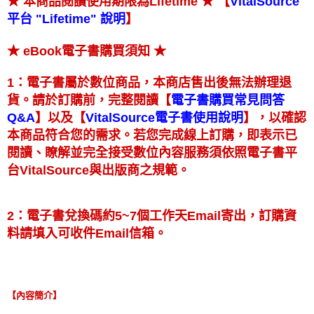
★ 【
★ 本商品閱讀使用期限為Lifetime
VitalSource
】
平台 "Lifetime" 說明
★
★ eBook電子書購買須知
1：電子書屬於數位商品，本商店售出後無法辦理退
【
貨。請於訂購前，完整閱讀
電子書購買常見問答
】
【
】
以及
，以確認
Q&A
VitalSource電子書使用說明
本商品符合您的需求。若您完成線上訂購，即表示已
閱讀、瞭解並完全接受數位內容服務須依照電子書平
台VitalSource與出版商之規範。
2：電子書兌換碼約5~7個工作天Email寄出，訂購資
料請填入可收件Email信箱。
【內容簡介】