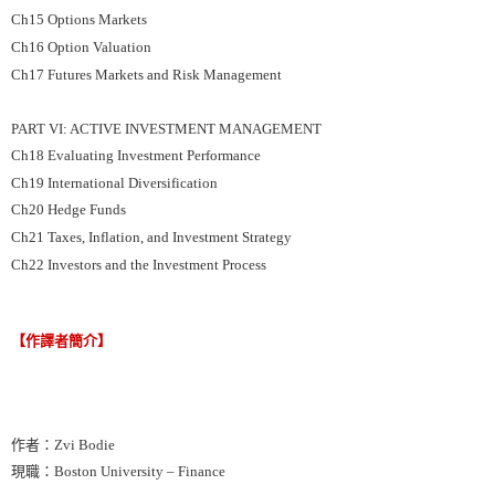
Ch15 Options Markets
Ch16 Option Valuation
Ch17 Futures Markets and Risk Management
PART VI: ACTIVE INVESTMENT MANAGEMENT
Ch18 Evaluating Investment Performance
Ch19 International Diversification
Ch20 Hedge Funds
Ch21 Taxes, Inflation, and Investment Strategy
Ch22 Investors and the Investment Process
【作譯者簡介】
作者：Zvi Bodie
現職：Boston University – Finance