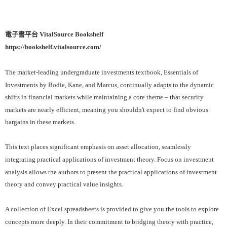
電子書平台 VitalSource Bookshelf
https://bookshelf.vitalsource.com/
The market-leading undergraduate investments textbook, Essentials of
Investments by Bodie, Kane, and Marcus, continually adapts to the dynamic
shifts in financial markets while maintaining a core theme – that security
markets are nearly efficient, meaning you shouldn't expect to find obvious
bargains in these markets.
This text places significant emphasis on asset allocation, seamlessly
integrating practical applications of investment theory. Focus on investment
analysis allows the authors to present the practical applications of investment
theory and convey practical value insights.
A collection of Excel spreadsheets is provided to give you the tools to explore
concepts more deeply. In their commitment to bridging theory with practice,