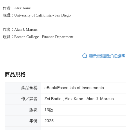
作者：Alex Kane
現職：University of California - San Diego
作者：Alan J. Marcus
現職：Boston College - Finance Department
顯示電腦版詳細說明
商品規格
產品全稱
eBook/Essentials of Investments
作／譯者
Zvi Bodie , Alex Kane , Alan J. Marcus
版次
13版
年份
2025