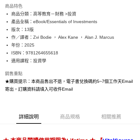
運送方式
商品特色
商品分類：高等教育－財務 >投資
數位發送
產品全稱：eBook/Essentials of Investments
免運費
版次：13版
作／譯者：Zvi Bodie ， Alex Kane ， Alan J. Marcus
年份：2025
ISBN：9781264655618
適用課程：投資學
銷售重點
★購買提示：本商品售出不退，電子書兌換碼約5~7個工作天Email
寄出，訂購資料請填入可收件Email
詳細說明
商品規格
相關推薦