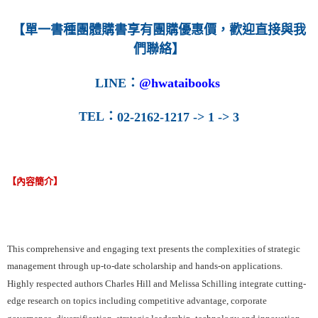
每筆NT$160
【單一書種團體購書享有團購優惠價，歡迎直接與我
們聯絡】
LINE
：
@hwataibooks
TEL
：
02-2162-1217 -> 1 -> 3
【內容簡介】
This comprehensive and engaging text presents the complexities of strategic
management through up-to-date scholarship and hands-on applications.
Highly respected authors Charles Hill and Melissa Schilling integrate cutting-
edge research on topics including competitive advantage, corporate
governance, diversification, strategic leadership, technology and innovation,