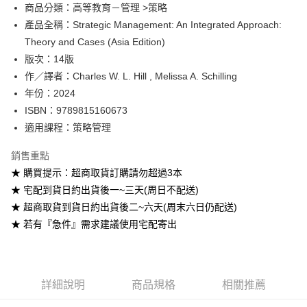
Google Pay
商品分類：高等教育－管理 >策略
產品全稱：Strategic Management: An Integrated Approach:
ATM付款
Theory and Cases (Asia Edition)
版次：14版
運送方式
作／譯者：Charles W. L. Hill , Melissa A. Schilling
全家取貨付款
年份：2024
每筆NT$60
ISBN：9789815160673
適用課程：策略管理
付款後全家取貨
每筆NT$60
銷售重點
★ 購買提示：超商取貨訂購請勿超過3本
7-11取貨付款
★ 宅配到貨日約出貨後一~三天(周日不配送)
每筆NT$60
★ 超商取貨到貨日約出貨後二~六天(周末六日仍配送)
付款後7-11取貨
★ 若有『急件』需求建議使用宅配寄出
每筆NT$60
宅配-台灣本島
每筆NT$100
詳細說明
商品規格
相關推薦
宅配-離島