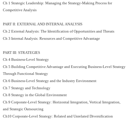
Ch 1 Strategic Leadership: Managing the Strategy-Making Process for
Competitive Analysis
PART II: EXTERNAL AND INTERNAL ANALYSIS
Ch 2 External Analysis: The Identification of Opportunities and Threats
Ch 3 Internal Analysis: Resources and Competitive Advantage
PART III: STRATEGIES
Ch 4 Business-Level Strategy
Ch 5 Building Competitive Advantage and Executing Business-Level Strategy
Through Functional Strategy
Ch 6 Business-Level Strategy and the Industry Environment
Ch 7 Strategy and Technology
Ch 8 Strategy in the Global Environment
Ch 9 Corporate-Level Strategy: Horizontal Integration, Vertical Integration,
and Strategic Outsourcing
Ch10 Corporate-Level Strategy: Related and Unrelated Diversification