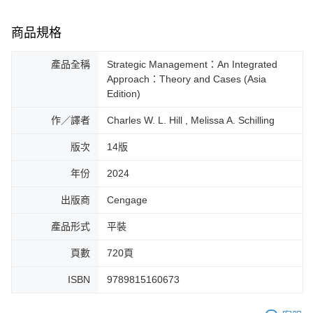
商品規格
產品全稱
Strategic Management：An Integrated
Approach：Theory and Cases (Asia
Edition)
作／譯者
Charles W. L. Hill , Melissa A. Schilling
版次
14版
年份
2024
出版商
Cengage
產品形式
平裝
頁數
720頁
ISBN
9789815160673