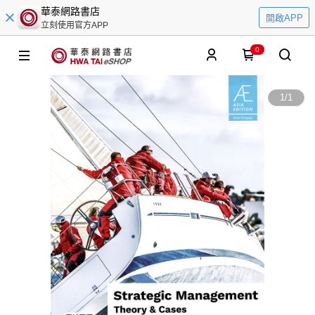
華泰網路書店
開啟APP
立刻使用官方APP
0
1
/
1