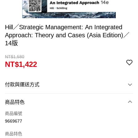
Hill／Strategic Management: An Integrated
Approach: Theory and Cases (Asia Edition)／
14版
NT$1,580
NT$1,422
付款與運送方式
付款方式
商品特色
信用卡一次付款
商品編號
超商取貨付款
9669677
Apple Pay
商品特色