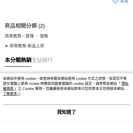
客服
商品相關分類 (2)
高等教育－管理
策略
➤ 高等教育-新品上架
本分類熱銷
全站排行
本網站中使用 cookie，欲查詢有關本網站使用 cookie 方式之詳情，及若您不希
熱門標籤
望在電腦上使用 cookie 時應如何變更電腦的 cookie 設定，請參閱本網站「
隱私
權條款
」之 Cookie 聲明。您繼續使用本網站即表示您同意本公司得按本網站使
用條款之 Cookie 聲明使用 cookie。
了解更多 >
我知道了