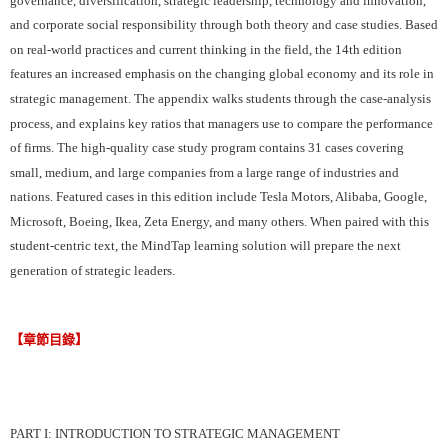
and corporate social responsibility through both theory and case studies. Based
on real-world practices and current thinking in the field, the 14th edition
features an increased emphasis on the changing global economy and its role in
strategic management. The appendix walks students through the case-analysis
process, and explains key ratios that managers use to compare the performance
of firms. The high-quality case study program contains 31 cases covering
small, medium, and large companies from a large range of industries and
nations. Featured cases in this edition include Tesla Motors, Alibaba, Google,
Microsoft, Boeing, Ikea, Zeta Energy, and many others. When paired with this
student-centric text, the MindTap learning solution will prepare the next
generation of strategic leaders.
【章節目錄】
PART I: INTRODUCTION TO STRATEGIC MANAGEMENT