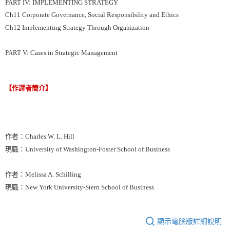
PART IV: IMPLEMENTING STRATEGY
Ch11 Corporate Governance, Social Responsibility and Ethics
Ch12 Implementing Strategy Through Organization
PART V: Cases in Strategic Management
【作譯者簡介】
作者：Charles W. L. Hill
現職：University of Washington-Foster School of Business
作者：Melissa A. Schilling
現職：New York University-Stern School of Business
顯示電腦版詳細說明