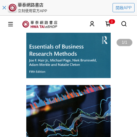
華泰網路書店
開啟APP
立刻使用官方APP
0
1
/
1