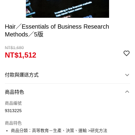
Hair／Essentials of Business Research
Methods／5版
NT$1,680
NT$1,512
付款與運送方式
付款方式
商品特色
信用卡一次付款
商品編號
超商取貨付款
9313225
Apple Pay
商品特色
Google Pay
商品分類：高等教育－生產、決策、運輸 >研究方法