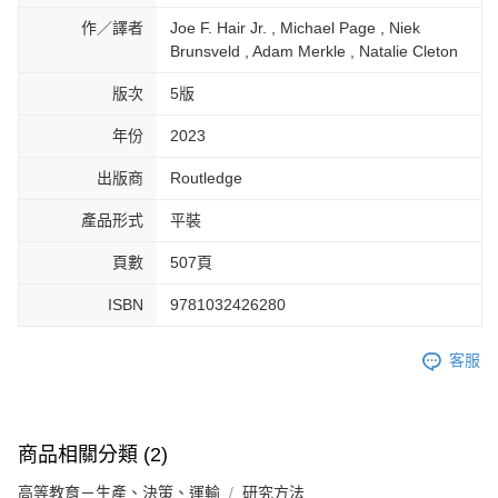
作／譯者
Joe F. Hair Jr. , Michael Page , Niek
Brunsveld , Adam Merkle , Natalie Cleton
版次
5版
年份
2023
出版商
Routledge
產品形式
平裝
頁數
507頁
ISBN
9781032426280
客服
商品相關分類 (2)
高等教育－生產、決策、運輸
研究方法