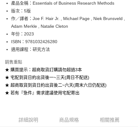
產品全稱：Essentials of Business Research Methods
ATM付款
版次：5版
作／譯者：Joe F. Hair Jr. , Michael Page , Niek Brunsveld ,
運送方式
Adam Merkle , Natalie Cleton
全家取貨付款
年份：2023
每筆NT$60
ISBN：9781032426280
適用課程：研究方法
付款後全家取貨
每筆NT$60
銷售重點
★ 購買提示：超商取貨訂購請勿超過3本
7-11取貨付款
★ 宅配到貨日約出貨後一~三天(周日不配送)
每筆NT$60
★ 超商取貨到貨日約出貨後二~六天(周末六日仍配送)
付款後7-11取貨
★ 若有『急件』需求建議使用宅配寄出
每筆NT$60
宅配-台灣本島
每筆NT$100
詳細說明
商品規格
相關推薦
宅配-離島
每筆NT$160