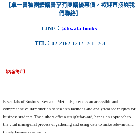
【單一書種團體購書享有團購優惠價，歡迎直接與我
們聯絡】
LINE
：
@hwataibooks
TEL
：
02-2162-1217 -> 1 -> 3
【內容簡介】
Essentials of Business Research Methods provides an accessible and
comprehensive introduction to research methods and analytical techniques for
business students. The authors offer a straightforward, hands-on approach to
the vital managerial process of gathering and using data to make relevant and
timely business decisions.