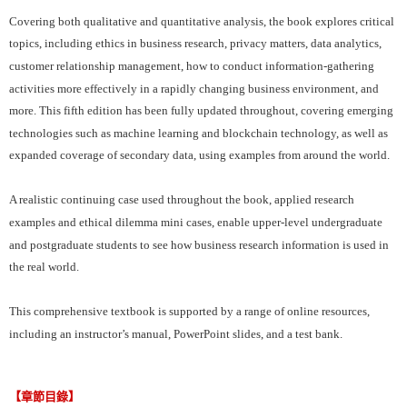
Covering both qualitative and quantitative analysis, the book explores critical
topics, including ethics in business research, privacy matters, data analytics,
customer relationship management, how to conduct information-gathering
activities more effectively in a rapidly changing business environment, and
more. This fifth edition has been fully updated throughout, covering emerging
technologies such as machine learning and blockchain technology, as well as
expanded coverage of secondary data, using examples from around the world.
A realistic continuing case used throughout the book, applied research
examples and ethical dilemma mini cases, enable upper-level undergraduate
and postgraduate students to see how business research information is used in
the real world.
This comprehensive textbook is supported by a range of online resources,
including an instructor’s manual, PowerPoint slides, and a test bank.
【章節目錄】