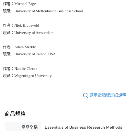
作者：Michael Page
現職：University of Stellenbosch Business School
作者：Niek Brunsveld
現職：University of Amsterdam
作者：Adam Merkle
現職：University of Tampa, USA
作者：Natalie Cleton
現職：Wageningen University
顯示電腦版詳細說明
商品規格
產品全稱
Essentials of Business Research Methods