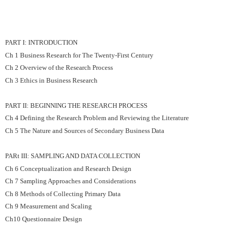
PART I: INTRODUCTION
Ch 1 Business Research for The Twenty-First Century
Ch 2 Overview of the Research Process
Ch 3 Ethics in Business Research
PART II: BEGINNING THE RESEARCH PROCESS
Ch 4 Defining the Research Problem and Reviewing the Literature
Ch 5 The Nature and Sources of Secondary Business Data
PARt III: SAMPLING AND DATA COLLECTION
Ch 6 Conceptualization and Research Design
Ch 7 Sampling Approaches and Considerations
Ch 8 Methods of Collecting Primary Data
Ch 9 Measurement and Scaling
Ch10 Questionnaire Design