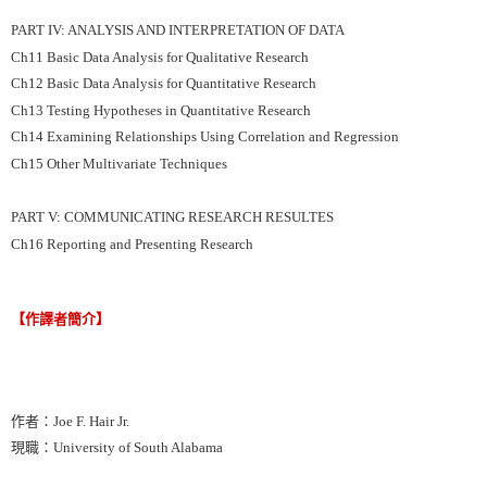
PART IV: ANALYSIS AND INTERPRETATION OF DATA
Ch11 Basic Data Analysis for Qualitative Research
Ch12 Basic Data Analysis for Quantitative Research
Ch13 Testing Hypotheses in Quantitative Research
Ch14 Examining Relationships Using Correlation and Regression
Ch15 Other Multivariate Techniques
PART V: COMMUNICATING RESEARCH RESULTES
Ch16 Reporting and Presenting Research
【作譯者簡介】
作者：Joe F. Hair Jr.
現職：University of South Alabama