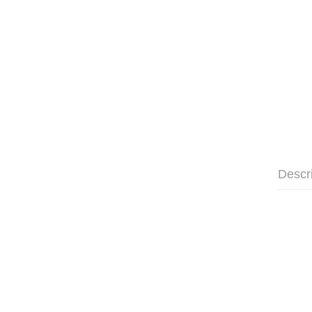
Descr