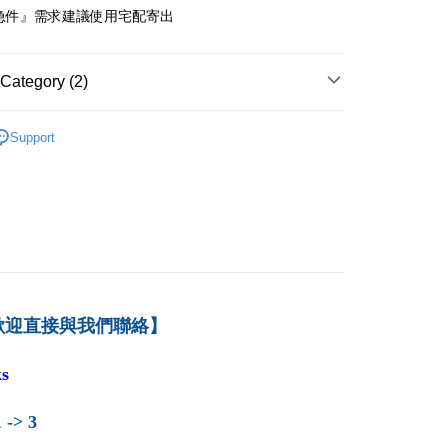
急件』需求建議使用宅配寄出
付款
er
Category (2)
1取貨
er
－會計
成本與管理會計
Support
育-新品上架
本島
der
der
歡迎直接與我們聯絡】
s
 -> 3