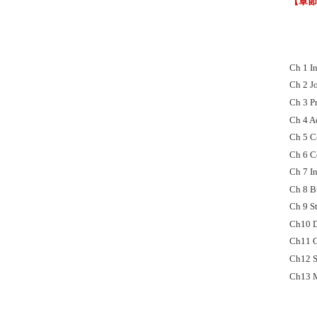
【章
Ch 1 I
Ch 2 J
Ch 3 P
Ch 4 A
Ch 5 C
Ch 6 C
Ch 7 I
Ch 8 B
Ch 9 S
Ch10 D
Ch11 C
Ch12 S
Ch13 M