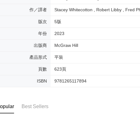
作／譯者
Stacey Whitecotton , Robert Libby , Fred Ph
版次
5版
年份
2023
出版商
McGraw Hill
產品形式
平裝
頁數
623頁
ISBN
9781265117894
opular
Best Sellers