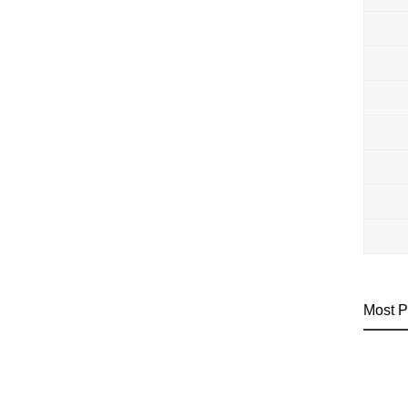
Most P