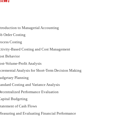
節目錄】
ntroduction to Managerial Accounting
ob Order Costing
rocess Costing
ctivity-Based Costing and Cost Management
ost Behavior
ost-Volume-Profit Analysis
ncremental Analysis for Short-Term Decision Making
udgetary Planning
tandard Costing and Variance Analysis
ecentralized Performance Evaluation
apital Budgeting
tatement of Cash Flows
easuring and Evaluating Financial Performance