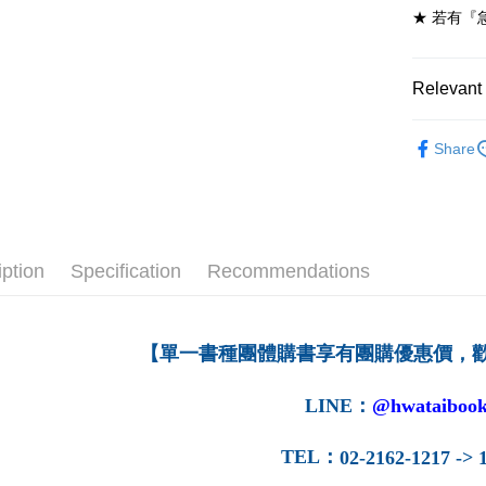
★ 若有『
7-11取貨
NT$60/ord
Relevant 
付款後7-1
NT$60/ord
高等教育
Share
➤ 高等教
宅配-台灣
NT$100/or
宅配-離島
NT$160/or
iption
Specification
Recommendations
【單一書種團體購書享有團購優惠價，
LINE
：
@hwataibook
TEL
：
02-2162-1217 -> 1