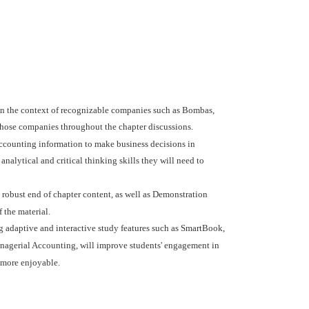
in the context of recognizable companies such as Bombas,
those companies throughout the chapter discussions.
ccounting information to make business decisions in
alytical and critical thinking skills they will need to
 robust end of chapter content, as well as Demonstration
 the material.
adaptive and interactive study features such as SmartBook,
anagerial Accounting, will improve students' engagement in
 more enjoyable.