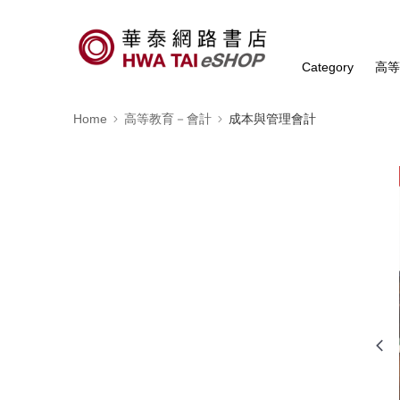
Category
高
Home
高等教育－會計
成本與管理會計