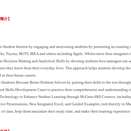
容簡介】
ds Student Interest by engaging and motivating students by presenting accounting 
cks, Toyota, HGTV, IKEA and others including Apple; Whitecotton then integrates 
ers Decision Making and Analytical Skills by showing students how managers use a
es they know from their everyday lives. This approach helps students develop the an
 in their future careers.
 Students Become Better Problem Solvers by putting their skills to the test through
nd Skills Development Cases to practice their comprehension and understanding of
 Technology to Enhance Student Learning through McGraw-Hill Connect, including 
tive Presentations, New Integrated Excel, and Guided Examples, tied directly to M
 of class, help them maximize their study time, and make their learning experience