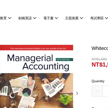
等教育
劍橋英語
電子書
主題推薦
考試專區
Whitec
NT$1,680
NT$1,
Quantity