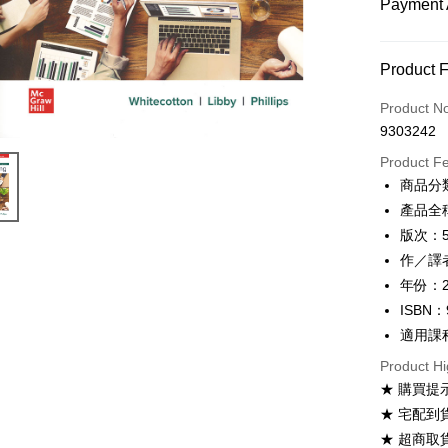
Payment 
Payment
Product 
Credit Car
Product N
9303242
Convenien
Product F
Apple Pay
商品分
產品全稱：
Google Pa
版次：
ATM Trans
作／譯者：S
年份：2
ISBN：
Shipping
適用課
全家取貨
Product Hi
NT$60/ord
★ 購買提
付款後全
★ 宅配到
NT$60/ord
★ 超商取