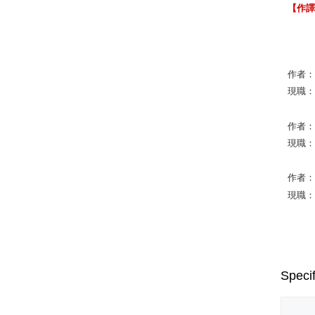
【作
作者：St
現職：Ari
作者：Ro
現職：Co
作者：Fr
現職：Un
Specif