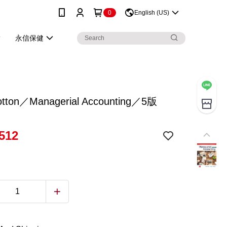
0
English (US)
永信保健
otton／Managerial Accounting／5版
512