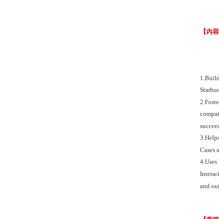
【內
1.Buil
Starbu
2.Fost
compani
succeed
3.Helps
Cases a
4.Uses
Interac
and out