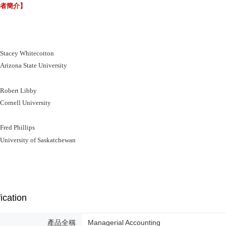
譯者簡介】
acey Whitecotton
zona State University
bert Libby
rnell University
ed Phillips
iversity of Saskatchewan
ication
產品全稱
Managerial Accounting