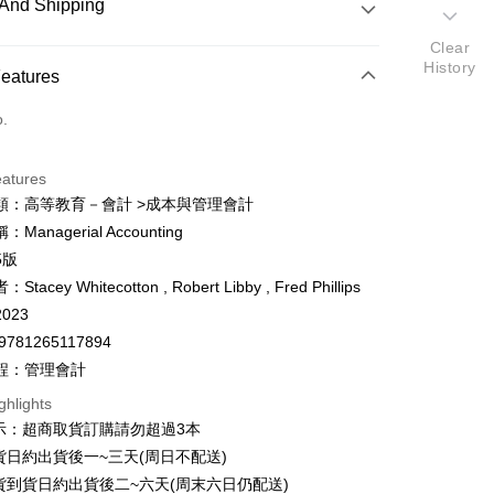
And Shipping
Clear
History
 Method
Features
d (Full Payment)
o.
ce Store Pickup and Pay
eatures
類：高等教育－會計 >成本與管理會計
Managerial Accounting
y
5版
fer
tacey Whitecotton , Robert Libby , Fred Phillips
023
9781265117894
 Method
程：管理會計
付款
ghlights
er
示：超商取貨訂購請勿超過3本
家取貨
貨日約出貨後一~三天(周日不配送)
er
貨到貨日約出貨後二~六天(周末六日仍配送)