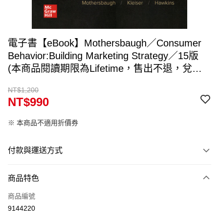
電子書【eBook】Mothersbaugh／Consumer
Behavior:Building Marketing Strategy／15版
(本商品閱讀期限為Lifetime，售出不退，兌換
碼約5~7個工作天寄出，請填入可收件Email)
NT$1,200
NT$990
※ 本商品不適用折價券
付款與運送方式
付款方式
商品特色
信用卡一次付款
商品編號
ATM付款
9144220