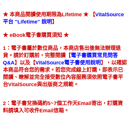
★ 【
★ 本商品閱讀使用期限為Lifetime
VitalSource
】
平台 "Lifetime" 說明
★
★ eBook電子書購買須知
1：電子書屬於數位商品，本商店售出後無法辦理退
【
貨。請於訂購前，完整閱讀
電子書購買常見問答
】
【
】
以及
，以確認
Q&A
VitalSource電子書使用說明
本商品符合您的需求。若您完成線上訂購，即表示已
閱讀、瞭解並完全接受數位內容服務須依照電子書平
台VitalSource與出版商之規範。
2：電子書兌換碼約5~7個工作天Email寄出，訂購資
料請填入可收件Email信箱。