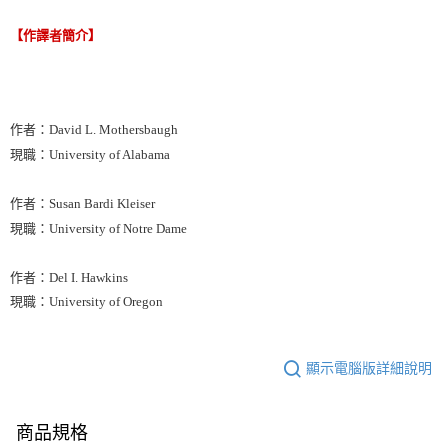
【作譯者簡介】
作者：David L. Mothersbaugh
現職：University of Alabama
作者：Susan Bardi Kleiser
現職：University of Notre Dame
作者：Del I. Hawkins
現職：University of Oregon
顯示電腦版詳細說明
商品規格