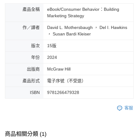
產品全稱
eBook/Consumer Behavior：Building
Marketing Strategy
作／譯者
David L. Mothersbaugh ， Del I. Hawkins
， Susan Bardi Kleiser
版次
15版
年份
2024
出版商
McGraw Hill
產品形式
電子序號（不受退）
ISBN
9781266479328
客服
商品相關分類 (1)