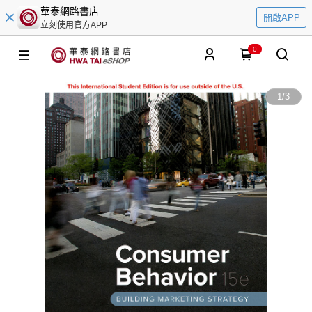
華泰網路書店
開啟APP
立刻使用官方APP
0
1
/
3