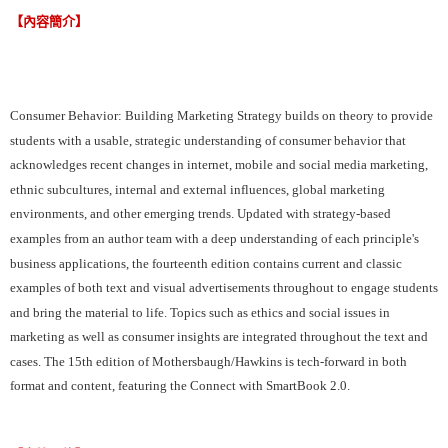
【內容簡介】
Consumer Behavior: Building Marketing Strategy builds on theory to provide
students with a usable, strategic understanding of consumer behavior that
acknowledges recent changes in internet, mobile and social media marketing,
ethnic subcultures, internal and external influences, global marketing
environments, and other emerging trends. Updated with strategy-based
examples from an author team with a deep understanding of each principle's
business applications, the fourteenth edition contains current and classic
examples of both text and visual advertisements throughout to engage students
and bring the material to life. Topics such as ethics and social issues in
marketing as well as consumer insights are integrated throughout the text and
cases. The 15th edition of Mothersbaugh/Hawkins is tech-forward in both
format and content, featuring the Connect with SmartBook 2.0.