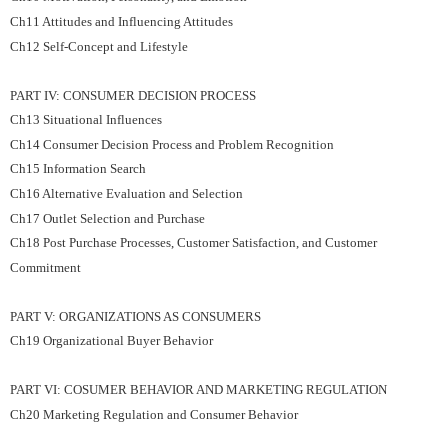
Ch11 Attitudes and Influencing Attitudes
Ch12 Self-Concept and Lifestyle
PART IV: CONSUMER DECISION PROCESS
Ch13 Situational Influences
Ch14 Consumer Decision Process and Problem Recognition
Ch15 Information Search
Ch16 Alternative Evaluation and Selection
Ch17 Outlet Selection and Purchase
Ch18 Post Purchase Processes, Customer Satisfaction, and Customer
Commitment
PART V: ORGANIZATIONS AS CONSUMERS
Ch19 Organizational Buyer Behavior
PART VI: COSUMER BEHAVIOR AND MARKETING REGULATION
Ch20 Marketing Regulation and Consumer Behavior