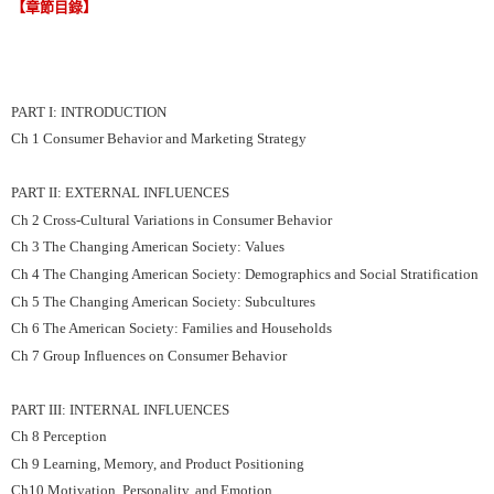
【章節目錄】
PART I: INTRODUCTION
Ch 1 Consumer Behavior and Marketing Strategy
PART II: EXTERNAL INFLUENCES
Ch 2 Cross-Cultural Variations in Consumer Behavior
Ch 3 The Changing American Society: Values
Ch 4 The Changing American Society: Demographics and Social Stratification
Ch 5 The Changing American Society: Subcultures
Ch 6 The American Society: Families and Households
Ch 7 Group Influences on Consumer Behavior
PART III: INTERNAL INFLUENCES
Ch 8 Perception
Ch 9 Learning, Memory, and Product Positioning
Ch10 Motivation, Personality, and Emotion