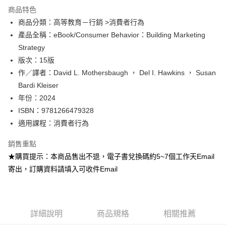
運送方式
商品特色
商品分類：高等教育－行銷 >消費者行為
數位發送
產品全稱：eBook/Consumer Behavior：Building Marketing
免運費
Strategy
版次：15版
作／譯者：David L. Mothersbaugh ， Del I. Hawkins ， Susan
Bardi Kleiser
年份：2024
ISBN：9781266479328
適用課程：消費者行為
銷售重點
★購買提示：本商品售出不退，電子書兌換碼約5~7個工作天Email
寄出，訂購資料請填入可收件Email
詳細說明
商品規格
相關推薦