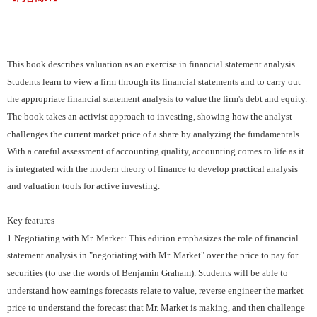
This book describes valuation as an exercise in financial statement analysis.
Students learn to view a firm through its financial statements and to carry out
the appropriate financial statement analysis to value the firm's debt and equity.
The book takes an activist approach to investing, showing how the analyst
challenges the current market price of a share by analyzing the fundamentals.
With a careful assessment of accounting quality, accounting comes to life as it
is integrated with the modern theory of finance to develop practical analysis
and valuation tools for active investing.
Key features
1.Negotiating with Mr. Market: This edition emphasizes the role of financial
statement analysis in "negotiating with Mr. Market" over the price to pay for
securities (to use the words of Benjamin Graham). Students will be able to
understand how earnings forecasts relate to value, reverse engineer the market
price to understand the forecast that Mr. Market is making, and then challenge