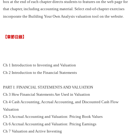
box at the end of each chapter directs students to features on the web page for
that chapter, including accounting material. Select end-of-chapter exercises
incorporate the Building Your Own Analysis valuation tool on the website.
【章節目錄】
Ch 1 Introduction to Investing and Valuation
Ch 2 Introduction to the Financial Statements
PART I: FINANCIAL STATEMENTS AND VALUATION
Ch 3 How Financial Statements Are Used in Valuation
Ch 4 Cash Accounting, Accrual Accounting, and Discounted Cash Flow
Valuation
Ch 5 Accrual Accounting and Valuation: Pricing Book Values
Ch 6 Accrual Accounting and Valuation: Pricing Earnings
Ch 7 Valuation and Active Investing