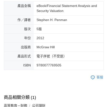
產品全稱
eBook/Financial Statement Analysis and
Security Valuation
作／譯者
Stephen H. Penman
版次
5版
年份
2012
出版商
McGraw Hill
產品形式
電子序號（不受退）
ISBN
9780077769505
客服
商品相關分類 (1)
高等教育－財務
公司理財