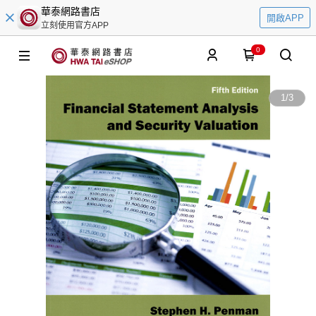
華泰網路書店
開啟APP
立刻使用官方APP
0
1
/
3