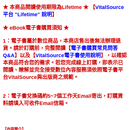
★ 【
★ 本商品閱讀使用期限為Lifetime
VitalSource
】
平台 "Lifetime" 說明
★
★ eBook電子書購買須知
1：電子書屬於數位商品，本商店售出後無法辦理退
【
貨。請於訂購前，完整閱讀
電子書購買常見問答
】
【
】
以及
，以確認
Q&A
VitalSource電子書使用說明
本商品符合您的需求。若您完成線上訂購，即表示已
閱讀、瞭解並完全接受數位內容服務須依照電子書平
台VitalSource與出版商之規範。
2：電子書兌換碼約5~7個工作天Email寄出，訂購資
料請填入可收件Email信箱。
【內容簡介】