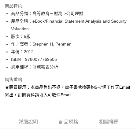
運送方式
商品特色
商品分類：高等教育－財務 >公司理財
數位發送
產品全稱：eBook/Financial Statement Analysis and Security
免運費
Valuation
版次：5版
作／譯者：Stephen H. Penman
年份：2012
ISBN：9780077769505
適用課程：財務報表分析
銷售重點
★購買提示：本商品售出不退，電子書兌換碼約5~7個工作天Email
寄出，訂購資料請填入可收件Email
詳細說明
商品規格
相關推薦