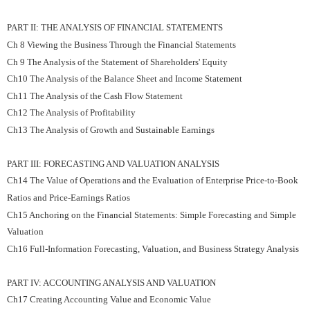
PART II: THE ANALYSIS OF FINANCIAL STATEMENTS
Ch 8 Viewing the Business Through the Financial Statements
Ch 9 The Analysis of the Statement of Shareholders' Equity
Ch10 The Analysis of the Balance Sheet and Income Statement
Ch11 The Analysis of the Cash Flow Statement
Ch12 The Analysis of Profitability
Ch13 The Analysis of Growth and Sustainable Earnings
PART III: FORECASTING AND VALUATION ANALYSIS
Ch14 The Value of Operations and the Evaluation of Enterprise Price-to-Book
Ratios and Price-Earnings Ratios
Ch15 Anchoring on the Financial Statements: Simple Forecasting and Simple
Valuation
Ch16 Full-Information Forecasting, Valuation, and Business Strategy Analysis
PART IV: ACCOUNTING ANALYSIS AND VALUATION
Ch17 Creating Accounting Value and Economic Value