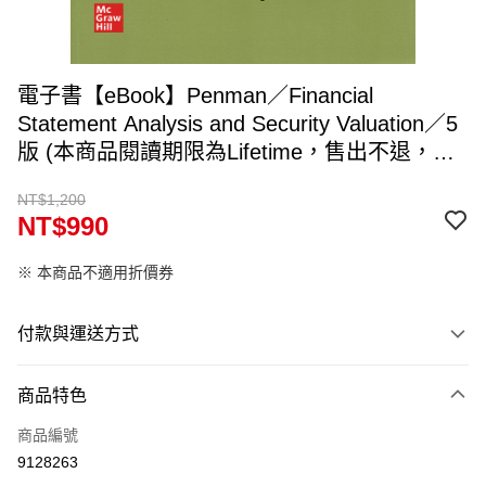
電子書【eBook】Penman／Financial
Statement Analysis and Security Valuation／5
版 (本商品閱讀期限為Lifetime，售出不退，兌
換碼約5~7個工作天寄出，請填入可收件Email)
NT$1,200
NT$990
※ 本商品不適用折價券
付款與運送方式
付款方式
商品特色
信用卡一次付款
商品編號
ATM付款
9128263