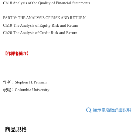
Ch18 Analysis of the Quality of Financial Statements
PART V: THE ANALYSIS OF RISK AND RETURN
Ch19 The Analysis of Equity Risk and Return
Ch20 The Analysis of Credit Risk and Return
【作譯者簡介】
作者：Stephen H. Penman
現職：Columbia University
顯示電腦版詳細說明
商品規格