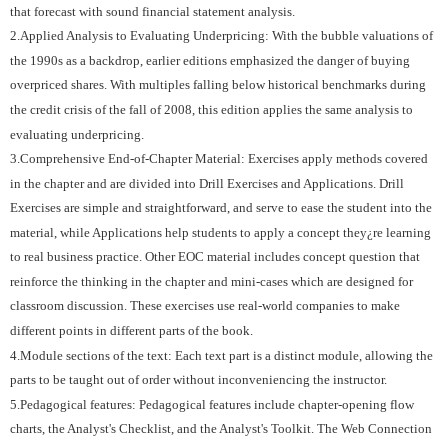
that forecast with sound financial statement analysis.
2.Applied Analysis to Evaluating Underpricing: With the bubble valuations of
the 1990s as a backdrop, earlier editions emphasized the danger of buying
overpriced shares. With multiples falling below historical benchmarks during
the credit crisis of the fall of 2008, this edition applies the same analysis to
evaluating underpricing.
3.Comprehensive End-of-Chapter Material: Exercises apply methods covered
in the chapter and are divided into Drill Exercises and Applications. Drill
Exercises are simple and straightforward, and serve to ease the student into the
material, while Applications help students to apply a concept they¿re learning
to real business practice. Other EOC material includes concept question that
reinforce the thinking in the chapter and mini-cases which are designed for
classroom discussion. These exercises use real-world companies to make
different points in different parts of the book.
4.Module sections of the text: Each text part is a distinct module, allowing the
parts to be taught out of order without inconveniencing the instructor.
5.Pedagogical features: Pedagogical features include chapter-opening flow
charts, the Analyst's Checklist, and the Analyst's Toolkit. The Web Connection