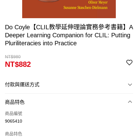
Do Coyle【CLIL教學延伸理論實務參考書籍】A
Deeper Learning Companion for CLIL: Putting
Pluriliteracies into Practice
NT$980
NT$882
付款與運送方式
付款方式
商品特色
信用卡一次付款
商品編號
超商取貨付款
9065410
Apple Pay
商品特色