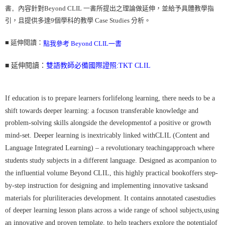
書。
內容針對
Beyond CLIL 一書
所提出之理論做延伸，並給予具體教學指
每筆NT$160
引，且提供多達
9
個學科的教學
Case Studies
分析。
■ 延伸閱讀：
點我參考 Beyond CLIL一書
■ 延伸閱讀：
雙語教師必備國際證照:TKT CLIL
If education is to prepare learners forlifelong learning, there needs to be a
shift towards deeper learning: a focuson transferable knowledge and
problem-solving skills alongside the developmentof a positive or growth
mind-set. Deeper learning is inextricably linked withCLIL (Content and
Language Integrated Learning) – a revolutionary teachingapproach where
students study subjects in a different language. Designed as acompanion to
the influential volume Beyond CLIL, this highly practical bookoffers step-
by-step instruction for designing and implementing innovative tasksand
materials for pluriliteracies development. It contains annotated casestudies
of deeper learning lesson plans across a wide range of school subjects,using
an innovative and proven template, to help teachers explore the potentialof