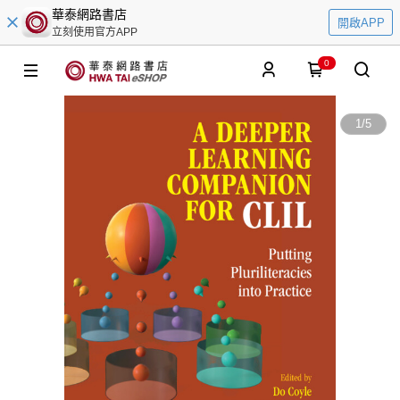
華泰網路書店
開啟APP
立刻使用官方APP
0
1
/
5