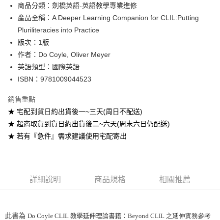
Google Pay
商品分類：劍橋英語-英語教學專業進修
產品全稱：A Deeper Learning Companion for CLIL:Putting
ATM付款
Pluriliteracies into Practice
版次：1版
運送方式
作者：Do Coyle, Oliver Meyer
全家取貨付款
英語類型：國際英語
每筆NT$60
ISBN：9781009044523
付款後全家取貨
銷售重點
每筆NT$60
★ 宅配到貨日約出貨後一~三天(周日不配送)
★ 超商取貨到貨日約出貨後二~六天(周末六日仍配送)
7-11取貨付款
★ 若有『急件』需求建議使用宅配寄出
每筆NT$60
付款後7-11取貨
每筆NT$60
詳細說明
商品規格
相關推薦
宅配-台灣本島
每筆NT$100
此書為
Do Coyle CLIL 教學延伸理論書籍：
Beyond CLIL 之延伸實務參考
宅配-離島