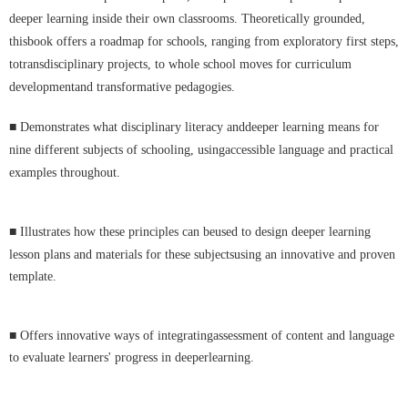
deeper learning inside their own classrooms. Theoretically grounded,
thisbook offers a roadmap for schools, ranging from exploratory first steps,
totransdisciplinary projects, to whole school moves for curriculum
developmentand transformative pedagogies.
■
Demonstrates what disciplinary literacy anddeeper learning means for
nine different subjects of schooling, usingaccessible language and practical
examples throughout.
■
Illustrates how these principles can beused to design deeper learning
lesson plans and materials for these subjectsusing an innovative and proven
template.
■
Offers innovative ways of integratingassessment of content and language
to evaluate learners' progress in deeperlearning.