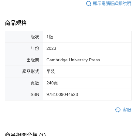
顯示電腦版詳細說明
商品規格
版次
1版
年份
2023
出版商
Cambridge University Press
產品形式
平裝
頁數
240頁
ISBN
9781009044523
客服
商品相關分類 (1)