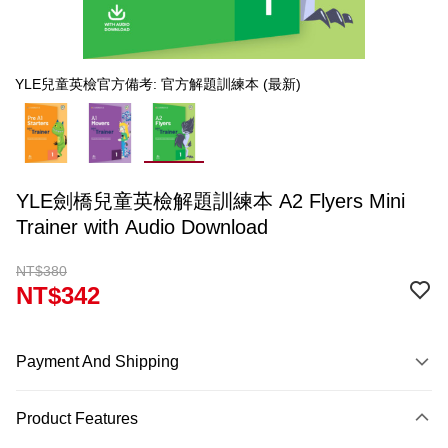
YLE兒童英檢官方備考: 官方解題訓練本 (最新)
YLE劍橋兒童英檢解題訓練本 A2 Flyers Mini
Trainer with Audio Download
NT$380
NT$342
Payment And Shipping
Payment Method
Product Features
Credit Card (Full Payment)