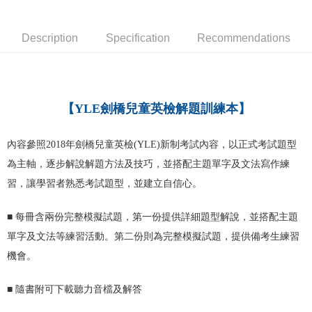
宅配-台灣本島
NT$100/order
Description
Specification
Recommendations
宅配-離島
NT$160/order
【YLE劍橋兒童英檢解題訓練本】
內容參照2018年劍橋兒童英檢(YLE)新制考試內容，以正式考試題型
為主軸，逐步解說解題方法及技巧，並搭配主題單字及文法寫作練
習，讓學習者熟悉考試題型，並建立自信心。
■
每冊含兩份完整模擬試題，第一份提供詳細題型解說，並搭配主題
單字及文法等練習活動。第二份則為完整模擬試題，提供備考生練習
機會。
■
隨書附可下載聽力音檔及解答