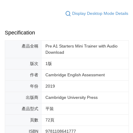
Display Desktop Mode Details
Specification
產品全稱
Pre A1 Starters Mini Trainer with Audio
Download
版次
1版
作者
Cambridge English Assessment
年份
2019
出版商
Cambridge University Press
產品型式
平裝
頁數
72頁
ISBN
9781108641777