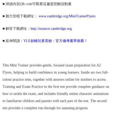
■
掃描內頁QR code可觀看逗趣題型解說動畫
■
聽力音檔下載網址：
www.cambridge.org/MiniTrainerFlyers
■ 解答
下載網址：
http://esource.cambridge.org
■ 延伸閱讀：
YLE劍橋兒童英檢：官方備考書單推薦！
This Mini Trainer provides gentle, focused exam preparation for A2
Flyers, helping to build confidence in young learners. Inside are two full-
colour practice tests, together with answers online for teachers to access.
Training and Exam Practice in the first test provide complete guidance on
how to tackle the exam, and includes friendly online character animations
to familiarise children and parents with each part of the test. The second
test provides a complete run-through for assessing progress.