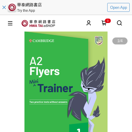
華泰網路書店
Open App
Try the App
0
1
/
4