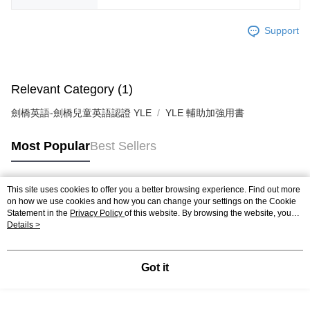
Support
Relevant Category (1)
劍橋英語-劍橋兒童英語認證 YLE
YLE 輔助加強用書
Most Popular
Best Sellers
This site uses cookies to offer you a better browsing experience. Find out more
Popular Tags
on how we use cookies and how you can change your settings on the Cookie
Statement in the
Privacy Policy
of this website. By browsing the website, you
agree to our use of cookies as described in our Cookie Statement.
Details >
Got it