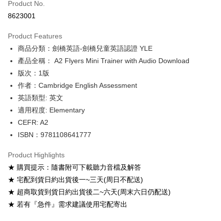
Product No.
Convenience Store Pickup and Pay
8623001
Apple Pay
Product Features
Google Pay
商品分類：劍橋英語-劍橋兒童英語認證 YLE
產品全稱： A2 Flyers Mini Trainer with Audio Download
ATM Transfer
版次：1版
Shipping Method
作者：Cambridge English Assessment
英語類型: 英文
全家取貨付款
適用程度: Elementary
NT$60/order
CEFR: A2
付款後全家取貨
ISBN：9781108641777
NT$60/order
Product Highlights
7-11取貨付款
★ 購買提示：隨書附可下載聽力音檔及解答
NT$60/order
★ 宅配到貨日約出貨後一~三天(周日不配送)
★ 超商取貨到貨日約出貨後二~六天(周末六日仍配送)
付款後7-11取貨
★ 若有『急件』需求建議使用宅配寄出
NT$60/order