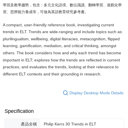
學習及教學趨勢，包含：多元文化語境、數位識讀、翻轉學習、遊戲化學
習、思辨能力養成等，可做為英語教育研究參考書。
A compact, user-friendly reference book, investigating current
trends in ELT. Trends are wide-ranging and include topics such as:
plurilingualism, wellbeing, digital literacies, metacognition, flipped
learning, gamification, mediation, and critical thinking, amongst
others. The book considers how and why each trend has become
important in ELT; explores how the trends are reflected in current
practices; and evaluates the trends, looking at their relevance to
different ELT contexts and their grounding in research.
Display Desktop Mode Details
Specification
產品全稱
Philip Kerrs 30 Trends in ELT