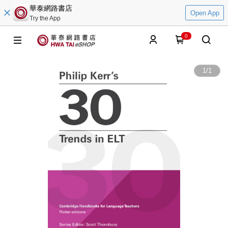
華泰網路書店
Open App
Try the App
0
1
/
1