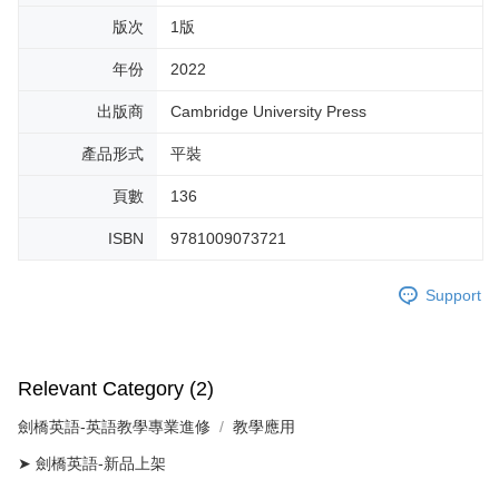
版次
1版
年份
2022
出版商
Cambridge University Press
產品形式
平裝
頁數
136
ISBN
9781009073721
Support
Relevant Category (2)
劍橋英語-英語教學專業進修
教學應用
➤ 劍橋英語-新品上架