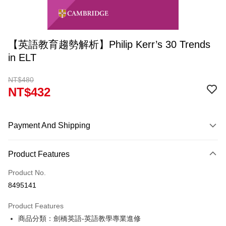
【英語教育趨勢解析】Philip Kerr’s 30 Trends
in ELT
NT$480
NT$432
Payment And Shipping
Payment Method
Product Features
Credit Card (Full Payment)
Product No.
Convenience Store Pickup and Pay
8495141
Apple Pay
Product Features
Google Pay
商品分類：劍橋英語-英語教學專業進修