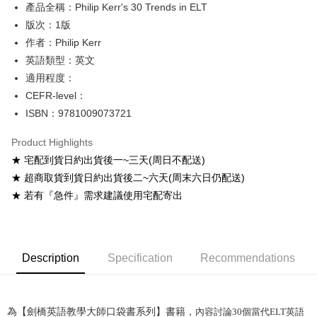
產品全稱：Philip Kerr's 30 Trends in ELT
ATM Transfer
版次：1版
Shipping Method
作者：Philip Kerr
英語類型：英文
全家取貨付款
適用程度：
NT$60/order
CEFR-level：
付款後全家取貨
ISBN：9781009073721
NT$60/order
Product Highlights
7-11取貨付款
★ 宅配到貨日約出貨後一~三天(周日不配送)
NT$60/order
★ 超商取貨到貨日約出貨後二~六天(周末六日仍配送)
★ 若有『急件』需求建議使用宅配寄出
付款後7-11取貨
NT$60/order
宅配-台灣本島
Description
Specification
Recommendations
NT$100/order
宅配-離島
NT$160/order
為【劍橋英語教學大師口袋書系列】書籍，
內容討論
30
個當代
ELT
英語