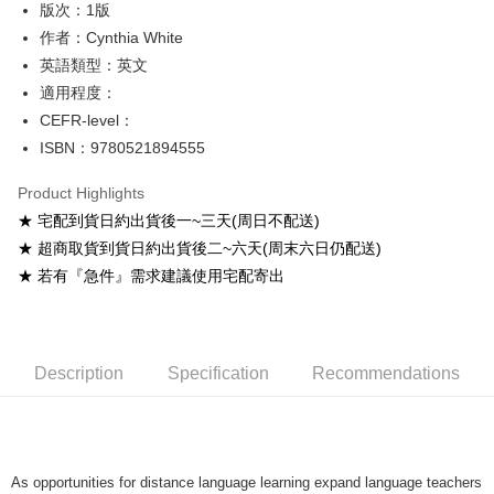
版次：1版
Shipping Method
作者：Cynthia White
英語類型：英文
全家取貨付款
適用程度：
NT$60/order
CEFR-level：
付款後全家取貨
ISBN：9780521894555
NT$60/order
Product Highlights
7-11取貨付款
★ 宅配到貨日約出貨後一~三天(周日不配送)
NT$60/order
★ 超商取貨到貨日約出貨後二~六天(周末六日仍配送)
★ 若有『急件』需求建議使用宅配寄出
付款後7-11取貨
NT$60/order
宅配-台灣本島
Description
Specification
Recommendations
NT$100/order
宅配-離島
NT$160/order
As opportunities for distance language learning expand language teachers