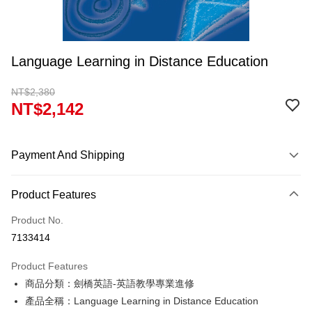
Language Learning in Distance Education
NT$2,380
NT$2,142
Payment And Shipping
Payment Method
Product Features
Credit Card (Full Payment)
Product No.
Convenience Store Pickup and Pay
7133414
Apple Pay
Product Features
Google Pay
商品分類：劍橋英語-英語教學專業進修
產品全稱：Language Learning in Distance Education
ATM Transfer