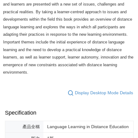
and learners are presented with a new set of issues, challenges and
practical realities. By taking a learner-centred approach to issues and
developments within the field this book provides an overview of distance
language learning and explores the ways in which all participants are
adapting their practices in response to the new learning environments.
Important themes include the initial experience of distance language
learning and the need to develop a practical knowledge of distance
learners, as well as learner support, learner autonomy, innovation and the
emergence of new constraints associated with distance learning
environments.
Display Desktop Mode Details
Specification
產品全稱
Language Learning in Distance Education