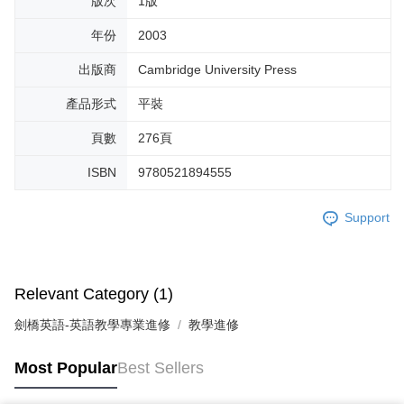
版次
1版
年份
2003
出版商
Cambridge University Press
產品形式
平裝
頁數
276頁
ISBN
9780521894555
Support
Relevant Category (1)
劍橋英語-英語教學專業進修
教學進修
Most Popular
Best Sellers