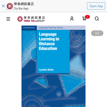
華泰網路書店
Open App
Try the App
0
1
/
1