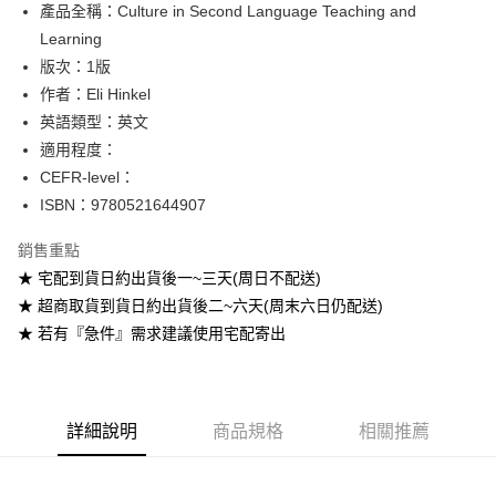
產品全稱：Culture in Second Language Teaching and
ATM付款
Learning
版次：1版
運送方式
作者：Eli Hinkel
全家取貨付款
英語類型：英文
每筆NT$60
適用程度：
CEFR-level：
付款後全家取貨
ISBN：9780521644907
每筆NT$60
銷售重點
7-11取貨付款
★ 宅配到貨日約出貨後一~三天(周日不配送)
每筆NT$60
★ 超商取貨到貨日約出貨後二~六天(周末六日仍配送)
付款後7-11取貨
★ 若有『急件』需求建議使用宅配寄出
每筆NT$60
宅配-台灣本島
每筆NT$100
詳細說明
商品規格
相關推薦
宅配-離島
每筆NT$160