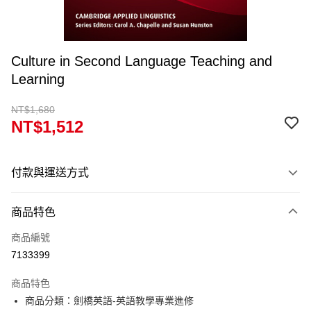
Culture in Second Language Teaching and
Learning
NT$1,680
NT$1,512
付款與運送方式
付款方式
商品特色
信用卡一次付款
商品編號
超商取貨付款
7133399
Apple Pay
商品特色
Google Pay
商品分類：劍橋英語-英語教學專業進修