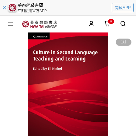
華泰網路書店
開啟APP
立刻使用官方APP
0
1
/
1