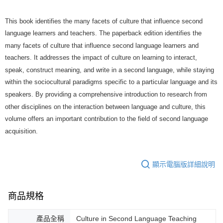
This book identifies the many facets of culture that influence second
language learners and teachers. The paperback edition identifies the
many facets of culture that influence second language learners and
teachers. It addresses the impact of culture on learning to interact,
speak, construct meaning, and write in a second language, while staying
within the sociocultural paradigms specific to a particular language and its
speakers. By providing a comprehensive introduction to research from
other disciplines on the interaction between language and culture, this
volume offers an important contribution to the field of second language
acquisition.
顯示電腦版詳細說明
商品規格
產品全稱
Culture in Second Language Teaching