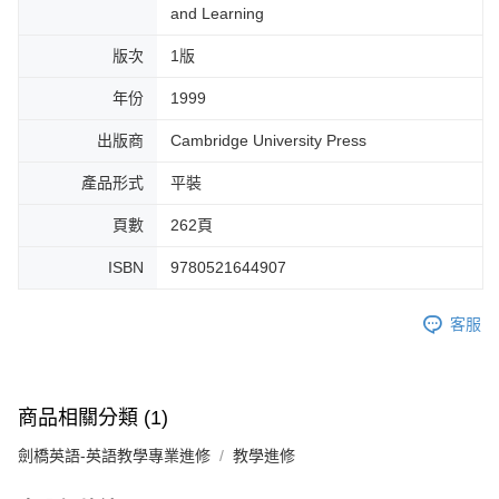
and Learning
版次
1版
年份
1999
出版商
Cambridge University Press
產品形式
平裝
頁數
262頁
ISBN
9780521644907
客服
商品相關分類 (1)
劍橋英語-英語教學專業進修
教學進修