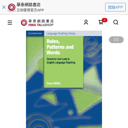
華泰網路書店
開啟APP
立刻使用官方APP
0
1
/
1