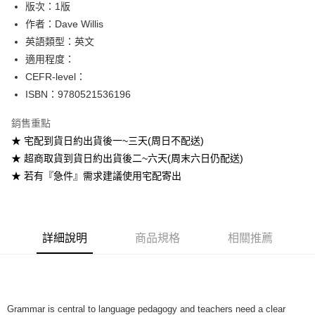
版次：1版
作者：Dave Willis
運送方式
英語類型：英文
全家取貨付款
適用程度：
每筆NT$60
CEFR-level：
ISBN：9780521536196
付款後全家取貨
每筆NT$60
銷售重點
★ 宅配到貨日約出貨後一~三天(周日不配送)
7-11取貨付款
★ 超商取貨到貨日約出貨後二~六天(周末六日仍配送)
每筆NT$60
★ 若有『急件』需求建議使用宅配寄出
付款後7-11取貨
每筆NT$60
宅配-台灣本島
詳細說明
商品規格
相關推薦
每筆NT$100
宅配-離島
每筆NT$160
Grammar is central to language pedagogy and teachers need a clear