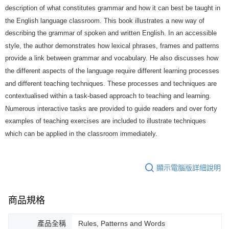
description of what constitutes grammar and how it can best be taught in
the English language classroom. This book illustrates a new way of
describing the grammar of spoken and written English. In an accessible
style, the author demonstrates how lexical phrases, frames and patterns
provide a link between grammar and vocabulary. He also discusses how
the different aspects of the language require different learning processes
and different teaching techniques. These processes and techniques are
contextualised within a task-based approach to teaching and learning.
Numerous interactive tasks are provided to guide readers and over forty
examples of teaching exercises are included to illustrate techniques
which can be applied in the classroom immediately.
顯示電腦版詳細說明
商品規格
產品全稱
Rules, Patterns and Words