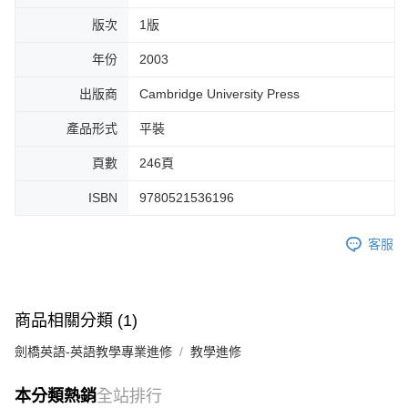
版次
1版
年份
2003
出版商
Cambridge University Press
產品形式
平裝
頁數
246頁
ISBN
9780521536196
客服
商品相關分類 (1)
劍橋英語-英語教學專業進修
教學進修
本分類熱銷
全站排行