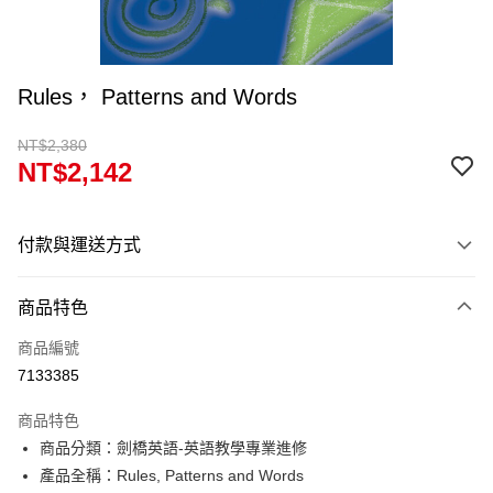
Rules， Patterns and Words
NT$2,380
NT$2,142
付款與運送方式
付款方式
商品特色
信用卡一次付款
商品編號
超商取貨付款
7133385
Apple Pay
商品特色
Google Pay
商品分類：劍橋英語-英語教學專業進修
產品全稱：Rules, Patterns and Words
ATM付款