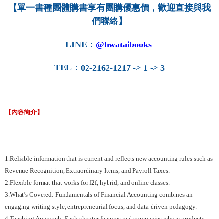
【單一書種團體購書享有團購優惠價，歡迎直接與我
們聯絡】
LINE
：
@hwataibooks
TEL
：
02-2162-1217 -> 1 -> 3
【內容簡介】
1.Reliable information that is current and reflects new accounting rules such as
Revenue Recognition, Extraordinary Items, and Payroll Taxes.
2.Flexible format that works for f2f, hybrid, and online classes.
3.What’s Covered: Fundamentals of Financial Accounting combines an
engaging writing style, entrepreneurial focus, and data-driven pedagogy.
4.Teaching Approach: Each chapter features real companies whose products