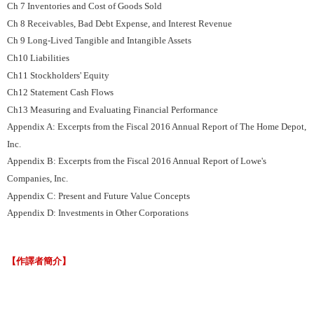
Ch 7 Inventories and Cost of Goods Sold
Ch 8 Receivables, Bad Debt Expense, and Interest Revenue
Ch 9 Long-Lived Tangible and Intangible Assets
Ch10 Liabilities
Ch11 Stockholders' Equity
Ch12 Statement Cash Flows
Ch13 Measuring and Evaluating Financial Performance
Appendix A: Excerpts from the Fiscal 2016 Annual Report of The Home Depot,
Inc.
Appendix B: Excerpts from the Fiscal 2016 Annual Report of Lowe's
Companies, Inc.
Appendix C: Present and Future Value Concepts
Appendix D: Investments in Other Corporations
【作譯者簡介】