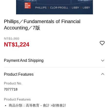
Phillips／Fundamentals of Financial
Accounting／7版
NT$1,360
NT$1,224
Payment And Shipping
Payment Method
Product Features
Credit Card (Full Payment)
Product No.
Convenience Store Pickup and Pay
7077718
Apple Pay
Product Features
Google Pay
商品分類：高等教育－會計 >財務會計