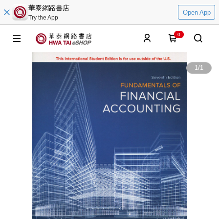
華泰網路書店
Open App
Try the App
0
1
/
1