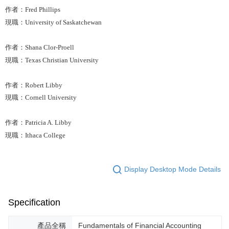
作者：Fred Phillips
現職：University of Saskatchewan
作者：Shana Clor-Proell
現職：Texas Christian University
作者：Robert Libby
現職：Cornell University
作者：Patricia A. Libby
現職：Ithaca College
Display Desktop Mode Details
Specification
產品全稱
Fundamentals of Financial Accounting