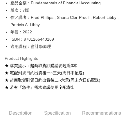
產品全稱：Fundamentals of Financial Accounting
ATM Transfer
版次：7版
Shipping Method
作／譯者：Fred Phillips , Shana Clor-Proell , Robert Libby ,
Patricia A. Libby
全家取貨付款
年份：2022
NT$60/order
ISBN：9781265440169
付款後全家取貨
適用課程：會計學原理
NT$60/order
Product Highlights
7-11取貨付款
★ 購買提示：超商取貨訂購請勿超過3本
NT$60/order
★ 宅配到貨日約出貨後一~三天(周日不配送)
★ 超商取貨到貨日約出貨後二~六天(周末六日仍配送)
付款後7-11取貨
★ 若有『急件』需求建議使用宅配寄出
NT$60/order
宅配-台灣本島
NT$100/order
Description
Specification
Recommendations
宅配-離島
NT$160/order