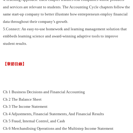
and services are relevant to students. The Accounting Cycle chapters follow the
same start-up company to better illustrate how entrepreneurs employ financial
data throughout their company’s growth.
5.Connect: An easy-to-use homework and learning management solution that
embbeds learning science and award-winning adaptive tools to improve
student results.
【章節目錄】
Ch 1 Business Decisions and Financial Accounting
Ch 2 The Balance Sheet
Ch 3 The Income Statement
Ch 4 Adjustments, Financial Statements, And Financial Results
Ch 5 Fraud, Internal Control, and Cash
Ch 6 Merchandising Operations and the Multistep Income Statement