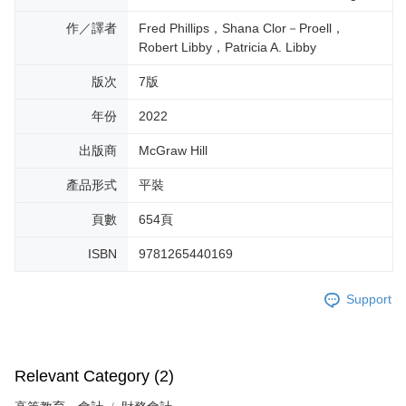
作／譯者
Fred Phillips，Shana Clor－Proell，
Robert Libby，Patricia A. Libby
版次
7版
年份
2022
出版商
McGraw Hill
產品形式
平裝
頁數
654頁
ISBN
9781265440169
Support
Relevant Category (2)