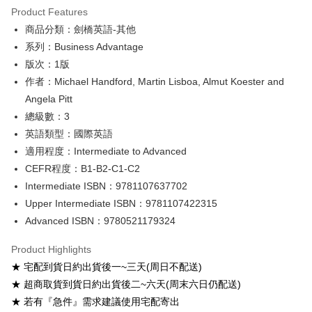
Product Features
Google Pay
商品分類：劍橋英語-其他
系列：Business Advantage
ATM Transfer
版次：1版
Shipping Method
作者：Michael Handford, Martin Lisboa, Almut Koester and
Angela Pitt
全家取貨付款
總級數：3
NT$60/order
英語類型：國際英語
付款後全家取貨
適用程度：Intermediate to Advanced
NT$60/order
CEFR程度：B1-B2-C1-C2
Intermediate ISBN：9781107637702
7-11取貨付款
Upper Intermediate ISBN：9781107422315
NT$60/order
Advanced ISBN：9780521179324
付款後7-11取貨
Product Highlights
NT$60/order
★ 宅配到貨日約出貨後一~三天(周日不配送)
宅配-台灣本島
★ 超商取貨到貨日約出貨後二~六天(周末六日仍配送)
NT$100/order
★ 若有『急件』需求建議使用宅配寄出