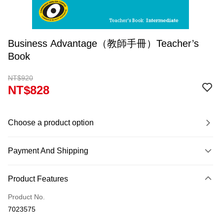
Business Advantage（教師手冊）Teacher’s
Book
NT$920
NT$828
Choose a product option
Payment And Shipping
Payment Method
Product Features
Credit Card (Full Payment)
Product No.
Convenience Store Pickup and Pay
7023575
Apple Pay