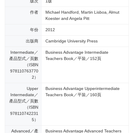
版次
1版
作者
Michael Handford, Martin Lisboa, Almut
Koester and Angela Pitt
年份
2012
出版商
Cambridge University Press
Intermediate／
Business Advantage Intermediate
產品型式／頁數
Teachers Book／平裝／152頁
（ISBN
978110763770
2）
Upper
Business Advantage Upperintermediate
Intermediate／
Teachers Book／平裝／160頁
產品型式／頁數
（ISBN
978110742231
5）
Advanced／產
Business Advantage Advanced Teachers