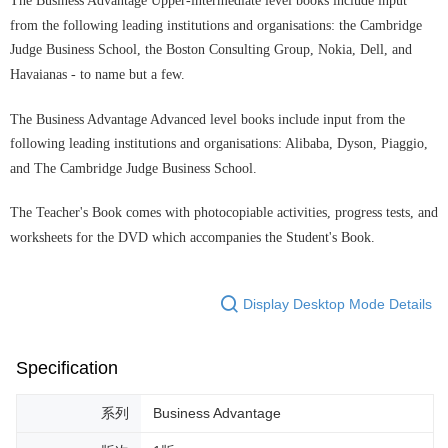
The Business Advantage Upper-intermediate level books include input
from the following leading institutions and organisations: the Cambridge
Judge Business School, the Boston Consulting Group, Nokia, Dell, and
Havaianas - to name but a few.
The Business Advantage Advanced level books include input from the
following leading institutions and organisations: Alibaba, Dyson, Piaggio,
and The Cambridge Judge Business School.
The Teacher's Book comes with photocopiable activities, progress tests, and
worksheets for the DVD which accompanies the Student's Book.
Display Desktop Mode Details
Specification
系列
Business Advantage