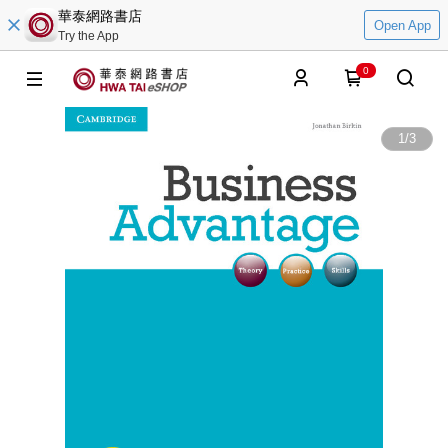
華泰網路書店
Open App
Try the App
0
1
/
3