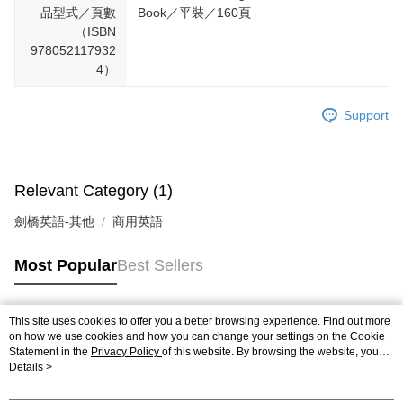
品型式／頁數
Book／平裝／160頁
（ISBN
978052117932
4）
Support
Relevant Category (1)
劍橋英語-其他
商用英語
Most Popular
Best Sellers
This site uses cookies to offer you a better browsing experience. Find out more
Popular Tags
on how we use cookies and how you can change your settings on the Cookie
Statement in the
Privacy Policy
of this website. By browsing the website, you
agree to our use of cookies as described in our Cookie Statement.
Details >