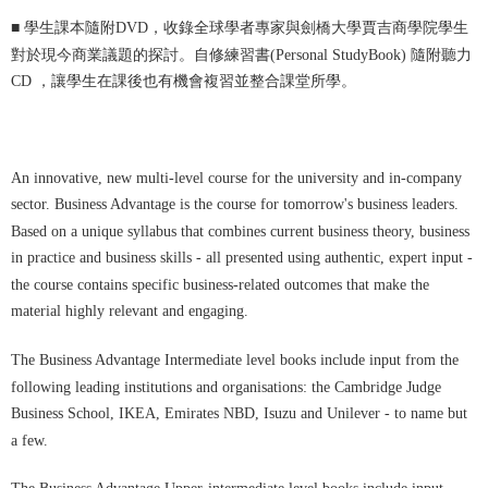
■
學生課本隨附DVD，收錄全球學者專家與劍橋大學賈吉商學院學生
對於現今商業議題的探討。自修練習書(Personal StudyBook) 隨附聽力
CD ，讓學生在課後也有機會複習並整合課堂所學。
An innovative, new multi-level course for the university and in-company
sector. Business Advantage is the course for tomorrow's business leaders.
Based on a unique syllabus that combines current business theory, business
in practice and business skills - all presented using authentic, expert input -
the course contains specific business-related outcomes that make the
material highly relevant and engaging.
The Business Advantage Intermediate level books include input from the
following leading institutions and organisations: the Cambridge Judge
Business School, IKEA, Emirates NBD, Isuzu and Unilever - to name but
a few.