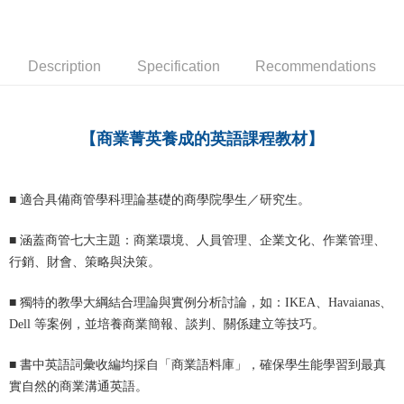
宅配-離島
NT$160/order
Description
Specification
Recommendations
【商業菁英養成的英語課程教材】
■
適合具備商管學科理論基礎的商學院學生／研究生。
■
涵蓋商管七大主題：商業環境、人員管理、企業文化、作業管理、
行銷、財會、策略與決策。
■
獨特的教學大綱結合理論與實例分析討論，如：IKEA、Havaianas、
Dell 等案例，並培養商業簡報、談判、關係建立等技巧。
■
書中英語詞彙收編均採自「商業語料庫」，確保學生能學習到最真
實自然的商業溝通英語。