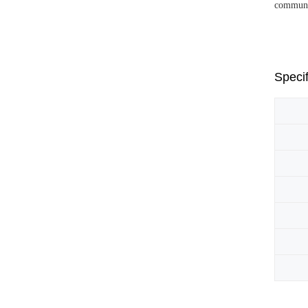
communic
Specif