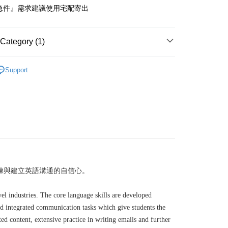
急件』需求建議使用宅配寄出
付款
er
Category (1)
1取貨
er
其他
專業英語
Support
本島
der
der
練與建立英語溝通的自信心。
el industries. The core language skills are developed
and integrated communication tasks which give students the
d content, extensive practice in writing emails and further