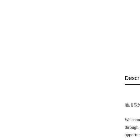
Descr
適用觀
Welcome!
through 
opportun