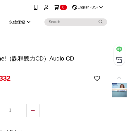
0
English (US)
永信保健
me!（課程聽力CD）Audio CD
332