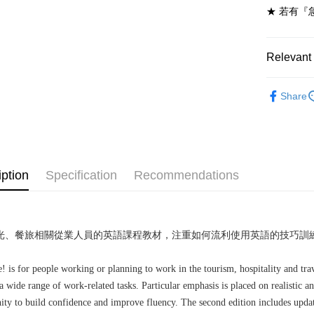
★ 若有『
7-11取貨
NT$60/ord
Relevant 
付款後7-1
NT$60/ord
劍橋英語-
Share
宅配-台灣
NT$100/or
宅配-離島
NT$160/or
iption
Specification
Recommendations
光、餐旅相關從業人員的英語課程教材，注重如何流利使用英語的技巧訓
 is for people working or planning to work in the tourism, hospitality and trav
a wide range of work-related tasks. Particular emphasis is placed on realistic 
ity to build confidence and improve fluency. The second edition includes update