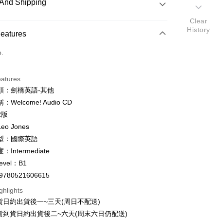
And Shipping
Clear
History
 Method
Features
d (Full Payment)
o.
ce Store Pickup and Pay
eatures
類：劍橋英語-其他
Welcome! Audio CD
y
2版
fer
o Jones
型：國際英語
Intermediate
 Method
evel：B1
付款
9780521606615
er
ghlights
家取貨
貨日約出貨後一~三天(周日不配送)
er
貨到貨日約出貨後二~六天(周末六日仍配送)