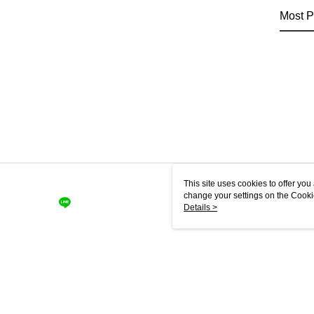
Most P
This site uses cookies to offer y
change your settings on the Cooki
use of cookies as described in ou
Details >