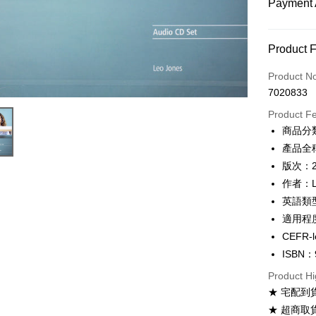
Payment 
Payment
Product 
Credit Car
Product N
7020833
Convenien
Product F
Apple Pay
商品分
產品全稱：
Google Pa
版次：
ATM Trans
作者：Le
英語類
適用程度：
Shipping
CEFR-l
全家取貨
ISBN：
NT$60/ord
Product Hi
付款後全
★ 宅配到
NT$60/ord
★ 超商取