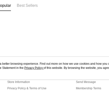
opular
Best Sellers
ou a better browsing experience. Find out more on how we use cookies and how you 
e Statement in the
About Us
Privacy Policy
of this website. By browsing the website, you agre
Customer Service
r Cookie Statement.
Our Story
Shopping Guide
Store Information
Send Message
Privacy Policy & Terms of Use
Membership Terms
Contact Us