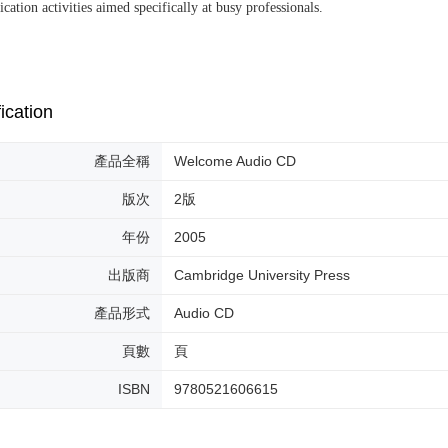
ation activities aimed specifically at busy professionals.
ication
產品全稱
Welcome Audio CD
版次
2版
年份
2005
出版商
Cambridge University Press
產品形式
Audio CD
頁數
頁
ISBN
9780521606615