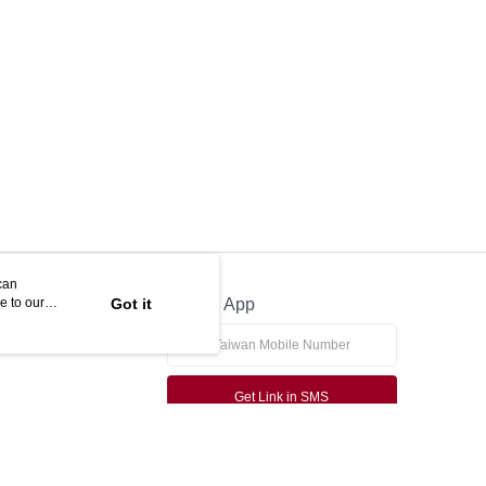
can
e to our
Got it
Official App
Get Link in SMS