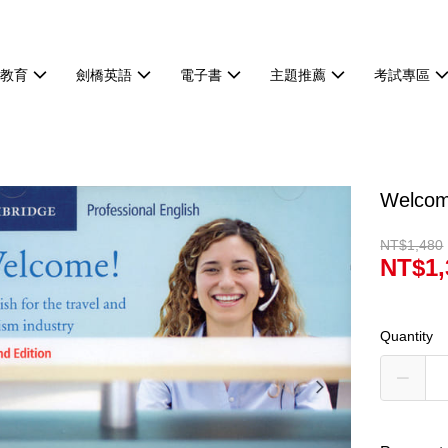
等教育
劍橋英語
電子書
主題推薦
考試專區
Welco
NT$1,480
NT$1,
Quantity