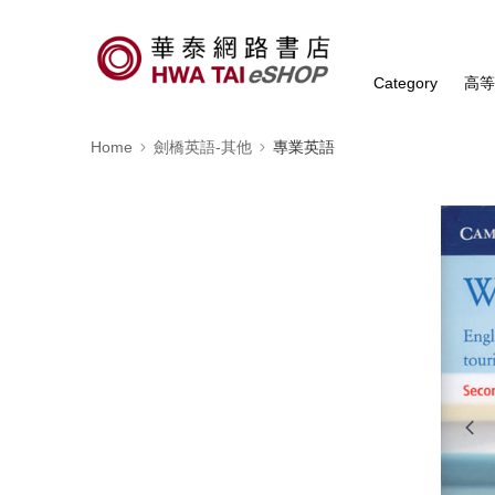
Category
高
Home
劍橋英語-其他
專業英語