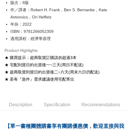
版次：8版
Shipping Method
作／譯者：Robert H. Frank，Ben S. Bernanke，Kate
Antonvics，Ori Heffetz
全家取貨付款
年份：2022
NT$60/order
ISBN：9781266052309
付款後全家取貨
適用課程：經濟學原理
NT$60/order
Product Highlights
7-11取貨付款
★ 購買提示：超商取貨訂購請勿超過3本
NT$60/order
★ 宅配到貨日約出貨後一~三天(周日不配送)
★ 超商取貨到貨日約出貨後二~六天(周末六日仍配送)
付款後7-11取貨
★ 若有『急件』需求建議使用宅配寄出
NT$60/order
宅配-台灣本島
NT$100/order
Description
Specification
Recommendations
宅配-離島
NT$160/order
【單一書種團體購書享有團購優惠價，歡迎直接與我