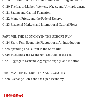
Ch19 Economic Growth, Productivity, and Living Standards
Ch20 The Labor Market: Workers, Wages, and Unemployment
Ch21 Saving and Capital Formation
Ch22 Money, Prices, and the Federal Reserve
Ch23 Financial Markets and International Capital Flows
PART VIII: THE ECONOMY IN THE SCHORT RUN
Ch24 Short-Term Economic Fluctuations: An Introduction
Ch25 Spending and Output in the Short Run
Ch26 Stabilizing the Economy: The Role of the Fed
Ch27 Aggregate Demand, Aggregate Supply, and Inflation
PART VX: THE INTERNATIONAL ECONOMY
Ch28 Exchange Rates and the Open Economy
【作譯者簡介】