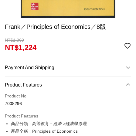
Frank／Principles of Economics／8版
NT$1,360
NT$1,224
Payment And Shipping
Payment Method
Product Features
Credit Card (Full Payment)
Product No.
Convenience Store Pickup and Pay
7008296
Apple Pay
Product Features
Google Pay
商品分類：高等教育－經濟 >經濟學原理
產品全稱：Principles of Economics
ATM Transfer