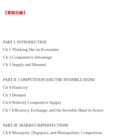
【章節目錄】
PART I: INTRODUCTION
Ch 1 Thinking like an Economist
Ch 2 Comparative Advantage
Ch 3 Supply and Demand
PART II: COMPETITION AND THE INVISIBLE HAND
Ch 4 Elasticity
Ch 5 Demand
Ch 6 Perfectly Competitive Supply
Ch 7 Efficiency, Exchange, and the Invisible Hand in Action
PART III: MARKET IMPERFECTIONS
Ch 8 Monopoly, Oligopoly, and Monopolistic Competition