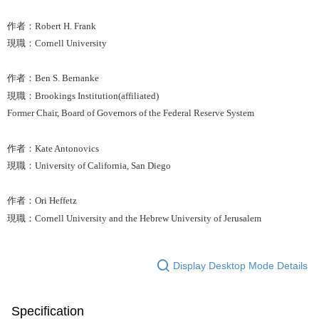
作者：Robert H. Frank
現職：Cornell University
作者：Ben S. Bernanke
現職：Brookings Institution(affiliated)
Former Chair, Board of Governors of the Federal Reserve System
作者：Kate Antonovics
現職：University of California, San Diego
作者：Ori Heffetz
現職：Cornell University and the Hebrew University of Jerusalem
Display Desktop Mode Details
Specification