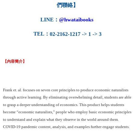
們聯絡】
LINE
：
@hwataibooks
TEL
：
02-2162-1217 -> 1 -> 3
【內容簡介】
Frank et. al. focuses on seven core principles to produce economic naturalists
through active learning. By eliminating overwhelming detail, students are able
to grasp a deeper understanding of economics. This product helps students
become “economic naturalists,” people who employ basic economic principles
to understand and explain what they observe in the world around them.
COVID-19 pandemic content, analysis, and examples further engage students.