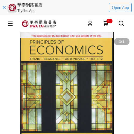
華泰網路書店
Open App
Try the App
0
1
/
1