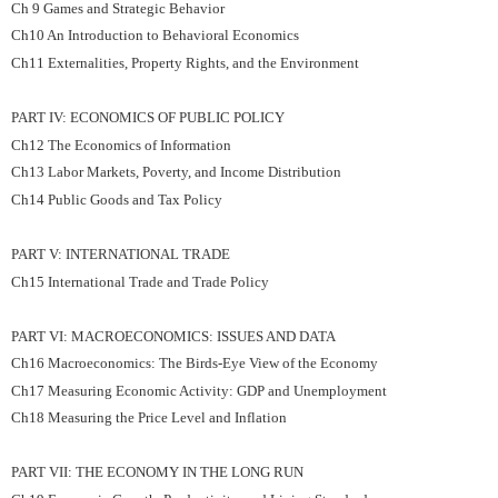
Ch 9 Games and Strategic Behavior
Ch10 An Introduction to Behavioral Economics
Ch11 Externalities, Property Rights, and the Environment
PART IV: ECONOMICS OF PUBLIC POLICY
Ch12 The Economics of Information
Ch13 Labor Markets, Poverty, and Income Distribution
Ch14 Public Goods and Tax Policy
PART V: INTERNATIONAL TRADE
Ch15 International Trade and Trade Policy
PART VI: MACROECONOMICS: ISSUES AND DATA
Ch16 Macroeconomics: The Birds-Eye View of the Economy
Ch17 Measuring Economic Activity: GDP and Unemployment
Ch18 Measuring the Price Level and Inflation
PART VII: THE ECONOMY IN THE LONG RUN