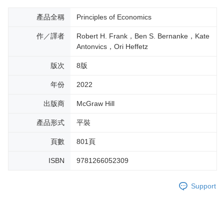
產品全稱
Principles of Economics
作／譯者
Robert H. Frank，Ben S. Bernanke，Kate
Antonvics，Ori Heffetz
版次
8版
年份
2022
出版商
McGraw Hill
產品形式
平裝
頁數
801頁
ISBN
9781266052309
Support