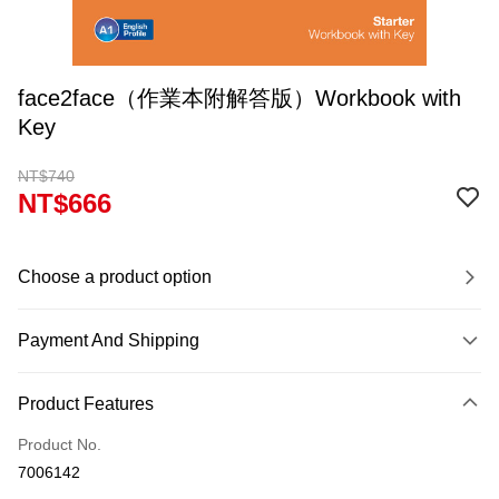
face2face（作業本附解答版）Workbook with
Key
NT$740
NT$666
Choose a product option
Payment And Shipping
Payment Method
Product Features
Credit Card (Full Payment)
Product No.
Convenience Store Pickup and Pay
7006142
Apple Pay