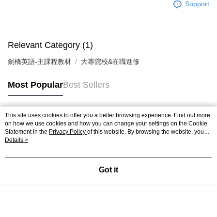
Support
Relevant Category (1)
劍橋英語-主課程教材
大專院校&在職進修
Most Popular
Best Sellers
This site uses cookies to offer you a better browsing experience. Find out more
Popular Tags
on how we use cookies and how you can change your settings on the Cookie
Statement in the
Privacy Policy
of this website. By browsing the website, you
agree to our use of cookies as described in our Cookie Statement.
Details >
Got it