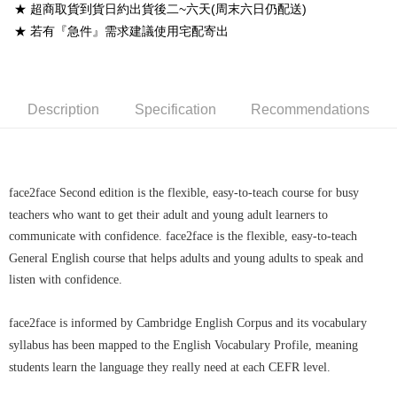
★ 超商取貨到貨日約出貨後二~六天(周末六日仍配送)
宅配-離島
★ 若有『急件』需求建議使用宅配寄出
NT$160/order
Description
Specification
Recommendations
face2face Second edition is the flexible, easy-to-teach course for busy
teachers who want to get their adult and young adult learners to
communicate with confidence. face2face is the flexible, easy-to-teach
General English course that helps adults and young adults to speak and
listen with confidence.
face2face is informed by Cambridge English Corpus and its vocabulary
syllabus has been mapped to the English Vocabulary Profile, meaning
students learn the language they really need at each CEFR level.