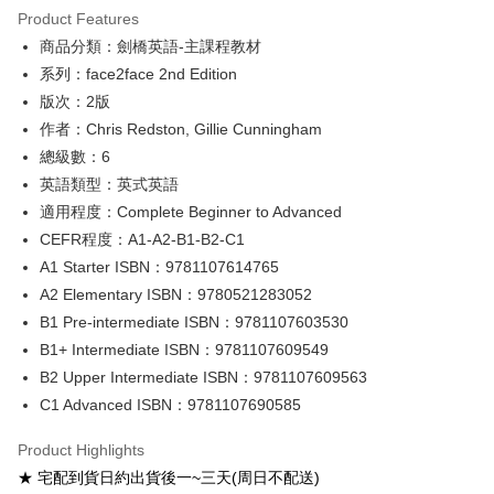
Product Features
Google Pay
商品分類：劍橋英語-主課程教材
系列：face2face 2nd Edition
ATM Transfer
版次：2版
Shipping Method
作者：Chris Redston, Gillie Cunningham
總級數：6
全家取貨付款
英語類型：英式英語
NT$60/order
適用程度：Complete Beginner to Advanced
付款後全家取貨
CEFR程度：A1-A2-B1-B2-C1
NT$60/order
A1 Starter ISBN：9781107614765
A2 Elementary ISBN：9780521283052
7-11取貨付款
B1 Pre-intermediate ISBN：9781107603530
NT$60/order
B1+ Intermediate ISBN：9781107609549
付款後7-11取貨
B2 Upper Intermediate ISBN：9781107609563
NT$60/order
C1 Advanced ISBN：9781107690585
宅配-台灣本島
Product Highlights
NT$100/order
★ 宅配到貨日約出貨後一~三天(周日不配送)