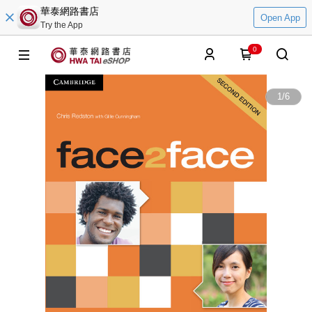
華泰網路書店
Open App
Try the App
0
1
/
6