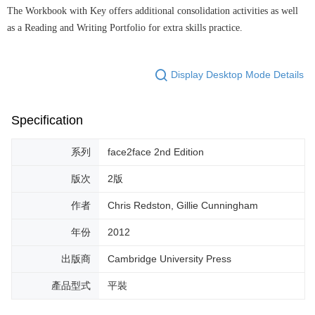
The Workbook with Key offers additional consolidation activities as well
as a Reading and Writing Portfolio for extra skills practice.
Display Desktop Mode Details
Specification
系列
face2face 2nd Edition
版次
2版
作者
Chris Redston, Gillie Cunningham
年份
2012
出版商
Cambridge University Press
產品型式
平裝