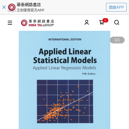
華泰網路書店
開啟APP
立刻使用官方APP
0
1
/
1