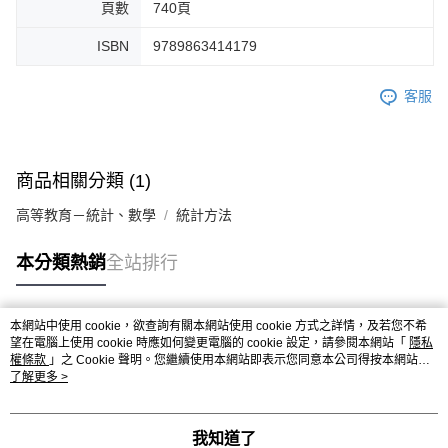
頁數
740頁
ISBN
9789863414179
客服
商品相關分類 (1)
高等教育－統計、數學
統計方法
本分類熱銷
全站排行
本網站中使用 cookie，欲查詢有關本網站使用 cookie 方式之詳情，及若您不希
熱門標籤
望在電腦上使用 cookie 時應如何變更電腦的 cookie 設定，請參閱本網站「
隱私
權條款
」之 Cookie 聲明。您繼續使用本網站即表示您同意本公司得按本網站使
用條款之 Cookie 聲明使用 cookie。
了解更多 >
我知道了