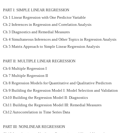
PART I: SIMPLE LINEAR REGRESSION
Ch 1 Linear Regression with One Predictor Variable
Ch 2 Inferences in Regression and Correlation Analysis
Ch 3 Diagnostics and Remedial Measures
Ch 4 Simultaneous Inferences and Other Topics in Regression Analysis
Ch 5 Matrix Approach to Simple Linear Regression Analysis
PART II: MULTIPLE LINEAR REGRESSION
Ch 6 Multiple Regression I
Ch 7 Multiple Regression II
Ch 8 Regression Models for Quantitative and Qualitative Predictors
Ch 9 Building the Regression Model I: Model Selection and Validation
Ch10 Building the Regression Model II: Diagnostics
Ch11 Building the Regression Model III: Remedial Measures
Ch12 Autocorrelation in Time Series Data
PART III: NONLINEAR REGRESSION