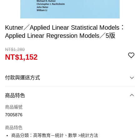
Kutner／Applied Linear Statistical Models：
Applied Linear Regression Models／5版
NT$1,280
NT$1,152
付款與運送方式
付款方式
商品特色
信用卡一次付款
商品編號
超商取貨付款
7005876
Apple Pay
商品特色
Google Pay
商品分類：高等教育－統計、數學 >統計方法