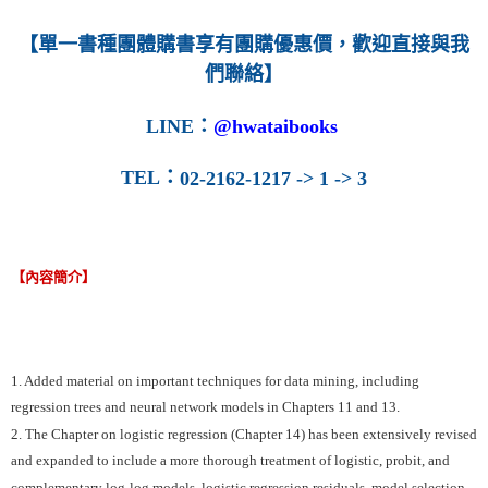
【單一書種團體購書享有團購優惠價，歡迎直接與我
們聯絡】
LINE
：
@hwataibooks
TEL
：
02-2162-1217 -> 1 -> 3
【內容簡介】
1. Added material on important techniques for data mining, including
regression trees and neural network models in Chapters 11 and 13.
2. The Chapter on logistic regression (Chapter 14) has been extensively revised
and expanded to include a more thorough treatment of logistic, probit, and
complementary log-log models, logistic regression residuals, model selection,