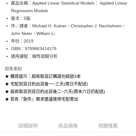
產品全稱：Applied Linear Statistical Models： Applied Linear
ATM付款
Regression Models
版次：5版
運送方式
作／譯者：Michael H. Kutner，Christopher J. Nachtsheim，
全家取貨付款
John Neter，William Li
每筆NT$60
年份：2019
ISBN：9789863414179
付款後全家取貨
適用課程：線性迴歸分析
每筆NT$60
銷售重點
7-11取貨付款
★ 購買提示：超商取貨訂購請勿超過3本
每筆NT$60
★ 宅配到貨日約出貨後一~三天(周日不配送)
付款後7-11取貨
★ 超商取貨到貨日約出貨後二~六天(周末六日仍配送)
每筆NT$60
★ 若有『急件』需求建議使用宅配寄出
宅配-台灣本島
每筆NT$100
詳細說明
商品規格
相關推薦
宅配-離島
每筆NT$160