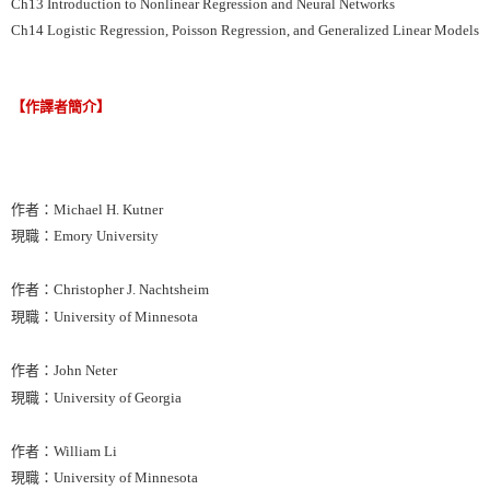
Ch13 Introduction to Nonlinear Regression and Neural Networks
Ch14 Logistic Regression, Poisson Regression, and Generalized Linear Models
【作譯者簡介】
作者：Michael H. Kutner
現職：Emory University
作者：Christopher J. Nachtsheim
現職：University of Minnesota
作者：John Neter
現職：University of Georgia
作者：William Li
現職：University of Minnesota