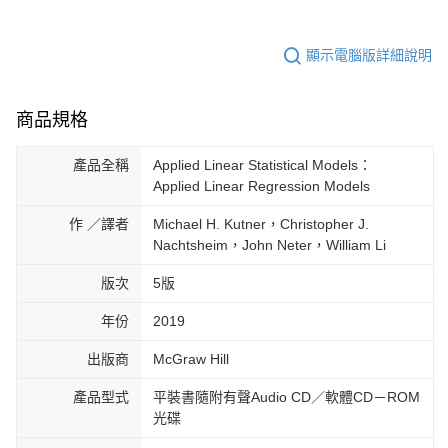
顯示電腦版詳細說明
商品規格
產品全稱
Applied Linear Statistical Models：
Applied Linear Regression Models
作 ／譯者
Michael H. Kutner，Christopher J.
Nachtsheim，John Neter，William Li
版次
5版
年份
2019
出版商
McGraw Hill
產品型式
平裝書隨附有聲Audio CD／軟體CD－ROM
光碟