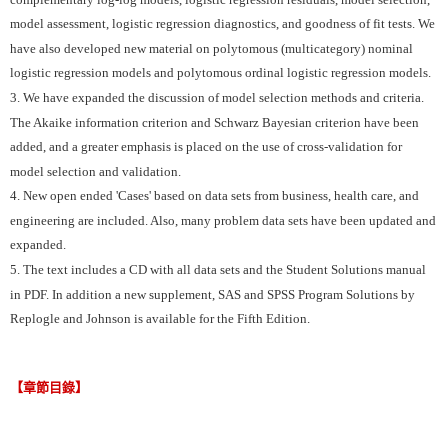
model assessment, logistic regression diagnostics, and goodness of fit tests. We
have also developed new material on polytomous (multicategory) nominal
logistic regression models and polytomous ordinal logistic regression models.
3. We have expanded the discussion of model selection methods and criteria.
The Akaike information criterion and Schwarz Bayesian criterion have been
added, and a greater emphasis is placed on the use of cross-validation for
model selection and validation.
4. New open ended 'Cases' based on data sets from business, health care, and
engineering are included. Also, many problem data sets have been updated and
expanded.
5. The text includes a CD with all data sets and the Student Solutions manual
in PDF. In addition a new supplement, SAS and SPSS Program Solutions by
Replogle and Johnson is available for the Fifth Edition.
【章節目錄】