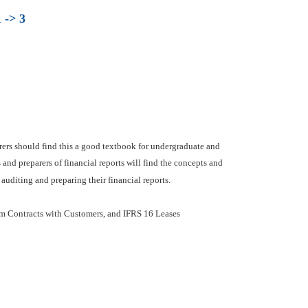
 -> 3
urers should find this a good textbook for undergraduate and
nd preparers of financial reports will find the concepts and
auditing and preparing their financial reports.
om Contracts with Customers, and IFRS 16 Leases