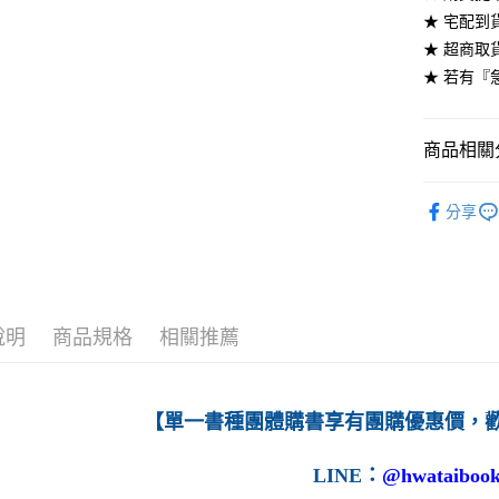
★ 宅配到
每筆NT$6
★ 超商取
7-11取貨
★ 若有『
每筆NT$6
付款後7-1
商品相關分
每筆NT$6
高等教育
分享
宅配-台灣
每筆NT$1
宅配-離島
每筆NT$1
說明
商品規格
相關推薦
【單一書種團體購書享有團購優惠價，
LINE
：
@hwataibook