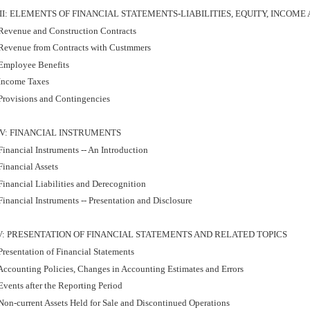
III: ELEMENTS OF FINANCIAL STATEMENTS-LIABILITIES, EQUITY, INCOME
Revenue and Construction Contracts
Revenue from Contracts with Custmmers
Employee Benefits
Income Taxes
Provisions and Contingencies
IV: FINANCIAL INSTRUMENTS
inancial Instruments -- An Introduction
Financial Assets
Financial Liabilities and Derecognition
inancial Instruments -- Presentation and Disclosure
V: PRESENTATION OF FINANCIAL STATEMENTS AND RELATED TOPICS
resentation of Financial Statements
Accounting Policies, Changes in Accounting Estimates and Errors
vents after the Reporting Period
Non-current Assets Held for Sale and Discontinued Operations