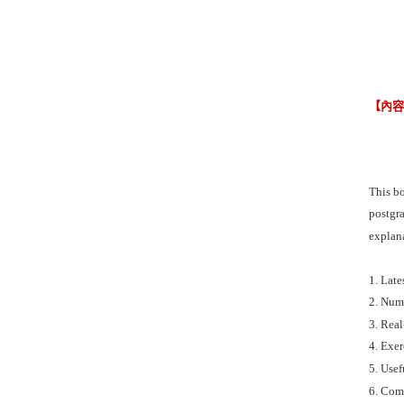
【內
This bo
postgra
explana
1. Lat
2. Num
3. Real
4. Exer
5. Usef
6. Com