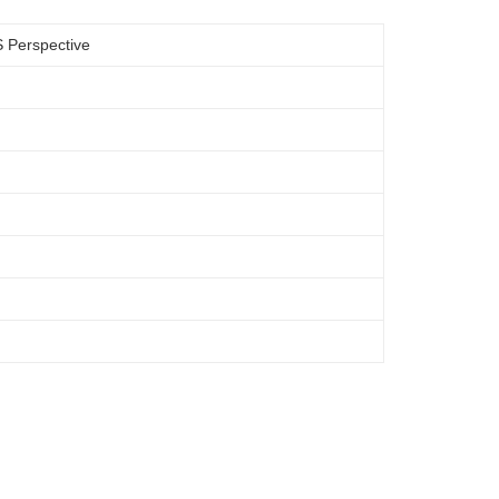
S Perspective