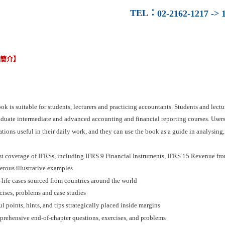
TEL
：
02-2162-1217 -> 1
容簡介】
ok is suitable for students, lecturers and practicing accountants. Students and lect
duate intermediate and advanced accounting and financial reporting courses. Users a
tions useful in their daily work, and they can use the book as a guide in analysing, 
est coverage of IFRSs, including IFRS 9 Financial Instruments, IFRS 15 Revenue fr
erous illustrative examples
-life cases sourced from countries around the world
cises, problems and case studies
ul points, hints, and tips strategically placed inside margins
prehensive end-of-chapter questions, exercises, and problems