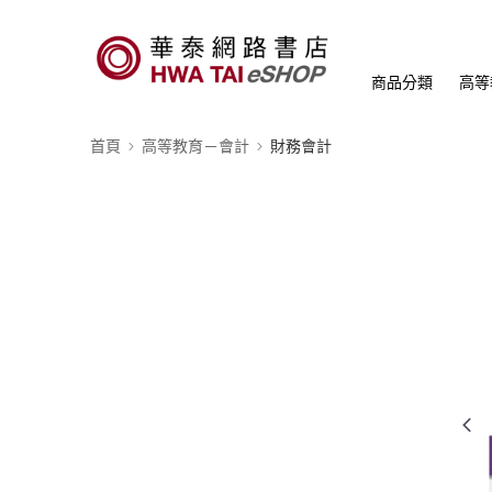
商品分類
高等
首頁
高等教育－會計
財務會計