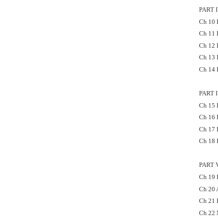
PART 
Ch 10 
Ch 11 
Ch 12 
Ch 13 
Ch 14 
PART 
Ch 15 F
Ch 16 
Ch 17 
Ch 18 F
PART 
Ch 19 P
Ch 20 
Ch 21 E
Ch 22 