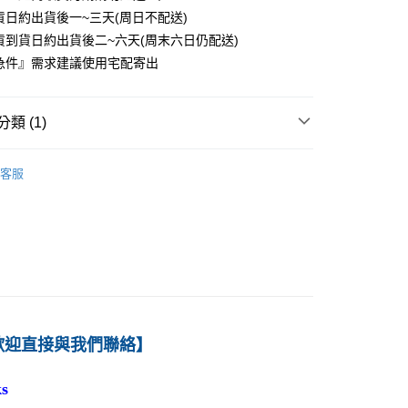
貨日約出貨後一~三天(周日不配送)
0
貨到貨日約出貨後二~六天(周末六日仍配送)
付款
急件』需求建議使用宅配寄出
0
1取貨
類 (1)
0
－會計
財務會計
客服
本島
00
60
歡迎直接與我們聯絡】
s