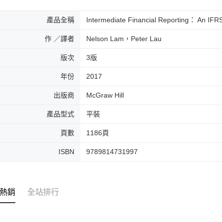
產品全稱
Intermediate Financial Reporting： An IFR
作 ／譯者
Nelson Lam，Peter Lau
版次
3版
年份
2017
出版商
McGraw Hill
產品型式
平裝
頁數
1186頁
ISBN
9789814731997
熱銷
全站排行