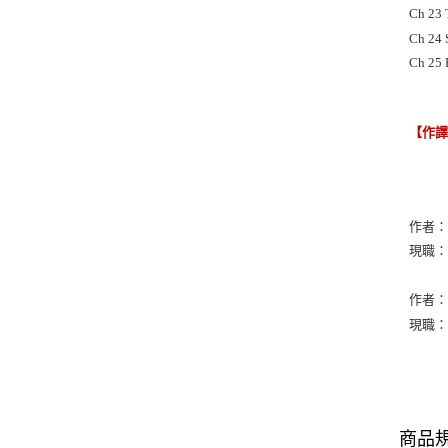
Ch 23 
Ch 24 
Ch 25 
【作
作者：N
現職：Vis
作者：Pe
現職：Ho
商品