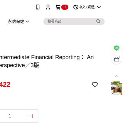
0
中文 (繁體)
永信保健
termediate Financial Reporting： An
erspective／3版
422