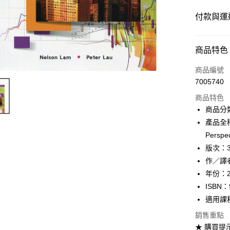
付款與運
付款方式
商品特色
信用卡一
商品編號
7005740
超商取貨
商品特色
Apple Pay
商品分
產品全稱：I
Google Pa
Perspec
ATM付款
版次：
作／譯者：
年份：2
運送方式
ISBN：
全家取貨
適用課
每筆NT$6
銷售重點
★ 購買提
付款後全