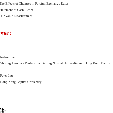
The Effects of Changes in Foreign Exchange Rates
Statement of Cash Flows
Fair Value Measurement
譯者簡介】
elson Lam
iting Associate Professor at Beijing Normal University and Hong Kong Baptist U
ter Lau
ng Kong Baptist University
規格