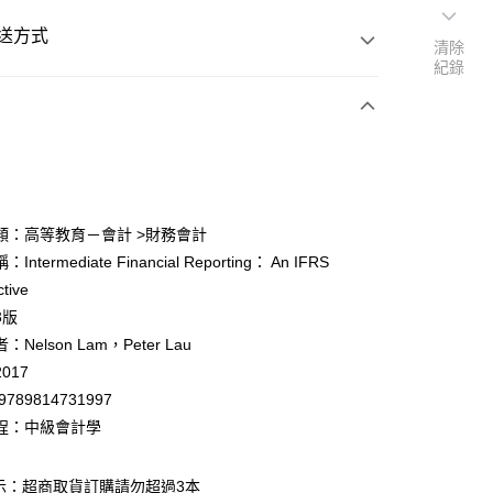
送方式
清除
紀錄
次付款
付款
類：高等教育－會計 >財務會計
ntermediate Financial Reporting： An IFRS
y
tive
3版
Nelson Lam，Peter Lau
017
9789814731997
付款
程：中級會計學
0
示：超商取貨訂購請勿超過3本
家取貨