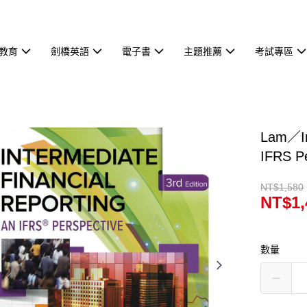
教育
劍橋英語
電子書
主題推薦
考試專區
Lam／In
IFRS P
NT$1,580
NT$1,
數量