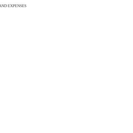
 AND EXPENSES