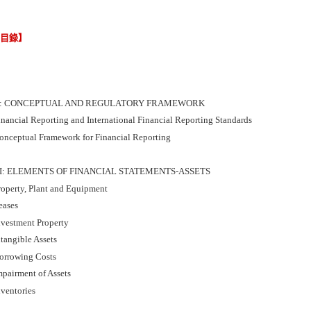
節目錄】
I: CONCEPTUAL AND REGULATORY FRAMEWORK
inancial Reporting and International Financial Reporting Standards
onceptual Framework for Financial Reporting
II: ELEMENTS OF FINANCIAL STATEMENTS-ASSETS
roperty, Plant and Equipment
eases
nvestment Property
tangible Assets
orrowing Costs
mpairment of Assets
nventories