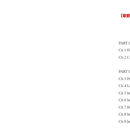
【章
PART 
Ch 1 F
Ch 2 C
PART 
Ch 3 P
Ch 4 L
Ch 5 I
Ch 6 In
Ch 7 B
Ch 8 I
Ch 9 I