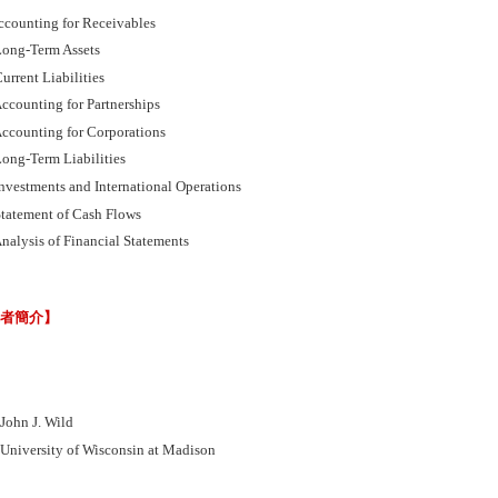
ccounting for Receivables
ong-Term Assets
rrent Liabilities
ccounting for Partnerships
ccounting for Corporations
ong-Term Liabilities
nvestments and International Operations
tatement of Cash Flows
nalysis of Financial Statements
譯者簡介】
hn J. Wild
versity of Wisconsin at Madison