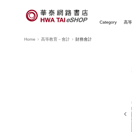
Category
高
Home
高等教育－會計
財務會計