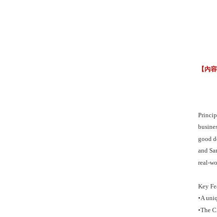
【內
Princip
busines
good de
and Sam
real-wo
Key Fe
•A uni
•The CA