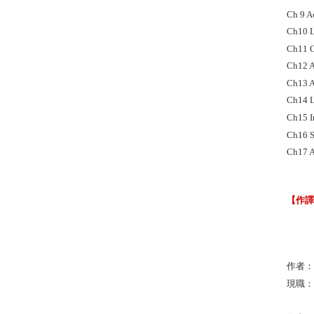
Ch 9 A
Ch10 L
Ch11 Cu
Ch12 A
Ch13 A
Ch14 L
Ch15 I
Ch16 S
Ch17 A
【作
作者：Jo
現職：Uni