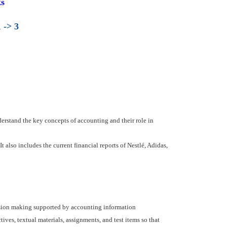
s
 -> 3
derstand the key concepts of accounting and their role in
also includes the current financial reports of Nestlé, Adidas,
ision making supported by accounting information
ves, textual materials, assignments, and test items so that