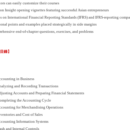
tors can easily customize their courses
on Insight opening vignettes featuring successful Asian entrepreneurs
us on International Financial Reporting Standards (IFRS) and IFRS-reporting compa
onal points and examples placed strategically in side margins
ehensive end-of-chapter questions, exercises, and problems
節目錄】
ccounting in Business
nalyzing and Recording Transactions
djusting Accounts and Preparing Financial Statements
ompleting the Accounting Cycle
ccounting for Merchandising Operations
ventories and Cost of Sales
ccounting Information Systems
ash and Internal Controls