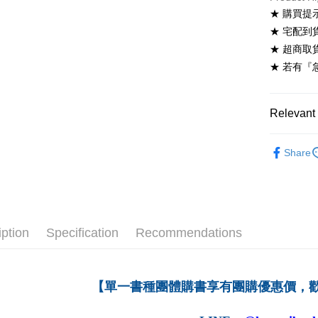
NT$60/ord
★ 購買提
★ 宅配到
7-11取貨
★ 超商取
NT$60/ord
★ 若有『
付款後7-1
NT$60/ord
Relevant 
宅配-台灣
高等教育
NT$100/or
Share
宅配-離島
NT$160/or
iption
Specification
Recommendations
【單一書種團體購書享有團購優惠價，