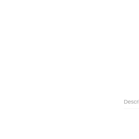
Descr