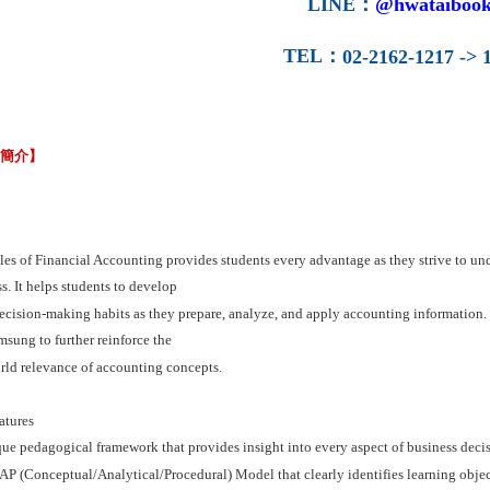
LINE
：
@hwataibook
TEL
：
02-2162-1217 -> 1
容簡介】
les of Financial Accounting provides students every advantage as they strive to un
s. It helps students to develop
cision-making habits as they prepare, analyze, and apply accounting information. It 
sung to further reinforce the
rld relevance of accounting concepts.
atures
que pedagogical framework that provides insight into every aspect of business dec
P (Conceptual/Analytical/Procedural) Model that clearly identifies learning objecti