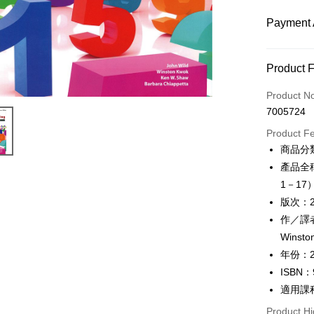
Payment 
Payment
Product 
Credit Car
Product N
7005724
Convenien
Product F
Apple Pay
商品分
產品全稱：P
Google Pa
1－17
ATM Trans
版次：
作／譯者：
Winsto
Shipping
年份：2
全家取貨
ISBN：
NT$60/ord
適用課
付款後全
Product Hi