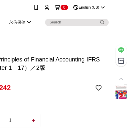
0
English (US)
永信保健
inciples of Financial Accounting IFRS
ter 1－17）／2版
242