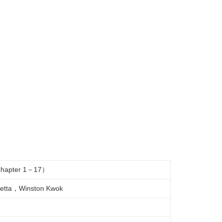
 （Chapter 1－17）
etta，Winston Kwok