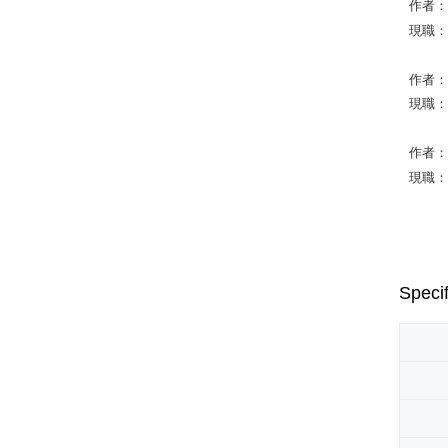
作者：W
現職：Nat
作者：K
現職：Uni
作者：Ba
現職：Na
Specif