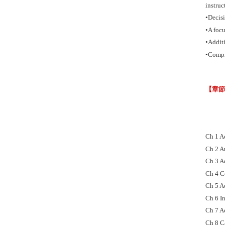
instruc
•Decisi
•A foc
•Additi
•Compr
【章
Ch 1 A
Ch 2 A
Ch 3 A
Ch 4 C
Ch 5 A
Ch 6 In
Ch 7 A
Ch 8 C