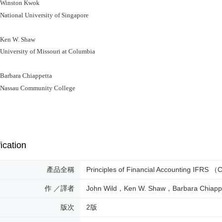
inston Kwok
ional University of Singapore
en W. Shaw
versity of Missouri at Columbia
rbara Chiappetta
ssau Community College
ication
產品全稱
Principles of Financial Accounting IFRS
作 ／譯者
John Wild，Ken W. Shaw，Barbara Chiapp
版次
2版