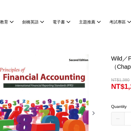
等教育
劍橋英語
電子書
主題推薦
考試專區
Wild／Pr
（Chap
NT$1,380
NT$1,
Quantity