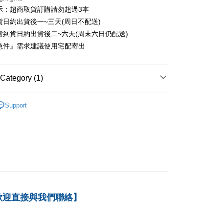
er
示：超商取貨訂購請勿超過3本
貨日約出貨後一~三天(周日不配送)
付款
貨到貨日約出貨後二~六天(周末六日仍配送)
er
急件』需求建議使用宅配寄出
1取貨
er
Category (1)
本島
－會計
財務會計
der
Support
der
歡迎直接與我們聯絡】