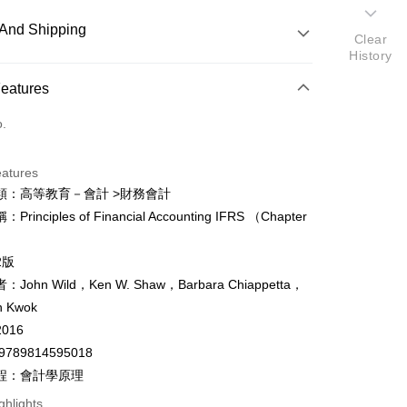
And Shipping
Clear
History
 Method
Features
d (Full Payment)
o.
ce Store Pickup and Pay
eatures
類：高等教育－會計 >財務會計
rinciples of Financial Accounting IFRS （Chapter
y
）
fer
2版
John Wild，Ken W. Shaw，Barbara Chiappetta，
n Kwok
 Method
016
付款
9789814595018
er
程：會計學原理
家取貨
ghlights