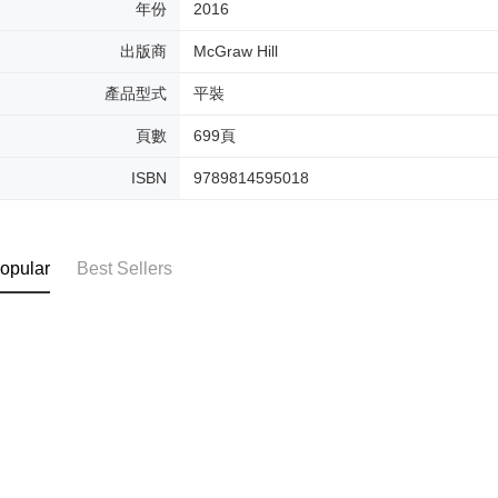
年份
2016
出版商
McGraw Hill
產品型式
平裝
頁數
699頁
ISBN
9789814595018
opular
Best Sellers