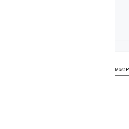
Most P