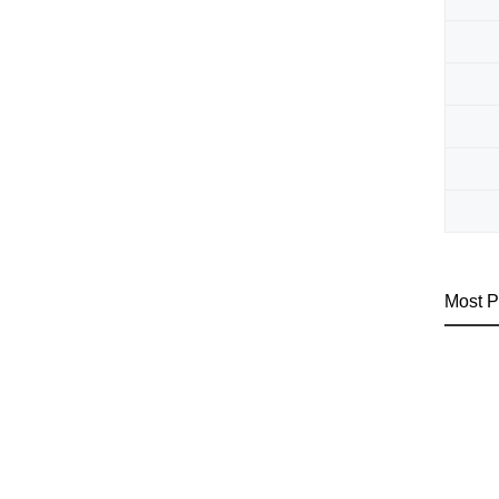
Most P