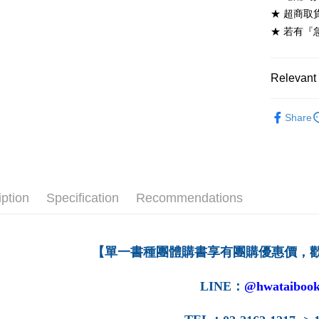
NT$60/ord
★ 超商取
★ 若有『
7-11取貨
NT$60/ord
Relevant 
付款後7-1
NT$60/ord
高等教育
Share
宅配-台灣
NT$100/or
宅配-離島
NT$160/or
iption
Specification
Recommendations
【單一書種團體購書享有團購優惠價，
LINE
：
@hwataibook