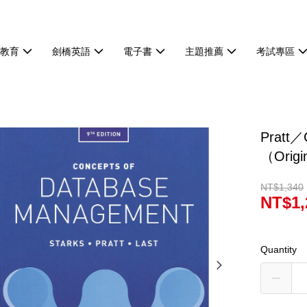
等教育
劍橋英語
電子書
主題推薦
考試專區
Pratt／
（Orig
NT$1,340
NT$1,
Quantity