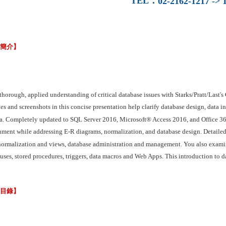
TEL
：
02-2162-1217 -> 1
容簡介】
 thorough, applied understanding of critical database issues with Starks/Prat
s and screenshots in this concise presentation help clarify database design, data in
a. Completely updated to SQL Server 2016, Microsoft® Access 2016, and Office 365
nment while addressing E-R diagrams, normalization, and database design. Detailed
normalization and views, database administration and management. You also examin
ses, stored procedures, triggers, data macros and Web Apps. This introduction to da
節目錄】