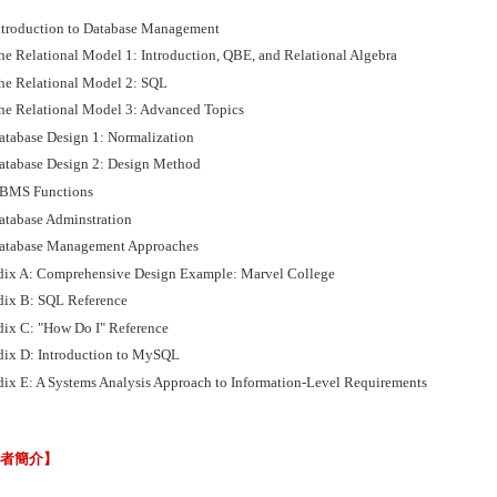
ntroduction to Database Management
he Relational Model 1: Introduction, QBE, and Relational Algebra
he Relational Model 2: SQL
he Relational Model 3: Advanced Topics
atabase Design 1: Normalization
atabase Design 2: Design Method
BMS Functions
atabase Adminstration
atabase Management Approaches
ix A: Comprehensive Design Example: Marvel College
ix B: SQL Reference
ix C: "How Do I" Reference
ix D: Introduction to MySQL
ix E: A Systems Analysis Approach to Information-Level Requirements
譯者簡介】