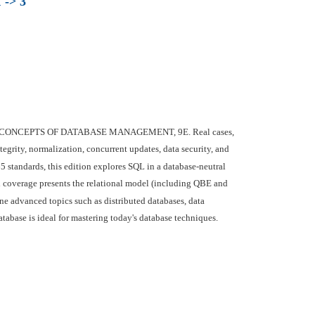
 -> 3
t/Last's CONCEPTS OF DATABASE MANAGEMENT, 9E. Real cases,
tegrity, normalization, concurrent updates, data security, and
 standards, this edition explores SQL in a database-neutral
 coverage presents the relational model (including QBE and
e advanced topics such as distributed databases, data
tabase is ideal for mastering today's database techniques.