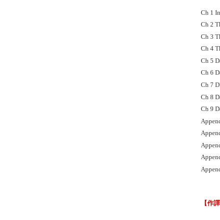
Ch 1 I
Ch 2 T
Ch 3 T
Ch 4 T
Ch 5 D
Ch 6 D
Ch 7 D
Ch 8 D
Ch 9 D
Append
Append
Append
Append
Append
【作