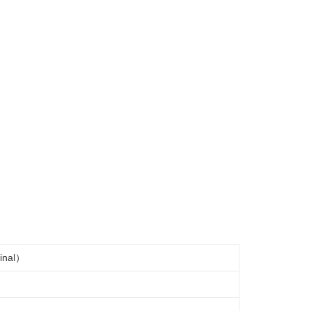
inal）