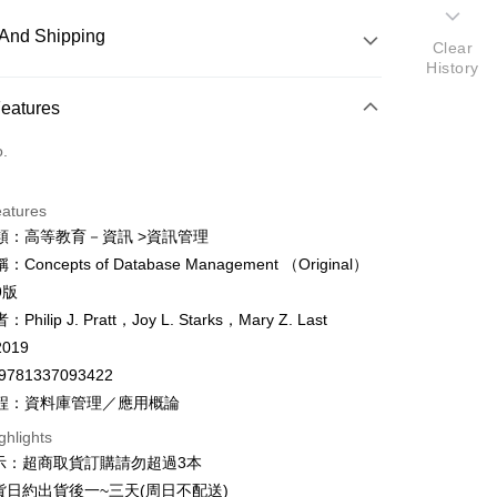
And Shipping
Clear
History
 Method
Features
d (Full Payment)
o.
ce Store Pickup and Pay
eatures
類：高等教育－資訊 >資訊管理
Concepts of Database Management （Original）
y
9版
fer
hilip J. Pratt，Joy L. Starks，Mary Z. Last
019
9781337093422
 Method
程：資料庫管理／應用概論
付款
ghlights
er
示：超商取貨訂購請勿超過3本
家取貨
貨日約出貨後一~三天(周日不配送)