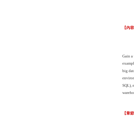
【內
Gain a
example
big dat
enviro
SQL), 
warehou
【章