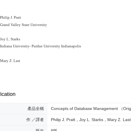
lip J. Pratt
nd Valley State University
y L. Starks
iana University- Purdue University Indianapolis
ry Z. Last
ication
產品全稱
Concepts of Database Management （Orig
作 ／譯者
Philip J. Pratt，Joy L. Starks，Mary Z. Last
版次
9版