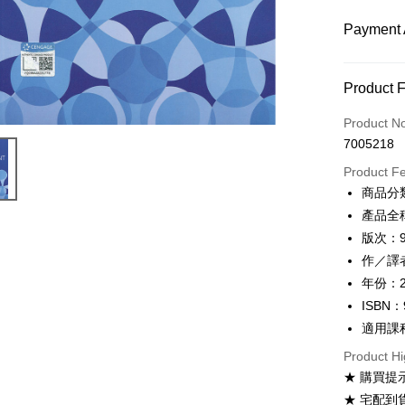
Payment 
Payment
Product 
Credit Car
Product N
7005218
Convenien
Product F
Apple Pay
商品分
產品全稱：
Google Pa
版次：
ATM Trans
作／譯者：P
年份：2
ISBN：
Shipping
適用課
全家取貨
Product Hi
NT$60/ord
★ 購買提
付款後全
★ 宅配到