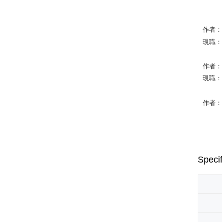
作者：Phi
現職：Gra
作者：Jo
現職：Ind
作者：Ma
Specif