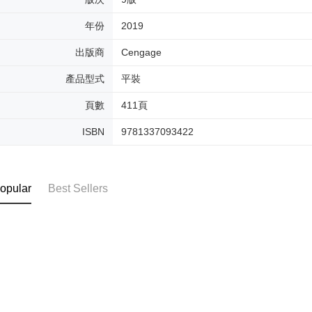
年份
2019
出版商
Cengage
產品型式
平裝
頁數
411頁
ISBN
9781337093422
opular
Best Sellers