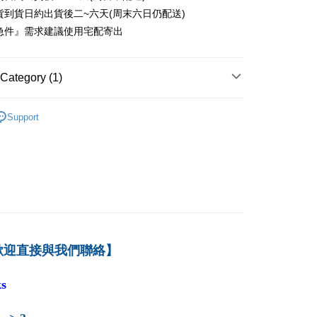
er
貨到貨日約出貨後二~六天(周末六日仍配送)
急件』需求建議使用宅配寄出
付款
er
Category (1)
1取貨
er
－資訊
資訊管理
Support
本島
der
der
歡迎直接與我們聯絡】
s