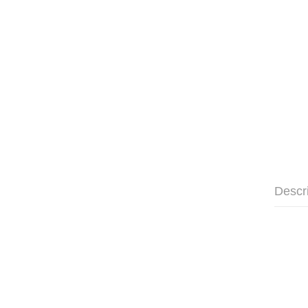
Descr