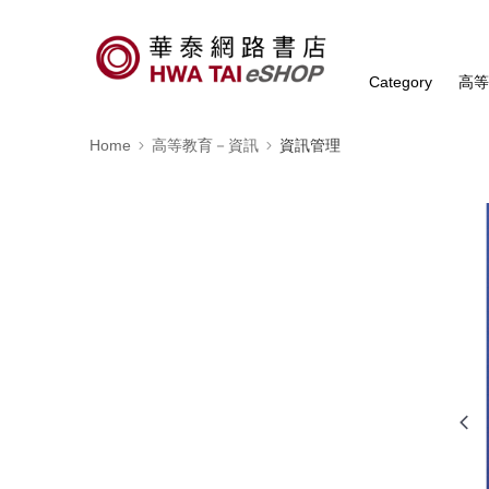
Category
高
Home
高等教育－資訊
資訊管理