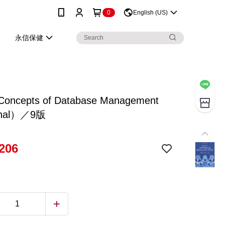
0
English (US)
永信保健
Concepts of Database Management
inal）／9版
206