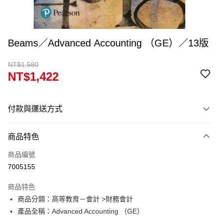
Beams／Advanced Accounting （GE）／13版
NT$1,580
NT$1,422
付款與運送方式
付款方式
商品特色
信用卡一次付款
商品編號
超商取貨付款
7005155
Apple Pay
商品特色
Google Pay
商品分類：高等教育－會計 >財務會計
產品全稱：Advanced Accounting （GE）
ATM付款