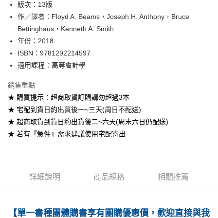
版次：13版
作／譯者：Floyd A. Beams，Joseph H. Anthony，Bruce
運送方式
Bettinghaus，Kenneth A. Smith
全家取貨付款
年份：2018
每筆NT$60
ISBN：9781292214597
適用課程：高等會計學
付款後全家取貨
每筆NT$60
銷售重點
★ 購買提示：超商取貨訂購請勿超過3本
7-11取貨付款
★ 宅配到貨日約出貨後一~三天(周日不配送)
每筆NT$60
★ 超商取貨到貨日約出貨後二~六天(周末六日仍配送)
付款後7-11取貨
★ 若有『急件』需求建議使用宅配寄出
每筆NT$60
宅配-台灣本島
每筆NT$100
詳細說明
商品規格
相關推薦
宅配-離島
每筆NT$160
【單一書種團體購書享有團購優惠價，歡迎直接與我