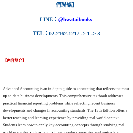
們聯絡】
LINE
：
@hwataibooks
TEL
：
02-2162-1217 -> 1 -> 3
【內容簡介】
Advanced Accounting is an in­-depth guide to accounting that reflects the most
up-­to-­date business developments. This comprehensive textbook addresses
practical financial reporting problems while reflecting recent business
developments and changes in accounting standards. The 13th Edition offers a
better teaching and learning experience by providing real-world context.
Students learn how to apply key accounting concepts through studying real­-
world examples, such as reports from popular companies, and up-­to­-date