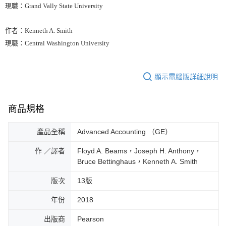
現職：Grand Vally State University
作者：Kenneth A. Smith
現職：Central Washington University
顯示電腦版詳細說明
商品規格
產品全稱
Advanced Accounting （GE）
作 ／譯者
Floyd A. Beams，Joseph H. Anthony，
Bruce Bettinghaus，Kenneth A. Smith
版次
13版
年份
2018
出版商
Pearson