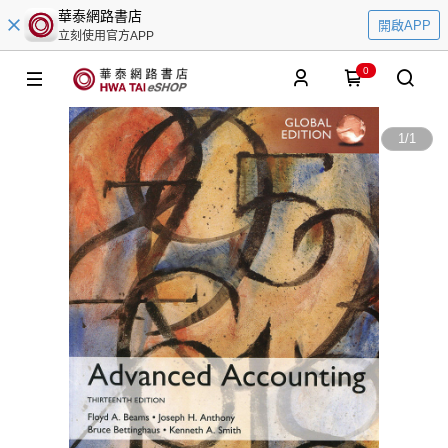
華泰網路書店
開啟APP
立刻使用官方APP
0
1
/
1