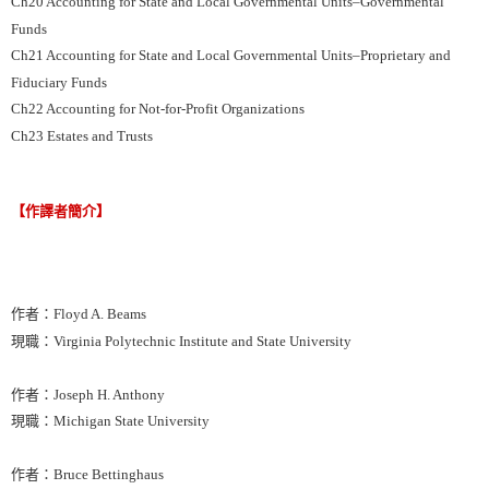
Ch20 Accounting for State and Local Governmental Units–Governmental
Funds
Ch21 Accounting for State and Local Governmental Units–Proprietary and
Fiduciary Funds
Ch22 Accounting for Not-for-Profit Organizations
Ch23 Estates and Trusts
【作譯者簡介】
作者：Floyd A. Beams
現職：Virginia Polytechnic Institute and State University
作者：Joseph H. Anthony
現職：Michigan State University
作者：Bruce Bettinghaus