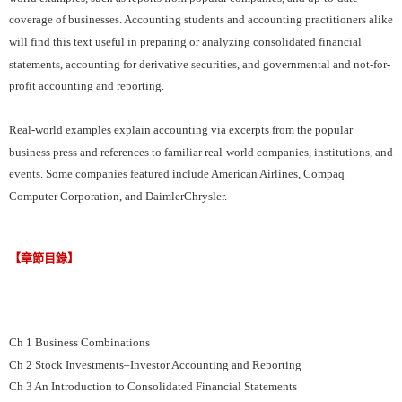
coverage of businesses. Accounting students and accounting practitioners alike
will find this text useful in preparing or analyzing consolidated financial
statements, accounting for derivative securities, and governmental and not-for-
profit accounting and reporting.
Real-world examples explain accounting via excerpts from the popular
business press and references to familiar real­-world companies, institutions, and
events. Some companies featured include American Airlines, Compaq
Computer Corporation, and DaimlerChrysler.
【章節目錄】
Ch 1 Business Combinations
Ch 2 Stock Investments–Investor Accounting and Reporting
Ch 3 An Introduction to Consolidated Financial Statements