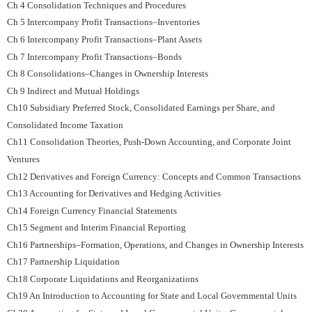
Ch 4 Consolidation Techniques and Procedures
Ch 5 Intercompany Profit Transactions–Inventories
Ch 6 Intercompany Profit Transactions–Plant Assets
Ch 7 Intercompany Profit Transactions–Bonds
Ch 8 Consolidations–Changes in Ownership Interests
Ch 9 Indirect and Mutual Holdings
Ch10 Subsidiary Preferred Stock, Consolidated Earnings per Share, and
Consolidated Income Taxation
Ch11 Consolidation Theories, Push-Down Accounting, and Corporate Joint
Ventures
Ch12 Derivatives and Foreign Currency: Concepts and Common Transactions
Ch13 Accounting for Derivatives and Hedging Activities
Ch14 Foreign Currency Financial Statements
Ch15 Segment and Interim Financial Reporting
Ch16 Partnerships–Formation, Operations, and Changes in Ownership Interests
Ch17 Partnership Liquidation
Ch18 Corporate Liquidations and Reorganizations
Ch19 An Introduction to Accounting for State and Local Governmental Units