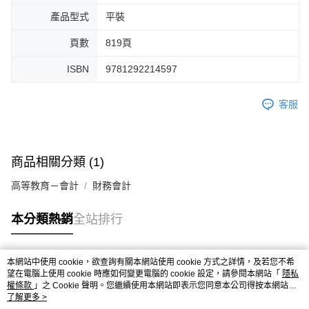
產品型式
平裝
頁數
819頁
ISBN
9781292214597
客服
商品相關分類 (1)
高等教育－會計
財務會計
本分類熱銷
全站排行
本網站中使用 cookie，欲查詢有關本網站使用 cookie 方式之詳情，及若您不希
熱門標籤
望在電腦上使用 cookie 時應如何變更電腦的 cookie 設定，請參閱本網站「
隱私
權條款
」之 Cookie 聲明。您繼續使用本網站即表示您同意本公司得按本網站使
用條款之 Cookie 聲明使用 cookie。
了解更多 >