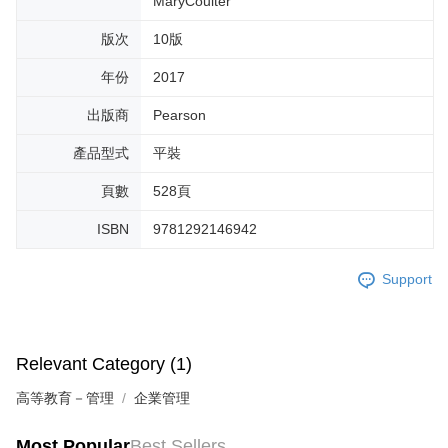
MaryCoulter
版次
10版
年份
2017
出版商
Pearson
產品型式
平裝
頁數
528頁
ISBN
9781292146942
Support
Relevant Category (1)
高等教育－管理
企業管理
Most Popular
Best Sellers