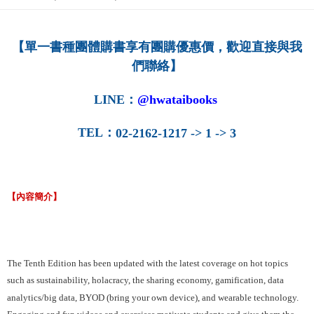
NT$160/order
【單一書種團體購書享有團購優惠價，歡迎直接與我
們聯絡】
LINE
：
@hwataibooks
TEL
：
02-2162-1217 -> 1 -> 3
【內容簡介】
The Tenth Edition has been updated with the latest coverage on hot topics
such as sustainability, holacracy, the sharing economy, gamification, data
analytics/big data, BYOD (bring your own device), and wearable technology.