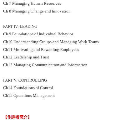
Ch 7 Managing Human Resources
Ch 8 Managing Change and Innovation
PART IV: LEADING
Ch 9 Foundations of Individual Behavior
Ch10 Understanding Groups and Managing Work Teams
Ch11 Motivating and Rewarding Employees
Ch12 Leadership and Trust
Ch13 Managing Communication and Information
PART V: CONTROLLING
Ch14 Foundations of Control
Ch15 Operations Management
【作譯者簡介】