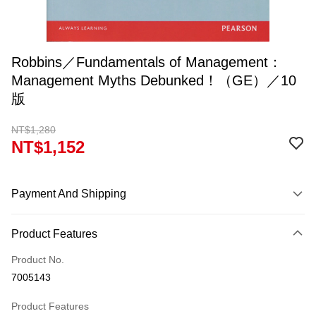
Robbins／Fundamentals of Management：
Management Myths Debunked！（GE）／10
版
NT$1,280
NT$1,152
Payment And Shipping
Payment Method
Product Features
Credit Card (Full Payment)
Product No.
Convenience Store Pickup and Pay
7005143
Apple Pay
Product Features