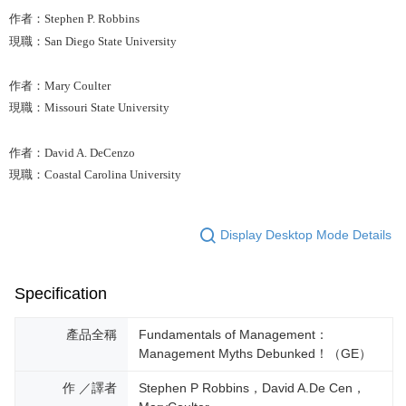
作者：Stephen P. Robbins
現職：San Diego State University
作者：Mary Coulter
現職：Missouri State University
作者：David A. DeCenzo
現職：Coastal Carolina University
Display Desktop Mode Details
Specification
產品全稱
Fundamentals of Management：
Management Myths Debunked！（GE）
作 ／譯者
Stephen P Robbins，David A.De Cen，