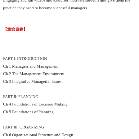
Engaging and fun videos and exercises motivate students and give them the
practice they need to become successful managers.
【章節目錄】
PART I: INTRODUCTION
Ch 1 Managers and Management
Ch 2 The Management Environment
Ch 3 Integrative Managerial Issues
PART II: PLANNING
Ch 4 Foundations of Decision Making
Ch 5 Foundations of Planning
PART III: ORGANIZING
Ch 6 Organizational Structure and Design