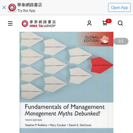
華泰網路書店
Open App
Try the App
0
1
/
1