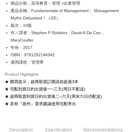
Google Pay
商品分類：高等教育－管理 >企業管理
產品全稱：Fundamentals of Management： Management
ATM Transfer
Myths Debunked！（GE）
Shipping Method
版次：10版
作／譯者：Stephen P Robbins，David A.De Cen，
全家取貨付款
MaryCoulter
NT$60/order
年份：2017
付款後全家取貨
ISBN：9781292146942
NT$60/order
適用課程：管理學
7-11取貨付款
Product Highlights
NT$60/order
★ 購買提示：超商取貨訂購請勿超過3本
★ 宅配到貨日約出貨後一~三天(周日不配送)
付款後7-11取貨
★ 超商取貨到貨日約出貨後二~六天(周末六日仍配送)
NT$60/order
★ 若有『急件』需求建議使用宅配寄出
宅配-台灣本島
NT$100/order
宅配-離島
Description
Specification
Recommendations