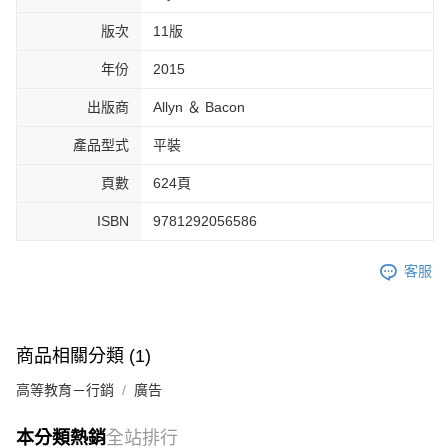
版次
11版
年份
2015
出版商
Allyn ＆ Bacon
產品型式
平裝
頁數
624頁
ISBN
9781292056586
客服
商品相關分類 (1)
高等教育－行銷
廣告
本分類熱銷
全站排行