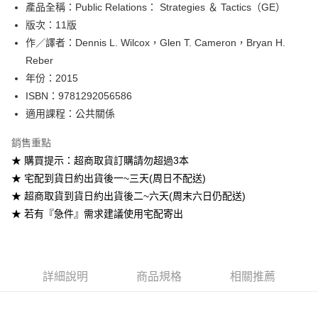
產品全稱：Public Relations： Strategies ＆ Tactics（GE）
ATM付款
版次：11版
作／譯者：Dennis L. Wilcox，Glen T. Cameron，Bryan H.
運送方式
Reber
全家取貨付款
年份：2015
每筆NT$60
ISBN：9781292056586
適用課程：公共關係
付款後全家取貨
每筆NT$60
銷售重點
★ 購買提示：超商取貨訂購請勿超過3本
7-11取貨付款
★ 宅配到貨日約出貨後一~三天(周日不配送)
每筆NT$60
★ 超商取貨到貨日約出貨後二~六天(周末六日仍配送)
付款後7-11取貨
★ 若有『急件』需求建議使用宅配寄出
每筆NT$60
宅配-台灣本島
每筆NT$100
詳細說明
商品規格
相關推薦
宅配-離島
每筆NT$160