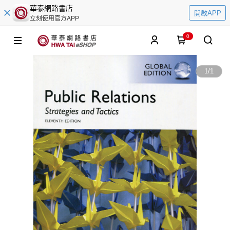
華泰網路書店
開啟APP
立刻使用官方APP
0
1
/
1