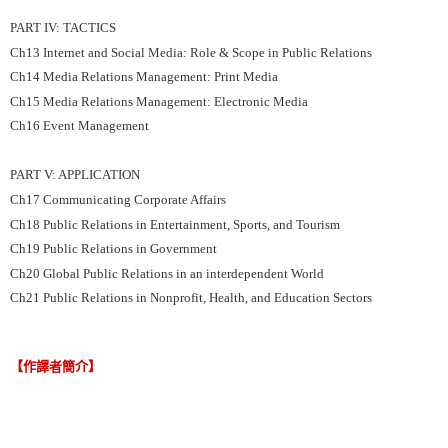
PART IV: TACTICS
Ch13 Internet and Social Media: Role & Scope in Public Relations
Ch14 Media Relations Management: Print Media
Ch15 Media Relations Management: Electronic Media
Ch16 Event Management
PART V: APPLICATION
Ch17 Communicating Corporate Affairs
Ch18 Public Relations in Entertainment, Sports, and Tourism
Ch19 Public Relations in Government
Ch20 Global Public Relations in an interdependent World
Ch21 Public Relations in Nonprofit, Health, and Education Sectors
【作譯者簡介】