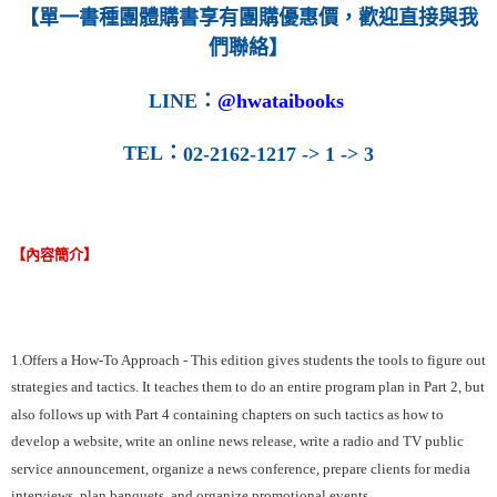
【單一書種團體購書享有團購優惠價，歡迎直接與我
們聯絡】
LINE
：
@hwataibooks
TEL
：
02-2162-1217 -> 1 -> 3
【內容簡介】
1.Offers a How-To Approach - This edition gives students the tools to figure out
strategies and tactics. It teaches them to do an entire program plan in Part 2, but
also follows up with Part 4 containing chapters on such tactics as how to
develop a website, write an online news release, write a radio and TV public
service announcement, organize a news conference, prepare clients for media
interviews, plan banquets, and organize promotional events.