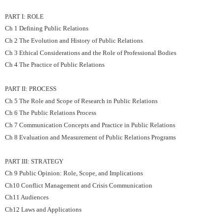
PART I: ROLE
Ch 1 Defining Public Relations
Ch 2 The Evolution and History of Public Relations
Ch 3 Ethical Considerations and the Role of Professional Bodies
Ch 4 The Practice of Public Relations
PART II: PROCESS
Ch 5 The Role and Scope of Research in Public Relations
Ch 6 The Public Relations Process
Ch 7 Communication Concepts and Practice in Public Relations
Ch 8 Evaluation and Measurement of Public Relations Programs
PART III: STRATEGY
Ch 9 Public Opinion: Role, Scope, and Implications
Ch10 Conflict Management and Crisis Communication
Ch11 Audiences
Ch12 Laws and Applications