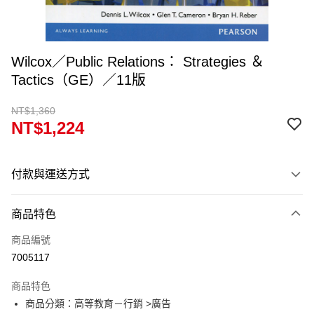
Wilcox／Public Relations： Strategies ＆
Tactics（GE）／11版
NT$1,360
NT$1,224
付款與運送方式
付款方式
商品特色
信用卡一次付款
商品編號
超商取貨付款
7005117
Apple Pay
商品特色
Google Pay
商品分類：高等教育－行銷 >廣告