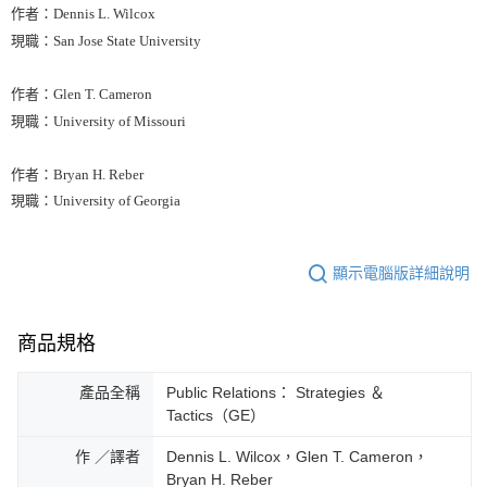
作者：Dennis L. Wilcox
現職：San Jose State University
作者：Glen T. Cameron
現職：University of Missouri
作者：Bryan H. Reber
現職：University of Georgia
顯示電腦版詳細說明
商品規格
產品全稱
Public Relations： Strategies ＆
Tactics（GE）
作 ／譯者
Dennis L. Wilcox，Glen T. Cameron，
Bryan H. Reber