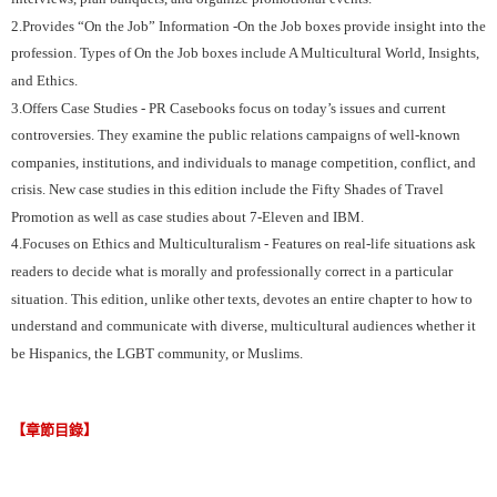
2.Provides “On the Job” Information -On the Job boxes provide insight into the
profession. Types of On the Job boxes include A Multicultural World, Insights,
and Ethics.
3.Offers Case Studies - PR Casebooks focus on today’s issues and current
controversies. They examine the public relations campaigns of well-known
companies, institutions, and individuals to manage competition, conflict, and
crisis. New case studies in this edition include the Fifty Shades of Travel
Promotion as well as case studies about 7-Eleven and IBM.
4.Focuses on Ethics and Multiculturalism - Features on real-life situations ask
readers to decide what is morally and professionally correct in a particular
situation. This edition, unlike other texts, devotes an entire chapter to how to
understand and communicate with diverse, multicultural audiences whether it
be Hispanics, the LGBT community, or Muslims.
【章節目錄】