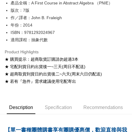
產品全稱：A First Course in Abstract Algebra （PNIE）
ATM Transfer
版次：7版
Shipping Method
作／譯者：John B. Fraleigh
年份：2014
全家取貨付款
ISBN：9781292024967
NT$60/order
適用課程：抽象代數
付款後全家取貨
Product Highlights
NT$60/order
★ 購買提示：超商取貨訂購請勿超過3本
7-11取貨付款
★ 宅配到貨日約出貨後一~三天(周日不配送)
NT$60/order
★ 超商取貨到貨日約出貨後二~六天(周末六日仍配送)
★ 若有『急件』需求建議使用宅配寄出
付款後7-11取貨
NT$60/order
宅配-台灣本島
Description
Specification
Recommendations
NT$100/order
宅配-離島
NT$160/order
【單一書種團體購書享有團購優惠價，歡迎直接與我