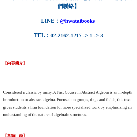
們聯絡】
LINE
：
@hwataibooks
TEL
：
02-2162-1217 -> 1 -> 3
【內容簡介】
Considered a classic by many, A First Course in Abstract Algebra is an in-depth
introduction to abstract algebra. Focused on groups, rings and fields, this text
gives students a firm foundation for more specialized work by emphasizing an
understanding of the nature of algebraic structures.
【章節目錄】