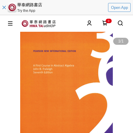
華泰網路書店
Open App
Try the App
0
1
/
1