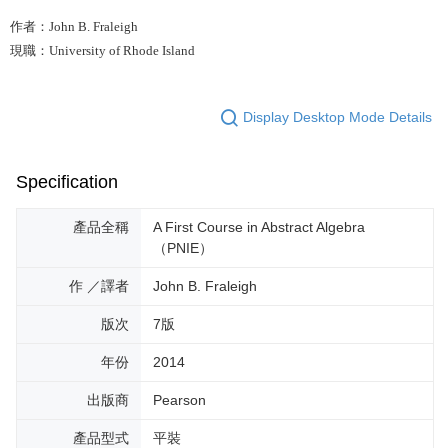
作者：John B. Fraleigh
現職：University of Rhode Island
Display Desktop Mode Details
Specification
產品全稱
A First Course in Abstract Algebra
（PNIE）
作 ／譯者
John B. Fraleigh
版次
7版
年份
2014
出版商
Pearson
產品型式
平裝