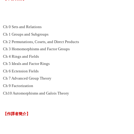
Ch 0 Sets and Relations
Ch 1 Groups and Subgroups
Ch 2 Permutations, Cosets, and Direct Products
Ch 3 Homomorphisms and Factor Groups
Ch 4 Rings and Fields
Ch 5 Ideals and Factor Rings
Ch 6 Ectension Fields
Ch 7 Advanced Group Theory
Ch 9 Factorization
Ch10 Automorphisms and Galois Theory
【作譯者簡介】