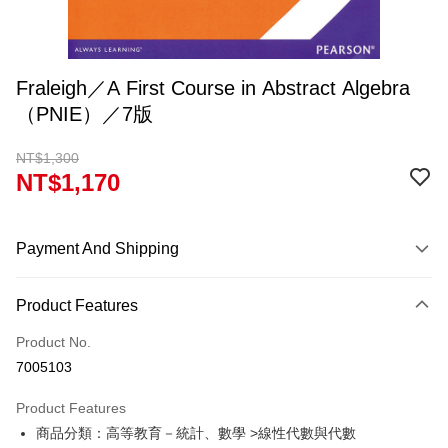
Fraleigh／A First Course in Abstract Algebra
（PNIE）／7版
NT$1,300
NT$1,170
Payment And Shipping
Payment Method
Product Features
Credit Card (Full Payment)
Product No.
Convenience Store Pickup and Pay
7005103
Apple Pay
Product Features
Google Pay
商品分類：高等教育－統計、數學 >線性代數與代數