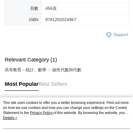
頁數
456頁
ISBN
9781292024967
Support
Relevant Category (1)
高等教育－統計、數學
線性代數與代數
Most Popular
Best Sellers
This site uses cookies to offer you a better browsing experience. Find out more
Popular Tags
on how we use cookies and how you can change your settings on the Cookie
Statement in the
Privacy Policy
of this website. By browsing the website, you
agree to our use of cookies as described in our Cookie Statement.
Details >