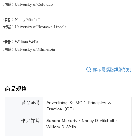
現職：University of Colorado
作者：Nancy Mitchell
現職：University of Nebraska-Lincoln
作者：William Wells
現職：University of Minnesota
顯示電腦版詳細說明
商品規格
產品全稱
Advertising ＆ IMC： Principles ＆
Practice（GE）
作 ／譯者
Sandra Moriarty，Nancy D Mitchell，
William D Wells