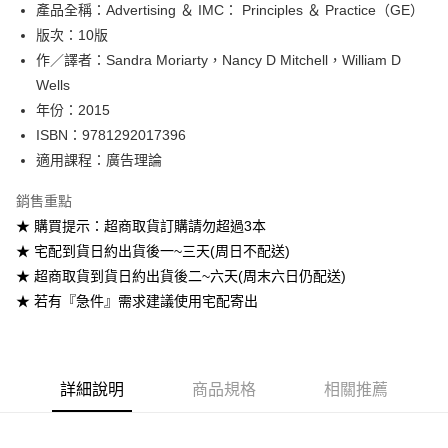
產品全稱：Advertising ＆ IMC： Principles ＆ Practice（GE）
ATM付款
版次：10版
作／譯者：Sandra Moriarty，Nancy D Mitchell，William D
運送方式
Wells
全家取貨付款
年份：2015
每筆NT$60
ISBN：9781292017396
適用課程：廣告理論
付款後全家取貨
每筆NT$60
銷售重點
★ 購買提示：超商取貨訂購請勿超過3本
7-11取貨付款
★ 宅配到貨日約出貨後一~三天(周日不配送)
每筆NT$60
★ 超商取貨到貨日約出貨後二~六天(周末六日仍配送)
付款後7-11取貨
★ 若有『急件』需求建議使用宅配寄出
每筆NT$60
宅配-台灣本島
每筆NT$100
詳細說明
商品規格
相關推薦
宅配-離島
每筆NT$160