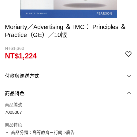
Moriarty／Advertising ＆ IMC： Principles ＆
Practice（GE）／10版
NT$1,360
NT$1,224
付款與運送方式
付款方式
商品特色
信用卡一次付款
商品編號
超商取貨付款
7005087
Apple Pay
商品特色
Google Pay
商品分類：高等教育－行銷 >廣告