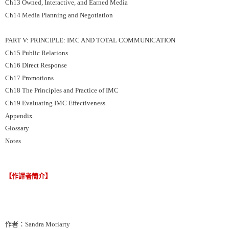
Ch13 Owned, Interactive, and Earned Media
Ch14 Media Planning and Negotiation
PART V: PRINCIPLE: IMC AND TOTAL COMMUNICATION
Ch15 Public Relations
Ch16 Direct Response
Ch17 Promotions
Ch18 The Principles and Practice of IMC
Ch19 Evaluating IMC Effectiveness
Appendix
Glossary
Notes
【作譯者簡介】
作者：Sandra Moriarty