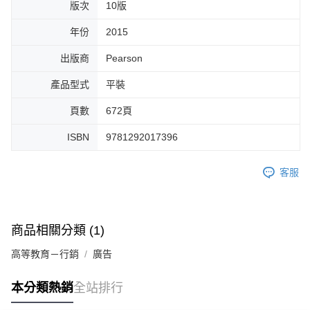
版次
10版
年份
2015
出版商
Pearson
產品型式
平裝
頁數
672頁
ISBN
9781292017396
客服
商品相關分類 (1)
高等教育－行銷
廣告
本分類熱銷
全站排行