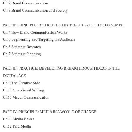
Ch 2 Brand Communication
Ch 3 Brand Communication and Society
PART II: PRINCIPLE: BE TRUE TO THY BRAND–AND THY CONSUMER
Ch 4 How Brand Communication Works
Ch 5 Segmenting and Targeting the Audience
Ch 6 Strategic Research
Ch 7 Strategic Planning
PART III: PRACTICE: DEVELOPING BREAKTHROUGH IDEAS IN THE
DIGITAL AGE
Ch 8 The Creative Side
Ch 9 Promotional Writing
Ch10 Visual Communication
PART IV: PRINCIPLE: MEDIA IN A WORLD OF CHANGE
Ch11 Media Basics
Ch12 Paid Media