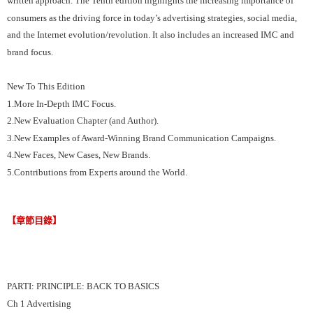
written approach. The Tenth edition highlights the increasing importance of
consumers as the driving force in today’s advertising strategies, social media,
and the Internet evolution/revolution. It also includes an increased IMC and
brand focus.
New To This Edition
1.More In-Depth IMC Focus.
2.New Evaluation Chapter (and Author).
3.New Examples of Award-Winning Brand Communication Campaigns.
4.New Faces, New Cases, New Brands.
5.Contributions from Experts around the World.
【章節目錄】
PARTI: PRINCIPLE: BACK TO BASICS
Ch 1 Advertising