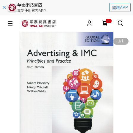
華泰網路書店
開啟APP
立刻使用官方APP
0
1
/
1