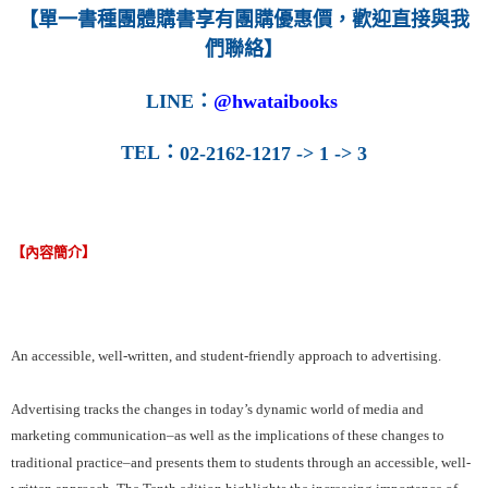
【單一書種團體購書享有團購優惠價，歡迎直接與我
們聯絡】
LINE
：
@hwataibooks
TEL
：
02-2162-1217 -> 1 -> 3
【內容簡介】
An accessible, well-written, and student-friendly approach to advertising.
Advertising tracks the changes in today’s dynamic world of media and
marketing communication–as well as the implications of these changes to
traditional practice–and presents them to students through an accessible, well-