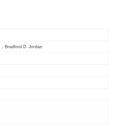
d，Bradford D. Jordan