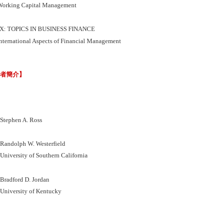
orking Capital Management
IX: TOPICS IN BUSINESS FINANCE
nternational Aspects of Financial Management
譯者簡介】
ephen A. Ross
ndolph W. Westerfield
versity of Southern California
adford D. Jordan
iversity of Kentucky