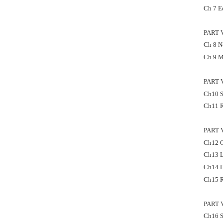
Ch 7 E
PART 
Ch 8 Ne
Ch 9 M
PART 
Ch10 S
Ch11 R
PART 
Ch12 C
Ch13 L
Ch14 D
Ch15 R
PART 
Ch16 S