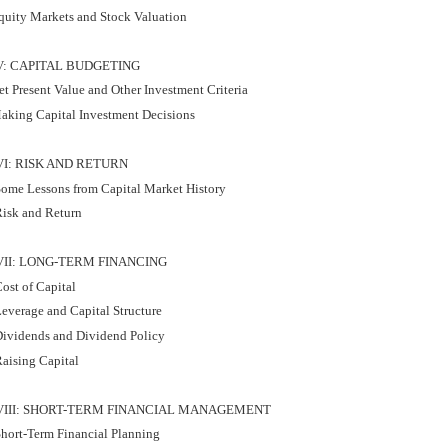
quity Markets and Stock Valuation
V: CAPITAL BUDGETING
t Present Value and Other Investment Criteria
aking Capital Investment Decisions
VI: RISK AND RETURN
ome Lessons from Capital Market History
isk and Return
VII: LONG-TERM FINANCING
ost of Capital
everage and Capital Structure
ividends and Dividend Policy
aising Capital
VIII: SHORT-TERM FINANCIAL MANAGEMENT
hort-Term Financial Planning