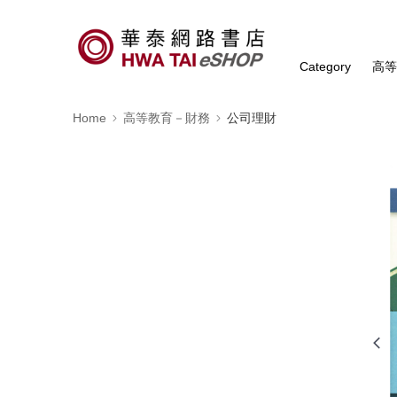
Category
高
Home
高等教育－財務
公司理財