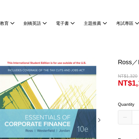
等教育
劍橋英語
電子書
主題推薦
考試專區
Ross／E
NT$1,320
NT$1,
Quantity