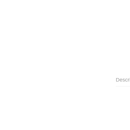
Descr