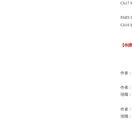
Ch17 W
PART 
Ch18 I
【作
作者：St
作者：Ra
現職：Uni
作者：Br
現職：Un