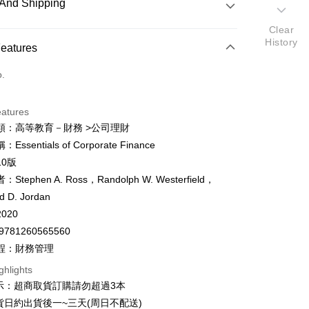
And Shipping
Clear
History
 Method
Features
d (Full Payment)
o.
ce Store Pickup and Pay
eatures
類：高等教育－財務 >公司理財
ssentials of Corporate Finance
y
10版
fer
Stephen A. Ross，Randolph W. Westerfield，
d D. Jordan
020
 Method
9781260565560
付款
程：財務管理
er
ghlights
家取貨
示：超商取貨訂購請勿超過3本
er
貨日約出貨後一~三天(周日不配送)