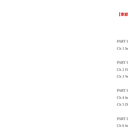
【章
PART 
Ch 1 I
PART 
Ch 2 F
Ch 3 W
PART 
Ch 4 I
Ch 5 D
PART 
Ch 6 I