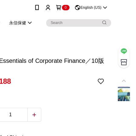
0
English (US)
永信保健
ssentials of Corporate Finance／10版
188