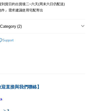
貨到貨日約出貨後二~六天(周末六日仍配送)
付款
急件』需求建議使用宅配寄出
er
1取貨
Category (2)
er
－財務
公司理財
本島
Support
育-暢銷推薦
der
der
歡迎直接與我們聯絡】
s
 -> 3