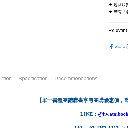
★ 超商取
7-11取貨
★ 若有『
NT$60/ord
付款後7-1
Relevant 
NT$60/ord
高等教育
宅配-台灣
Share
➤ 高等教
NT$100/or
宅配-離島
NT$160/or
iption
Specification
Recommendations
【單一書種團體購書享有團購優惠價，
LINE
：
@hwataibook
TEL
：
02-2162-1217 -> 1