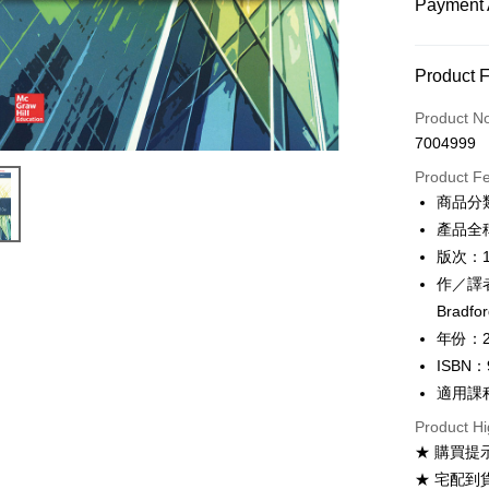
Payment 
Payment
Product 
Credit Car
Product N
7004999
Convenien
Product F
Apple Pay
商品分
產品全稱：E
Google Pa
版次：
ATM Trans
作／譯者：
Bradfor
年份：2
Shipping
ISBN：
全家取貨
適用課
NT$60/ord
Product Hi
付款後全
★ 購買提
NT$60/ord
★ 宅配到