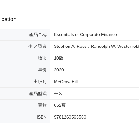
ication
產品全稱
Essentials of Corporate Finance
作 ／譯者
Stephen A. Ross，Randolph W. Westerfiel
版次
10版
年份
2020
出版商
McGraw Hill
產品型式
平裝
頁數
652頁
ISBN
9781260565560