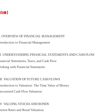
節目錄】
I: OVERVIEW OF FINANCIAL MANAGEMENT
ntroduction to Financial Management
II: UNDERSTANDING FINANCIAL STATEMENTS AND CASH FLOW
inancial Statements, Taxes, and Cash Flow
orking with Financial Statements
III: VALUATION OF FUTURE CASH FLOWS
ntroduction to Valuation: The Time Value of Money
iscounted Cash Flow Valuation
IV: VALUING STOCKS AND BONDS
nterest Rates and Bond Valuation