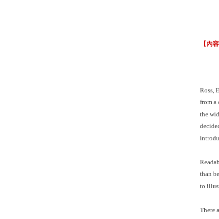
【內
Ross, E
from a 
the wid
decided
introdu
Readabi
than be
to illu
There a