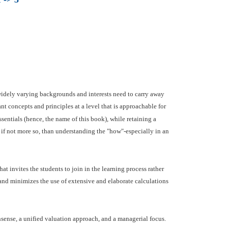
widely varying backgrounds and interests need to carry away
nt concepts and principles at a level that is approachable for
ssentials (hence, the name of this book), while retaining a
 if not more so, than understanding the "how"-especially in an
at invites the students to join in the learning process rather
 and minimizes the use of extensive and elaborate calculations
sense, a unified valuation approach, and a managerial focus.