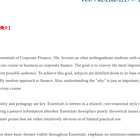
容簡介】
ssentials of Corporate Finance, 10e, focuses on what undergraduate students with 
core course in business or corporate finance. The goal is to convey the most importa
est possible audience. To achieve this goal, subjects are distilled down to its bare e
ly modern approach to finance. Also, understanding the "why" is just as important,
ctory course.
lity and pedagogy are key. Essentials is written in a relaxed, conversational style th
ing a passive information absorber. Essentials downplays purely theoretical issues
strate points that are either intuitively obvious or of limited practical use.
re three basic themes visible throughout Essentials: emphasis on intuition/common