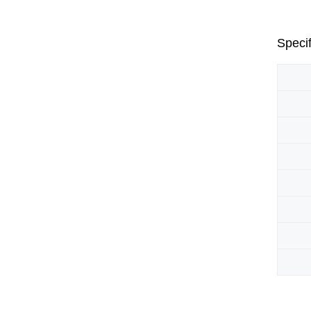
Specif