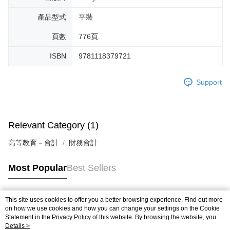
產品型式
平裝
頁數
776頁
ISBN
9781118379721
Support
Relevant Category (1)
高等教育－會計
財務會計
Most Popular
Best Sellers
This site uses cookies to offer you a better browsing experience. Find out more
Popular Tags
on how we use cookies and how you can change your settings on the Cookie
Statement in the
Privacy Policy
of this website. By browsing the website, you
agree to our use of cookies as described in our Cookie Statement.
Details >