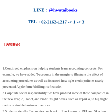
LINE
：
@hwataibooks
TEL
：
02-2162-1217 -> 1 -> 3
【內容簡介】
1.Continued emphasis on helping students learn accounting concepts: For
example, we have added T-accounts in the margin to illustrate the effect of
accounting procedures as well as discussed how tight credit policies nearly
prevented Apple form fulfilling its first sale.
2.Corporate social responsibility: we have profiled some of these companies in
the new People, Planet, and Profit Insight boxes, such as PepsiCo, to highlight
their sustainable business practices.
3.Student-Friendly Companies: such as Clif Bar, Groupon, REI, and Skechers.