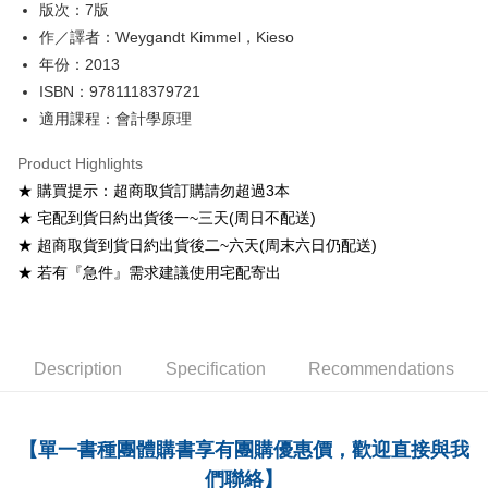
版次：7版
Shipping Method
作／譯者：Weygandt Kimmel，Kieso
年份：2013
全家取貨付款
ISBN：9781118379721
NT$60/order
適用課程：會計學原理
付款後全家取貨
Product Highlights
NT$60/order
★ 購買提示：超商取貨訂購請勿超過3本
7-11取貨付款
★ 宅配到貨日約出貨後一~三天(周日不配送)
NT$60/order
★ 超商取貨到貨日約出貨後二~六天(周末六日仍配送)
★ 若有『急件』需求建議使用宅配寄出
付款後7-11取貨
NT$60/order
宅配-台灣本島
Description
Specification
Recommendations
NT$100/order
宅配-離島
【單一書種團體購書享有團購優惠價，歡迎直接與我
NT$160/order
們聯絡】