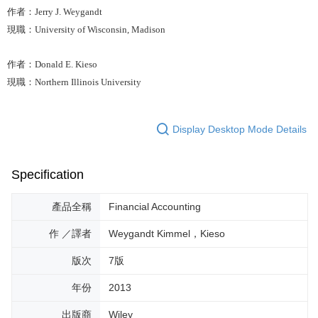
作者：Jerry J. Weygandt
現職：University of Wisconsin, Madison
作者：Donald E. Kieso
現職：Northern Illinois University
Display Desktop Mode Details
Specification
產品全稱
Financial Accounting
作 ／譯者
Weygandt Kimmel，Kieso
版次
7版
年份
2013
出版商
Wiley