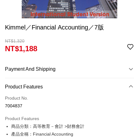
Kimmel／Financial Accounting／7版
NT$1,320
NT$1,188
Payment And Shipping
Payment Method
Product Features
Credit Card (Full Payment)
Product No.
Convenience Store Pickup and Pay
7004837
Apple Pay
Product Features
Google Pay
商品分類：高等教育－會計 >財務會計
產品全稱：Financial Accounting
ATM Transfer