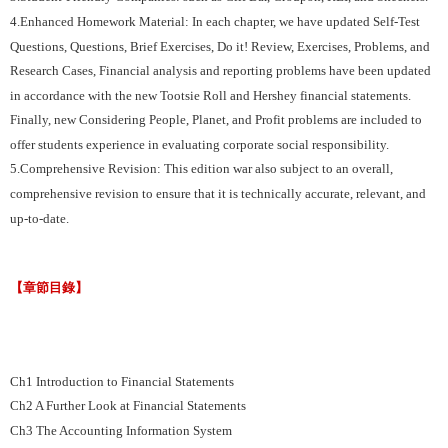
4.Enhanced Homework Material: In each chapter, we have updated Self-Test
Questions, Questions, Brief Exercises, Do it! Review, Exercises, Problems, and
Research Cases, Financial analysis and reporting problems have been updated
in accordance with the new Tootsie Roll and Hershey financial statements.
Finally, new Considering People, Planet, and Profit problems are included to
offer students experience in evaluating corporate social responsibility.
5.Comprehensive Revision: This edition war also subject to an overall,
comprehensive revision to ensure that it is technically accurate, relevant, and
up-to-date.
【章節目錄】
Ch1 Introduction to Financial Statements
Ch2 A Further Look at Financial Statements
Ch3 The Accounting Information System