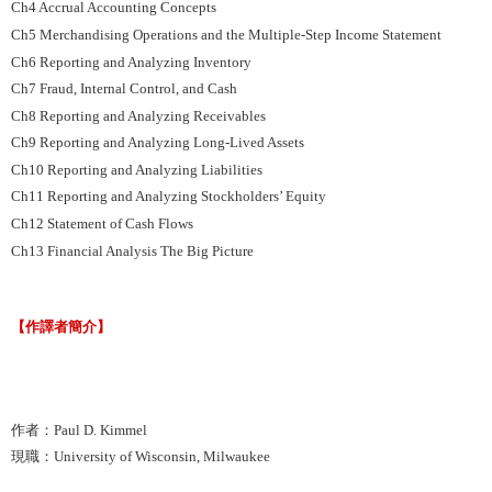
Ch4 Accrual Accounting Concepts
Ch5 Merchandising Operations and the Multiple-Step Income Statement
Ch6 Reporting and Analyzing Inventory
Ch7 Fraud, Internal Control, and Cash
Ch8 Reporting and Analyzing Receivables
Ch9 Reporting and Analyzing Long-Lived Assets
Ch10 Reporting and Analyzing Liabilities
Ch11 Reporting and Analyzing Stockholders’ Equity
Ch12 Statement of Cash Flows
Ch13 Financial Analysis The Big Picture
【作譯者簡介】
作者：Paul D. Kimmel
現職：University of Wisconsin, Milwaukee