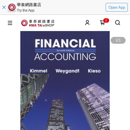
華泰網路書店
Open App
Try the App
0
1
/
1