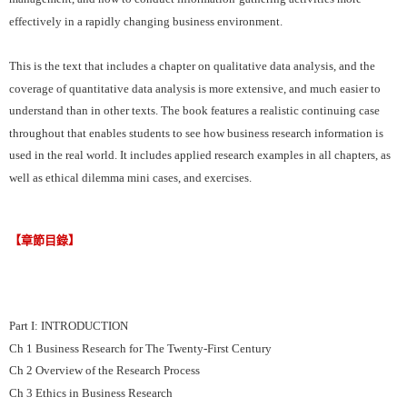
effectively in a rapidly changing business environment.
This is the text that includes a chapter on qualitative data analysis, and the
coverage of quantitative data analysis is more extensive, and much easier to
understand than in other texts. The book features a realistic continuing case
throughout that enables students to see how business research information is
used in the real world. It includes applied research examples in all chapters, as
well as ethical dilemma mini cases, and exercises.
【章節目錄】
Part I: INTRODUCTION
Ch 1 Business Research for The Twenty-First Century
Ch 2 Overview of the Research Process
Ch 3 Ethics in Business Research