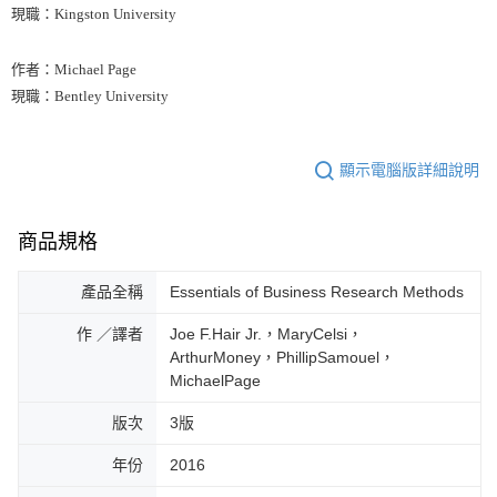
現職：Kingston University
作者：Michael Page
現職：Bentley University
顯示電腦版詳細說明
商品規格
產品全稱
Essentials of Business Research Methods
作 ／譯者
Joe F.Hair Jr.，MaryCelsi，
ArthurMoney，PhillipSamouel，
MichaelPage
版次
3版
年份
2016