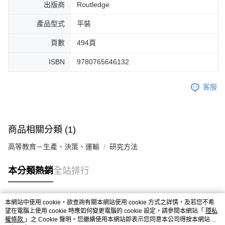
出版商
Routledge
產品型式
平裝
頁數
494頁
ISBN
9780765646132
客服
商品相關分類 (1)
高等教育－生產、決策、運輸
研究方法
本分類熱銷
全站排行
本網站中使用 cookie，欲查詢有關本網站使用 cookie 方式之詳情，及若您不希
熱門標籤
望在電腦上使用 cookie 時應如何變更電腦的 cookie 設定，請參閱本網站「
隱私
權條款
」之 Cookie 聲明。您繼續使用本網站即表示您同意本公司得按本網站使