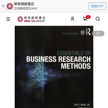
華泰網路書店
開啟APP
立刻使用官方APP
0
1
/
1