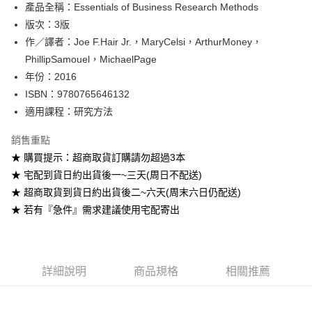
產品全稱：Essentials of Business Research Methods
ATM付款
版次：3版
作／譯者：Joe F.Hair Jr.，MaryCelsi，ArthurMoney，
運送方式
PhillipSamouel，MichaelPage
全家取貨付款
年份：2016
每筆NT$60
ISBN：9780765646132
適用課程：研究方法
付款後全家取貨
每筆NT$60
銷售重點
★ 購買提示：超商取貨訂購請勿超過3本
7-11取貨付款
★ 宅配到貨日約出貨後一~三天(周日不配送)
每筆NT$60
★ 超商取貨到貨日約出貨後二~六天(周末六日仍配送)
付款後7-11取貨
★ 若有『急件』需求建議使用宅配寄出
每筆NT$60
宅配-台灣本島
每筆NT$100
詳細說明
商品規格
相關推薦
宅配-離島
每筆NT$160