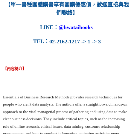
【單一書種團體購書享有團購優惠價，歡迎直接與我
們聯絡】
LINE
：
@hwataibooks
TEL
：
02-2162-1217 -> 1 -> 3
【內容簡介】
Essentials of Business Research Methods provides research techniques for
people who aren't data analysts. The authors offer a straightforward, hands-on
approach to the vital managerial process of gathering and using data to make
clear business decisions. They include critical topics, such as the increasing
role of online research, ethical issues, data mining, customer relationship
management, and how to conduct information-gathering activities more