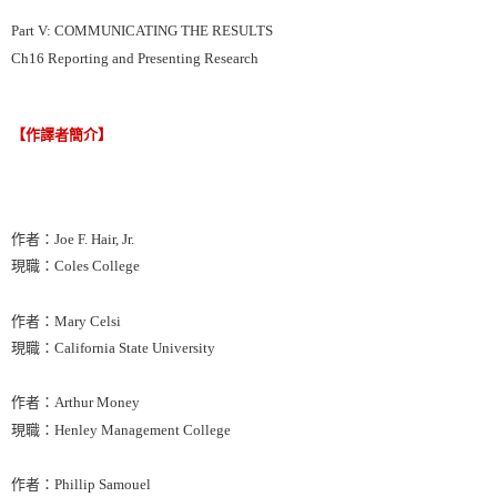
Part V: COMMUNICATING THE RESULTS
Ch16 Reporting and Presenting Research
【作譯者簡介】
作者：Joe F. Hair, Jr.
現職：Coles College
作者：Mary Celsi
現職：California State University
作者：Arthur Money
現職：Henley Management College
作者：Phillip Samouel