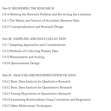
Part II: BEGINNING THE RESEARCH
Ch 4 Defining the Research Problem and Reviewing the Literature
Ch 5 The Nature and Sources of Secondary Business Data
Ch 6 Conceptualization and Research Design
Part III: SAMPLING AND DATA COLLECTION
Ch 7 Sampling Approaches and Considerations
Ch 8 Methods of Collecting Primary Data
Ch 9 Measurement and Scaling
Ch10 Questionnaire Design
Part IV: ANALYSIS AND INTERPRETATION OF DATA
Ch11 Basic Data Analysis for Qualitative Research
Ch12 Basic Data Analysis for Quantitative Research
Ch13 Testing Hypotheses in Quantitative Research
Ch14 Examining Relationships Using Correlation and Regression
Ch15 Other Multivariate Techniques