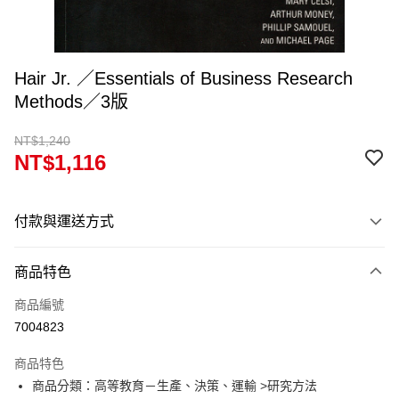
Hair Jr. ／Essentials of Business Research
Methods／3版
NT$1,240
NT$1,116
付款與運送方式
付款方式
商品特色
信用卡一次付款
商品編號
超商取貨付款
7004823
Apple Pay
商品特色
Google Pay
商品分類：高等教育－生產、決策、運輸 >研究方法