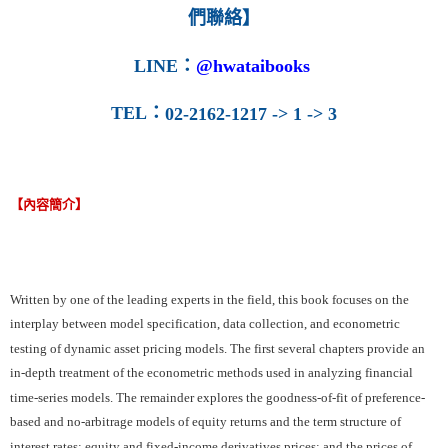
們聯絡】
LINE
：
@hwataibooks
TEL
：
02-2162-1217 -> 1 -> 3
【內容簡介】
Written by one of the leading experts in the field, this book focuses on the
interplay between model specification, data collection, and econometric
testing of dynamic asset pricing models. The first several chapters provide an
in-depth treatment of the econometric methods used in analyzing financial
time-series models. The remainder explores the goodness-of-fit of preference-
based and no-arbitrage models of equity returns and the term structure of
interest rates; equity and fixed-income derivatives prices; and the prices of