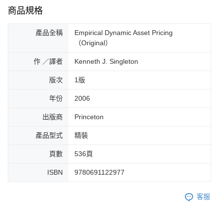
商品規格
產品全稱
Empirical Dynamic Asset Pricing
（Original）
作 ／譯者
Kenneth J. Singleton
版次
1版
年份
2006
出版商
Princeton
產品型式
精裝
頁數
536頁
ISBN
9780691122977
客服