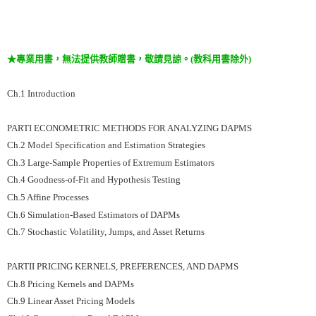
★專業用書，無法提供教師贈書，敬請見諒。(教科用書除外)
Ch.1 Introduction
PARTI ECONOMETRIC METHODS FOR ANALYZING DAPMS
Ch.2 Model Specification and Estimation Strategies
Ch.3 Large-Sample Properties of Extremum Estimators
Ch.4 Goodness-of-Fit and Hypothesis Testing
Ch.5 Affine Processes
Ch.6 Simulation-Based Estimators of DAPMs
Ch.7 Stochastic Volatility, Jumps, and Asset Returns
PARTII PRICING KERNELS, PREFERENCES, AND DAPMS
Ch.8 Pricing Kernels and DAPMs
Ch.9 Linear Asset Pricing Models