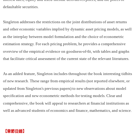
defaultable securities.
Singleton addresses the restrictions on the joint distributions of asset returns
and other economic variables implied by dynamic asset pricing models, as well
as the interplay between model formulation and the choice of econometric
estimation strategy. For each pricing problem, he provides a comprehensive
overview of the empirical evidence on goodness-of-fit, with tables and graphs
that facilitate critical assessment of the current state of the relevant literatures.
As an added feature, Singleton includes throughout the book interesting tidbits
of new research. These range from empirical results (not reported elsewhere, or
updated from Singleton's previous papers) to new observations about model
specification and new econometric methods for testing models. Clear and
comprehensive, the book will appeal to researchers at financial institutions as
well as advanced students of economics and finance, mathematics, and science.
【章節目錄】