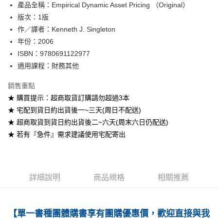
產品全稱：Empirical Dynamic Asset Pricing （Original）
ATM付款
版次：1版
作／譯者：Kenneth J. Singleton
運送方式
年份：2006
全家取貨付款
ISBN：9780691122977
每筆NT$60
適用課程：財務其他
付款後全家取貨
銷售重點
每筆NT$60
★ 購買提示：超商取貨訂購請勿超過3本
★ 宅配到貨日約出貨後一~三天(周日不配送)
7-11取貨付款
★ 超商取貨到貨日約出貨後二~六天(周末六日仍配送)
每筆NT$60
★ 若有『急件』需求建議使用宅配寄出
付款後7-11取貨
每筆NT$60
宅配-台灣本島
詳細說明
商品規格
相關推薦
每筆NT$100
宅配-離島
【單一書種團體購書享有團購優惠價，歡迎直接與我
每筆NT$160