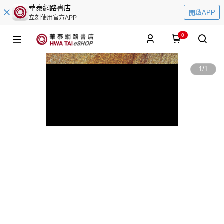
華泰網路書店
開啟APP
立刻使用官方APP
0
1
/
1