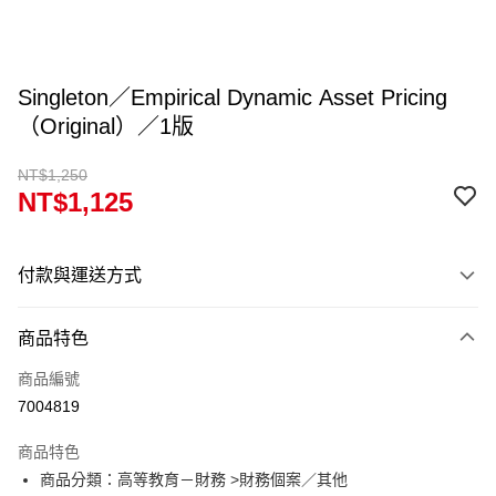
Singleton／Empirical Dynamic Asset Pricing
（Original）／1版
NT$1,250
NT$1,125
付款與運送方式
付款方式
商品特色
信用卡一次付款
商品編號
超商取貨付款
7004819
Apple Pay
商品特色
Google Pay
商品分類：高等教育－財務 >財務個案／其他