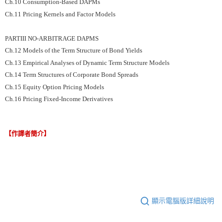
Ch.10 Consumption-Based DAPMs
Ch.11 Pricing Kernels and Factor Models
PARTIII NO-ARBITRAGE DAPMS
Ch.12 Models of the Term Structure of Bond Yields
Ch.13 Empirical Analyses of Dynamic Term Structure Models
Ch.14 Term Structures of Corporate Bond Spreads
Ch.15 Equity Option Pricing Models
Ch.16 Pricing Fixed-Income Derivatives
【作譯者簡介】
顯示電腦版詳細說明