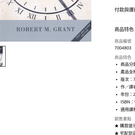
付款與運
付款方式
商品特色
信用卡一
商品編號
7004803
超商取貨
商品特色
Apple Pay
商品分
產品全稱：
Google Pa
版次：
ATM付款
作／譯者：
年份：2
ISBN：
運送方式
適用課
全家取貨
銷售重點
每筆NT$6
★ 購買提
★ 宅配到
付款後全