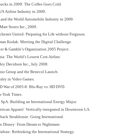
rbucks in 2009: The Coffee Goes Cold.
US Airline Industry in 2009.
d and the World Automobile Industry in 2009.
Mart Stores Inc., 2009.
hester United: Preparing for Life without Ferguson.
tman Kodak: Meeting the Digital Challenge.
ter & Gamble’s Organization 2005 Project.
sia: The World’s Lowest Cost Airline.
ley Davidson Inc., July 2008.
isio Group and the Benecol Launch.
valry in Video Games.
D War of 2005-8: Blu-Ray vs. HD DVD.
w York Times.
i SpA: Building an International Energy Major.
erican Apparel: Vertically-integrated in Downtown LA.
tback Steakhouse: Going International.
ro Disney: From Dream to Nightmare.
afone: Rethinking the International Strategy.