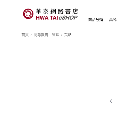
商品分類
高等
首頁
高等教育－管理
策略