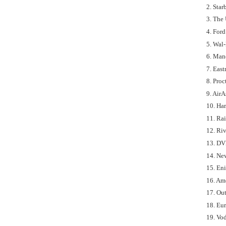
2. Sta
3. The 
4. For
5. Wal-
6. Manc
7. Eas
8. Proc
9. AirA
10. Har
11. Ra
12. Ri
13. DV
14. Ne
15. En
16. Am
17. Ou
18. Eu
19. Vod