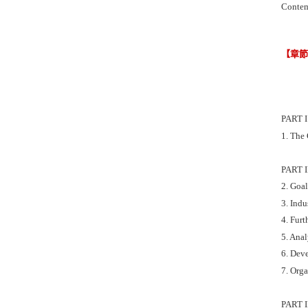
Contem
【章
PART 
1. The 
PART 
2. Goal
3. Ind
4. Furt
5. Anal
6. Dev
7. Org
PART 