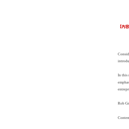
【內
Conside
introdu
In this
emphasi
entrepr
Rob Gra
Contem