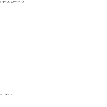
ISBN: 9780470747100
mentation.