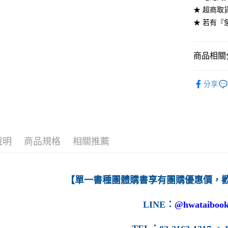
★ 超商取
每筆NT$6
★ 若有『
7-11取貨
每筆NT$6
商品相關分
付款後7-1
高等教育
每筆NT$6
分享
宅配-台灣
每筆NT$1
宅配-離島
說明
商品規格
相關推薦
每筆NT$1
【單一書種團體購書享有團購優惠價，
LINE
：
@hwataibook