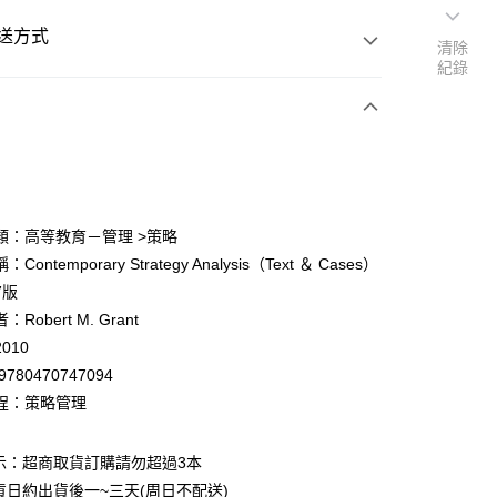
送方式
清除
紀錄
次付款
付款
類：高等教育－管理 >策略
Contemporary Strategy Analysis（Text ＆ Cases）
y
7版
Robert M. Grant
010
9780470747094
程：策略管理
付款
0
示：超商取貨訂購請勿超過3本
貨日約出貨後一~三天(周日不配送)
家取貨