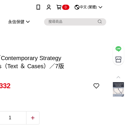
0
中文 (繁體)
永信保健
Contemporary Strategy
sis（Text ＆ Cases）／7版
332