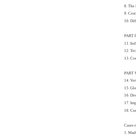
8. The
9. Cos
10. Dif
PART 
11. In
12. Te
13. Co
PART 
14. Ver
15. Glo
16. Div
17. Im
18. Cu
Cases 
1. Mad