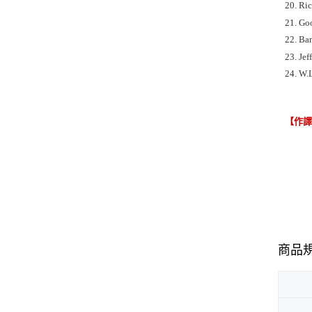
20. Ri
21. Go
22. Ban
23. Jef
24. W.
【作
商品