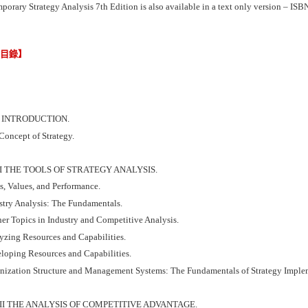
porary Strategy Analysis 7th Edition is also available in a text only version – 
節目錄】
I INTRODUCTION.
Concept of Strategy.
II THE TOOLS OF STRATEGY ANALYSIS.
s, Values, and Performance.
ustry Analysis: The Fundamentals.
her Topics in Industry and Competitive Analysis.
yzing Resources and Capabilities.
eloping Resources and Capabilities.
anization Structure and Management Systems: The Fundamentals of Strategy Imple
III THE ANALYSIS OF COMPETITIVE ADVANTAGE.