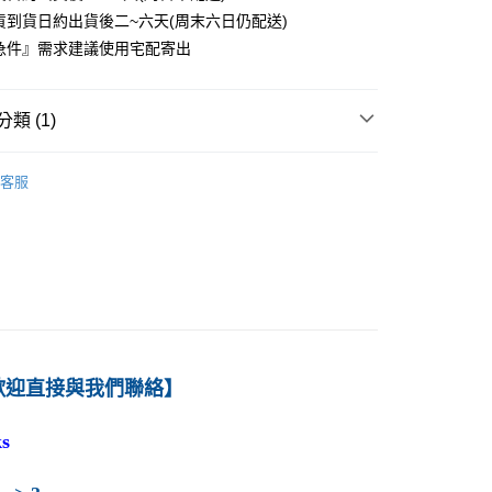
貨到貨日約出貨後二~六天(周末六日仍配送)
0
急件』需求建議使用宅配寄出
付款
0
類 (1)
1取貨
－管理
策略
0
客服
本島
00
60
歡迎直接與我們聯絡】
s