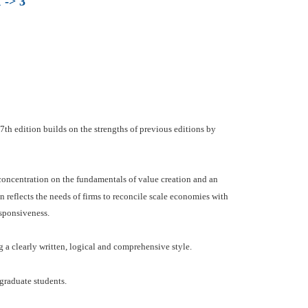
 -> 3
th edition builds on the strengths of previous editions by
 concentration on the fundamentals of value creation and an
n reflects the needs of firms to reconcile scale economies with
esponsiveness.
 a clearly written, logical and comprehensive style.
graduate students.