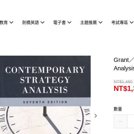
教育
劍橋英語
電子書
主題推薦
考試專區
Grant／
Analy
NT$1,480
NT$1,
數量