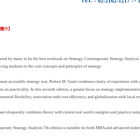
TEL
：
02-2162-1217 -> 1
容簡介】
red by many to be the best textbook on Strategy, Contemporary Strategy Analysis 7
cing students to the core concepts and principles of strategy.
 most accessible strategy text, Robert M. Grant combines clarity of exposition with
s on practicality. In this seventh edition, a greater focus on strategy implementatio
eneurial flexibility, innovation with cost efficiency, and globalization with local r
nt eloquently combines theory with current real world examples and practice using
porary Strategy Analysis 7th edition is suitable for both MBA and advanced under