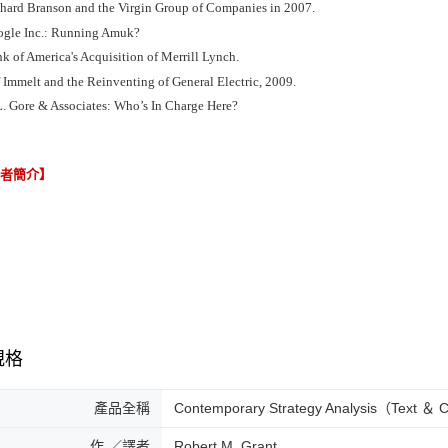
chard Branson and the Virgin Group of Companies in 2007.
ogle Inc.: Running Amuk?
k of America's Acquisition of Merrill Lynch.
f Immelt and the Reinventing of General Electric, 2009.
L. Gore & Associates: Who’s In Charge Here?
譯者簡介】
規格
產品全稱
Contemporary Strategy Analysis（Text ＆
作 ／譯者
Robert M. Grant