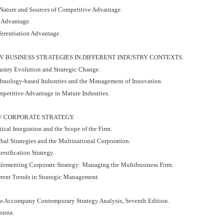
 Nature and Sources of Competitive Advantage.
t Advantage.
ferentiation Advantage.
IV BUSINESS STRATEGIES IN DIFFERENT INDUSTRY CONTEXTS.
dustry Evolution and Strategic Change.
chnology-based Industries and the Management of Innovation.
mpetitive Advantage in Mature Industries.
V CORPORATE STRATEGY.
tical Integration and the Scope of the Firm.
bal Strategies and the Multinational Corporation.
ersification Strategy.
plementing Corporate Strategy: Managing the Multibusiness Firm.
rrent Trends in Strategic Management.
to Accompany Contemporary Strategy Analysis, Seventh Edition.
onna.