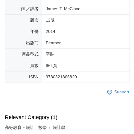
作 ／譯者
James T. McClave
版次
12版
年份
2014
出版商
Pearson
產品型式
平裝
頁數
864頁
ISBN
9780321866820
Support
Relevant Category (1)
高等教育－統計、數學
統計學