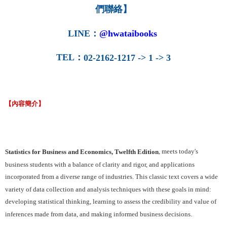
們聯絡】
LINE
：
@hwataibooks
TEL
：
02-2162-1217 -> 1 -> 3
【內容簡介】
, meets today's
Statistics for Business and Economics, Twelfth Edition
business students with a balance of clarity and rigor, and applications
incorporated from a diverse range of industries. This classic text covers a wide
variety of data collection and analysis techniques with these goals in mind:
developing statistical thinking, learning to assess the credibility and value of
inferences made from data, and making informed business decisions.