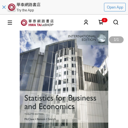
華泰網路書店
Open App
Try the App
0
1
/
1