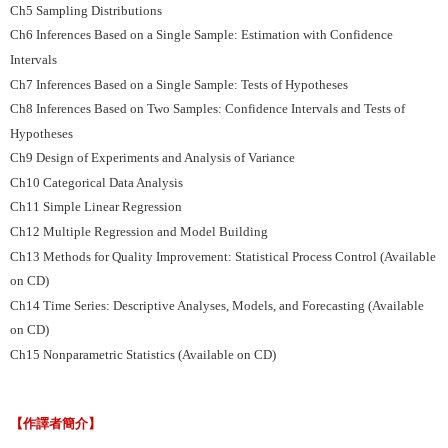
Ch5 Sampling Distributions
Ch6 Inferences Based on a Single Sample: Estimation with Confidence
Intervals
Ch7 Inferences Based on a Single Sample: Tests of Hypotheses
Ch8 Inferences Based on Two Samples: Confidence Intervals and Tests of
Hypotheses
Ch9 Design of Experiments and Analysis of Variance
Ch10 Categorical Data Analysis
Ch11 Simple Linear Regression
Ch12 Multiple Regression and Model Building
Ch13 Methods for Quality Improvement: Statistical Process Control (Available
on CD)
Ch14 Time Series: Descriptive Analyses, Models, and Forecasting (Available
on CD)
Ch15 Nonparametric Statistics (Available on CD)
【作譯者簡介】