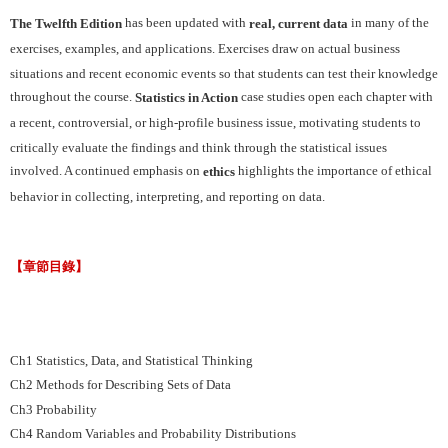
has been updated with
in many of the
The Twelfth Edition
real, current data
exercises, examples, and applications. Exercises draw on actual business
situations and recent economic events so that students can test their knowledge
throughout the course.
case studies open each chapter with
Statistics in Action
a recent, controversial, or high-profile business issue, motivating students to
critically evaluate the findings and think through the statistical issues
involved. A continued emphasis on
highlights the importance of ethical
ethics
behavior in collecting, interpreting, and reporting on data.
【章節目錄】
Ch1 Statistics, Data, and Statistical Thinking
Ch2 Methods for Describing Sets of Data
Ch3 Probability
Ch4 Random Variables and Probability Distributions