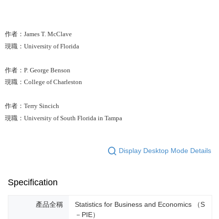
作者：James T. McClave
現職：University of Florida
作者：P. George Benson
現職：College of Charleston
作者：Terry Sincich
現職：University of South Florida in Tampa
Display Desktop Mode Details
Specification
產品全稱
Statistics for Business and Economics （S
－PIE）