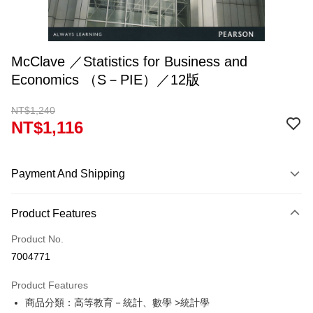
McClave ／Statistics for Business and
Economics （S－PIE）／12版
NT$1,240
NT$1,116
Payment And Shipping
Payment Method
Product Features
Credit Card (Full Payment)
Product No.
Convenience Store Pickup and Pay
7004771
Apple Pay
Product Features
Google Pay
商品分類：高等教育－統計、數學 >統計學