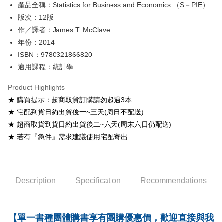
產品全稱：Statistics for Business and Economics （S－PIE）
ATM Transfer
版次：12版
Shipping Method
作／譯者：James T. McClave
年份：2014
全家取貨付款
ISBN：9780321866820
NT$60/order
適用課程：統計學
付款後全家取貨
Product Highlights
NT$60/order
★ 購買提示：超商取貨訂購請勿超過3本
7-11取貨付款
★ 宅配到貨日約出貨後一~三天(周日不配送)
NT$60/order
★ 超商取貨到貨日約出貨後二~六天(周末六日仍配送)
★ 若有『急件』需求建議使用宅配寄出
付款後7-11取貨
NT$60/order
宅配-台灣本島
Description
Specification
Recommendations
NT$100/order
宅配-離島
【單一書種團體購書享有團購優惠價，歡迎直接與我
NT$160/order