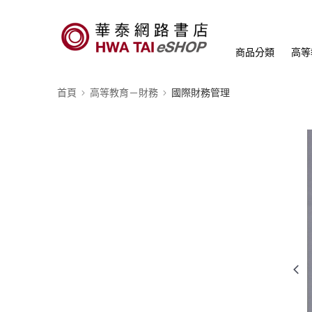
商品分類
高等
首頁
高等教育－財務
國際財務管理