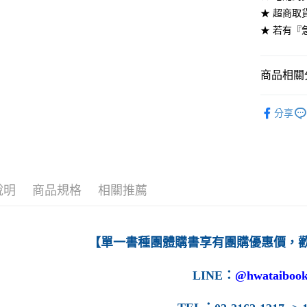
★ 超商取
每筆NT$6
★ 若有『
7-11取貨
每筆NT$6
商品相關分
付款後7-1
高等教育
每筆NT$6
分享
宅配-台灣
每筆NT$1
宅配-離島
說明
商品規格
相關推薦
每筆NT$1
【單一書種團體購書享有團購優惠價，
LINE
：
@hwataibook