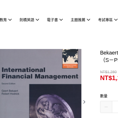
教育
劍橋英語
電子書
主題推薦
考試專區
Bekaer
（S－P
NT$1,280
NT$1,
數量