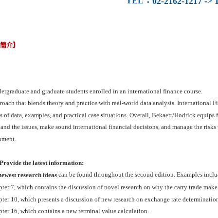
TEL
：
02-2162-1217 -> 1
容簡介】
ergraduate and graduate students enrolled in an international finance course.
oach that blends theory and practice with real-world data analysis. International
s of data, examples, and practical case situations. Overall, Bekaert/Hodrick equips f
and the issues, make sound international financial decisions, and manage the risks
nment.
rovide the latest information:
can be found throughout the second edition. Examples inclu
newest research ideas
ter 7, which contains the discussion of novel research on why the carry trade mak
ter 10, which presents a discussion of new research on exchange rate determination
ter 16, which contains a new terminal value calculation.