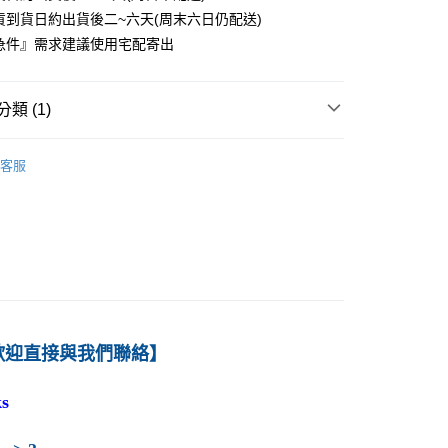
貨到貨日約出貨後二~六天(周末六日仍配送)
0
急件』需求建議使用宅配寄出
付款
0
類 (1)
1取貨
－財務
國際財務管理
0
客服
本島
00
60
歡迎直接與我們聯絡】
s