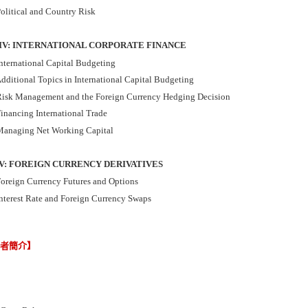
olitical and Country Risk
IV: INTERNATIONAL CORPORATE FINANCE
nternational Capital Budgeting
dditional Topics in International Capital Budgeting
isk Management and the Foreign Currency Hedging Decision
inancing International Trade
anaging Net Working Capital
V: FOREIGN CURRENCY DERIVATIVES
oreign Currency Futures and Options
nterest Rate and Foreign Currency Swaps
譯者簡介】