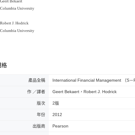
ert Bekaert
lumbia University
bert J. Hodrick
lumbia University
規格
產品全稱
International Financial Management （S
作 ／譯者
Geert Bekaert，Robert J. Hodrick
版次
2版
年份
2012
出版商
Pearson