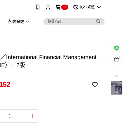
0
中文 (繁體)
永信保健
t／International Financial Management
IE）／2版
152