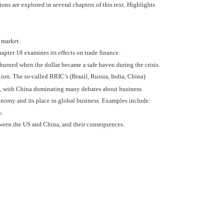
ons are explored in several chapters of this text. Highlights
e market.
apter 18 examines its effects on trade finance.
urned when the dollar became a safe haven during the crisis.
ion. The so-called BRIC’s (Brazil, Russia, India, China)
ts, with China dominating many debates about business.
onomy and its place in global business. Examples include:
y.
ween the US and China, and their consequences.