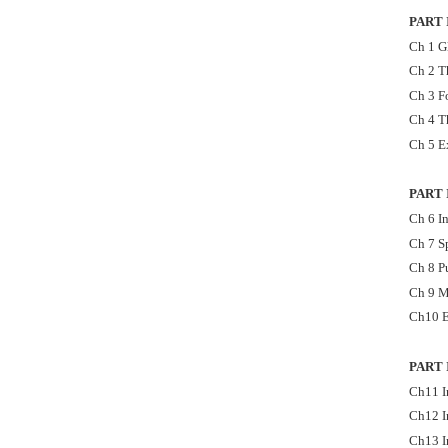
PART
Ch 1 G
Ch 2 T
Ch 3 F
Ch 4 T
Ch 5 E
PART 
Ch 6 In
Ch 7 S
Ch 8 P
Ch 9 M
Ch10 E
PART 
Ch11 I
Ch12 I
Ch13 I