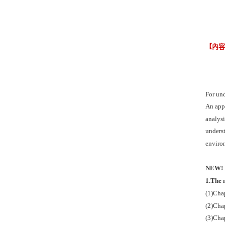
【內
For und
An appr
analysi
underst
enviro
NEW! P
1.The 
(1)Chap
(2)Chap
(3)Chap