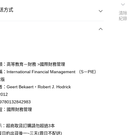
送方式
清除
紀錄
次付款
付款
類：高等教育－財務 >國際財務管理
International Financial Management （S－PIE）
y
2版
eert Bekaert，Robert J. Hodrick
012
9780132842983
程：國際財務管理
付款
0
示：超商取貨訂購請勿超過3本
貨日約出貨後一~三天(周日不配送)
家取貨