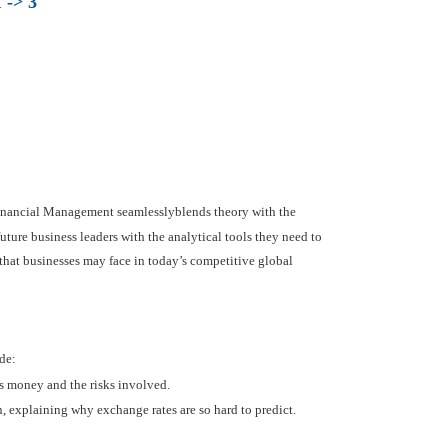
 -> 3
 Financial Management seamlesslyblends theory with the
uture business leaders with the analytical tools they need to
 that businesses may face in today’s competitive global
de:
es money and the risks involved.
, explaining why exchange rates are so hard to predict.