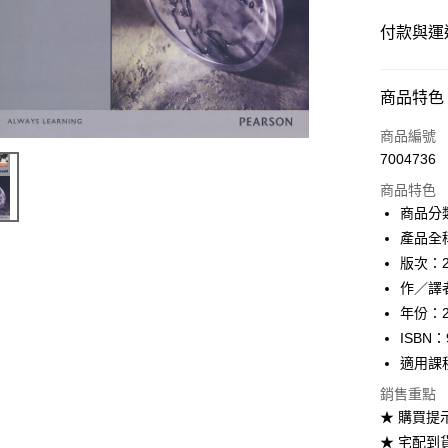
付款與運
付款方式
商品特色
信用卡一
商品編號
7004736
超商取貨
商品特色
Apple Pay
商品分
產品全稱：
Google Pa
版次：
ATM付款
作／譯者：G
年份：2
ISBN：
運送方式
適用課
全家取貨
銷售重點
每筆NT$6
★ 購買提
★ 宅配到
付款後全