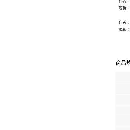
作者：Ge
現職：Co
作者：Ro
現職：Co
商品