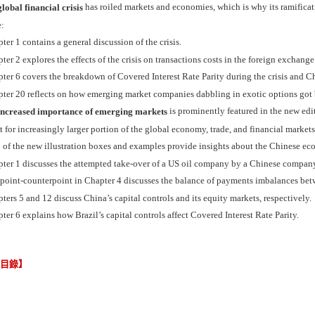
has roiled markets and economies, which is why its ramificati
lobal financial crisis
e:
ter 1 contains a general discussion of the crisis.
ter 2 explores the effects of the crisis on transactions costs in the foreign exchang
ter 6 covers the breakdown of Covered Interest Rate Parity during the crisis and Ch
ter 20 reflects on how emerging market companies dabbling in exotic options got b
is prominently featured in the new edit
increased importance of emerging markets
 for increasingly larger portion of the global economy, trade, and financial marke
 of the new illustration boxes and examples provide insights about the Chinese ec
pter 1 discusses the attempted take-over of a US oil company by a Chinese compan
 point-counterpoint in Chapter 4 discusses the balance of payments imbalances bet
ters 5 and 12 discuss China’s capital controls and its equity markets, respectively.
ter 6 explains how Brazil’s capital controls affect Covered Interest Rate Parity.
節目錄】