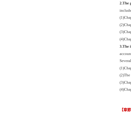
2.The g
includ
(1)Chap
(2)Chap
(3)Chap
(4)Chap
3.The 
account
Several
(1)Cha
(2)The
(3)Chap
(4)Chap
【章