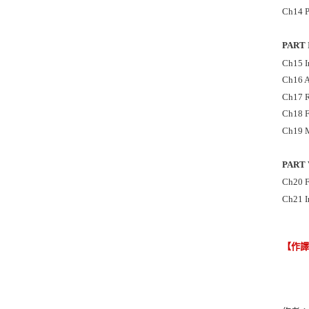
Ch14 P
PART 
Ch15 I
Ch16 A
Ch17 R
Ch18 F
Ch19 M
PART 
Ch20 F
Ch21 I
【作