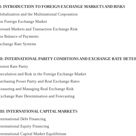
 I: INTRODUCTION TO FOREIGN EXCHANGE MARKETS AND RISKS
lobalization and the Multinational Corporation
he Foreign Exchange Market
orward Markets and Transaction Exchange Risk
he Balance of Payments
xchange Rate Systems
II: INTERNATIONAL PARITY CONDITIONS AND EXCHANGE RATE DET
terest Rate Parity
peculation and Risk in the Foreign Exchange Market
urchasing Power Parity and Real Exchange Rates
easuring and Managing Real Exchange Risk
xchange Rate Determination and Forecasting
III: INTERNATIONAL CAPITAL MARKETS
nternational Debt Financing
nternational Equity Financing
nternational Capital Market Equilibrium