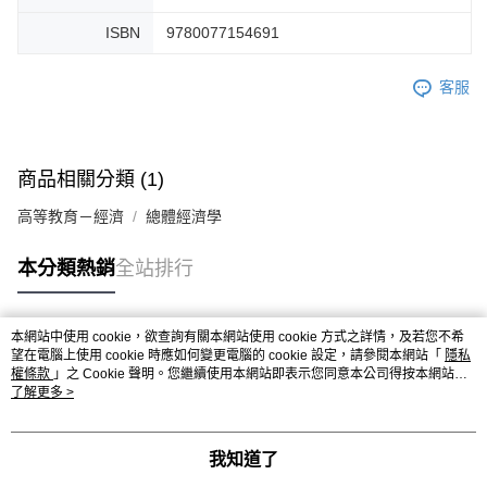
ISBN
9780077154691
客服
商品相關分類 (1)
高等教育－經濟
總體經濟學
本分類熱銷
全站排行
本網站中使用 cookie，欲查詢有關本網站使用 cookie 方式之詳情，及若您不希
熱門標籤
望在電腦上使用 cookie 時應如何變更電腦的 cookie 設定，請參閱本網站「
隱私
權條款
」之 Cookie 聲明。您繼續使用本網站即表示您同意本公司得按本網站使
用條款之 Cookie 聲明使用 cookie。
了解更多 >
我知道了