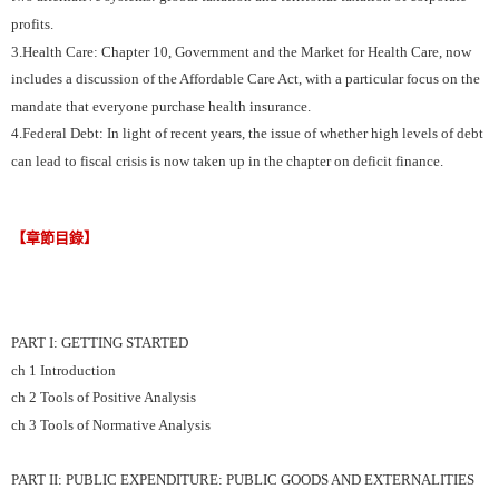
profits.
3.Health Care: Chapter 10, Government and the Market for Health Care, now
includes a discussion of the Affordable Care Act, with a particular focus on the
mandate that everyone purchase health insurance.
4.Federal Debt: In light of recent years, the issue of whether high levels of debt
can lead to fiscal crisis is now taken up in the chapter on deficit finance.
【章節目錄】
PART I: GETTING STARTED
ch 1 Introduction
ch 2 Tools of Positive Analysis
ch 3 Tools of Normative Analysis
PART II: PUBLIC EXPENDITURE: PUBLIC GOODS AND EXTERNALITIES