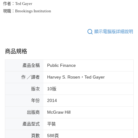
作者：Ted Gayer
現職：Brookings Institution
顯示電腦版詳細說明
商品規格
產品全稱
Public Finance
作 ／譯者
Harvey S. Rosen，Ted Gayer
版次
10版
年份
2014
出版商
McGraw Hill
產品型式
平裝
頁數
588頁