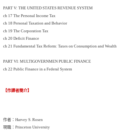
PART V: THE UNITED STATES REVENUE SYSTEM
ch 17 The Personal Income Tax
ch 18 Personal Taxation and Behavior
ch 19 The Corporation Tax
ch 20 Deficit Finance
ch 21 Fundamental Tax Reform: Taxes on Consumption and Wealth
PART VI: MULTIGOVERNMEN PUBLIC FINANCE
ch 22 Public Finance in a Federal System
【作譯者簡介】
作者：Harvey S. Rosen
現職：Princeton University