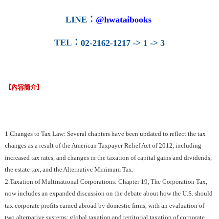
LINE
：
@hwataibooks
TEL
：
02-2162-1217 -> 1 -> 3
【內容簡介】
1.Changes to Tax Law: Several chapters have been updated to reflect the tax
changes as a result of the American Taxpayer Relief Act of 2012, including
increased tax rates, and changes in the taxation of capital gains and dividends,
the estate tax, and the Alternative Minimum Tax.
2.Taxation of Multinational Corporations: Chapter 19, The Corporation Tax,
now includes an expanded discussion on the debate about how the U.S. should
tax corporate profits earned abroad by domestic firms, with an evaluation of
two alternative systems: global taxation and territorial taxation of corporate