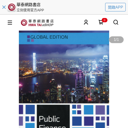
華泰網路書店
開啟APP
立刻使用官方APP
0
1
/
1