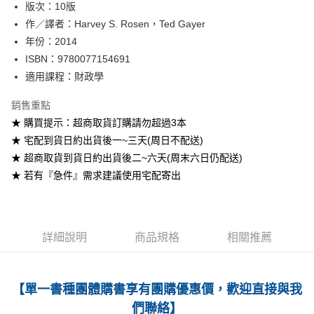
版次：10版
作／譯者：Harvey S. Rosen，Ted Gayer
運送方式
年份：2014
全家取貨付款
ISBN：9780077154691
每筆NT$60
適用課程：財政學
付款後全家取貨
銷售重點
每筆NT$60
★ 購買提示：超商取貨訂購請勿超過3本
★ 宅配到貨日約出貨後一~三天(周日不配送)
7-11取貨付款
★ 超商取貨到貨日約出貨後二~六天(周末六日仍配送)
每筆NT$60
★ 若有『急件』需求建議使用宅配寄出
付款後7-11取貨
每筆NT$60
宅配-台灣本島
詳細說明
商品規格
相關推薦
每筆NT$100
宅配-離島
【單一書種團體購書享有團購優惠價，歡迎直接與我
每筆NT$160
們聯絡】