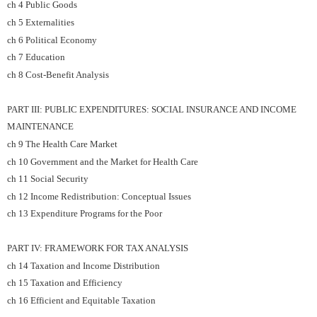
ch 4 Public Goods
ch 5 Externalities
ch 6 Political Economy
ch 7 Education
ch 8 Cost-Benefit Analysis
PART III: PUBLIC EXPENDITURES: SOCIAL INSURANCE AND INCOME
MAINTENANCE
ch 9 The Health Care Market
ch 10 Government and the Market for Health Care
ch 11 Social Security
ch 12 Income Redistribution: Conceptual Issues
ch 13 Expenditure Programs for the Poor
PART IV: FRAMEWORK FOR TAX ANALYSIS
ch 14 Taxation and Income Distribution
ch 15 Taxation and Efficiency
ch 16 Efficient and Equitable Taxation