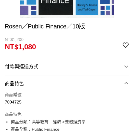
Rosen／Public Finance／10版
NT$1,200
NT$1,080
付款與運送方式
付款方式
商品特色
信用卡一次付款
商品編號
超商取貨付款
7004725
Apple Pay
商品特色
Google Pay
商品分類：高等教育－經濟 >總體經濟學
產品全稱：Public Finance
ATM付款