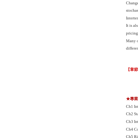
Change 
stochas
Intert
It is a
pricing
Many o
differe
【章
★專
Ch1 In
Ch2 St
Ch3 In
Ch4 Co
Ch5 Ri