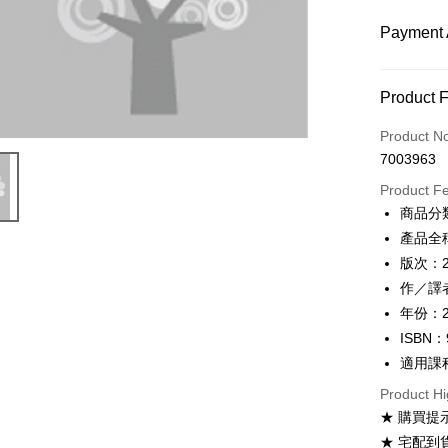
Payment 
Payment
Product 
Credit Car
Product N
7003963
Convenien
Product F
Apple Pay
商品分
產品全稱：
Google Pa
版次：
ATM Trans
作／譯者
年份：2
ISBN：
Shipping
適用課
全家取貨
Product Hi
NT$60/ord
★ 購買提
付款後全
★ 宅配到