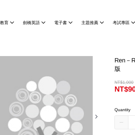
等教育
劍橋英語
電子書
主題推薦
考試專區
Ren－Ra
版
NT$1,000
NT$9
Quantity