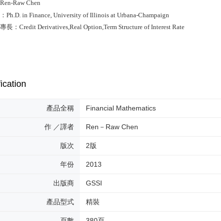
en-Raw Chen
D. in Finance, University of Illinois at Urbana-Champaign
redit Derivatives,Real Option,Term Structure of Interest Rate
ication
產品全稱
Financial Mathematics
作 ／譯者
Ren－Raw Chen
版次
2版
年份
2013
出版商
GSSI
產品型式
精裝
頁數
380頁