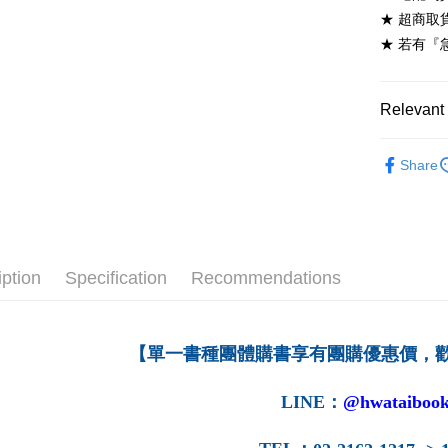
NT$60/ord
★ 超商取
★ 若有『
7-11取貨
NT$60/ord
Relevant 
付款後7-1
NT$60/ord
高等教育
Share
宅配-台灣
NT$100/or
宅配-離島
NT$160/or
iption
Specification
Recommendations
【單一書種團體購書享有團購優惠價，
LINE
：
@hwataibook