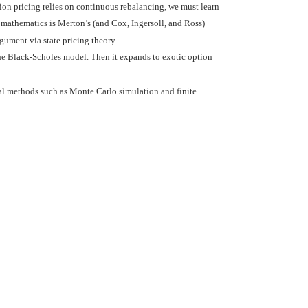
ion pricing relies on continuous rebalancing, we must learn
 mathematics is Merton’s (and Cox, Ingersoll, and Ross)
ument via state pricing theory.
 the Black-Scholes model. Then it expands to exotic option
l methods such as Monte Carlo simulation and finite