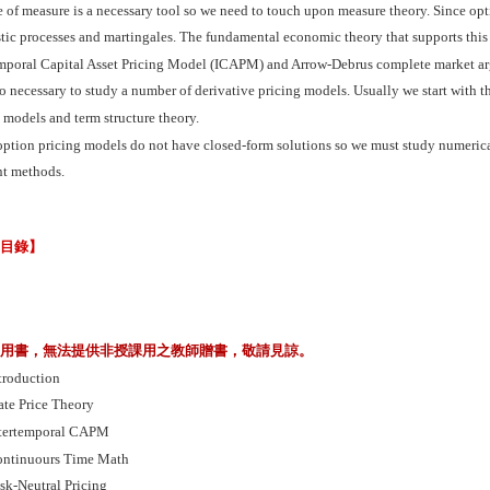
of measure is a necessary tool so we need to touch upon measure theory. Since opt
tic processes and martingales. The fundamental economic theory that supports this
emporal Capital Asset Pricing Model (ICAPM) and Arrow-Debrus complete market arg
lso necessary to study a number of derivative pricing models. Usually we start with
 models and term structure theory.
ption pricing models do not have closed-form solutions so we must study numerica
nt methods.
節目錄】
業用書，無法提供非授課用之教師贈書，敬請見諒。
troduction
ate Price Theory
tertemporal CAPM
ntinuours Time Math
sk-Neutral Pricing