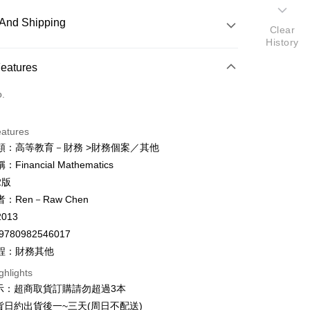
And Shipping
Clear
History
 Method
Features
d (Full Payment)
o.
ce Store Pickup and Pay
eatures
類：高等教育－財務 >財務個案／其他
Financial Mathematics
y
2版
fer
：Ren－Raw Chen
013
9780982546017
 Method
程：財務其他
付款
ghlights
er
示：超商取貨訂購請勿超過3本
家取貨
貨日約出貨後一~三天(周日不配送)