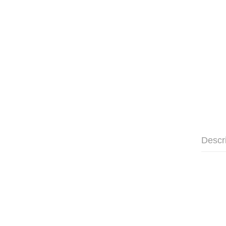
Descr