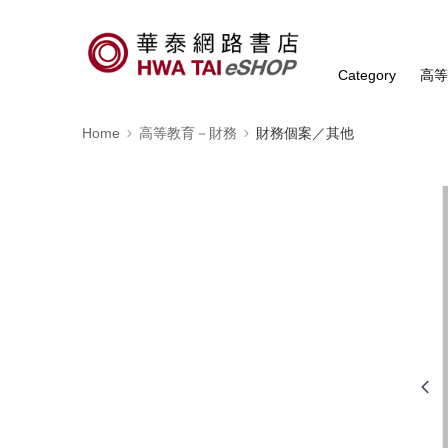
Category
高
Home
高等教育－財務
財務個案／其他