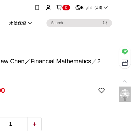
0
English (US)
永信保健
w Chen／Financial Mathematics／2
00