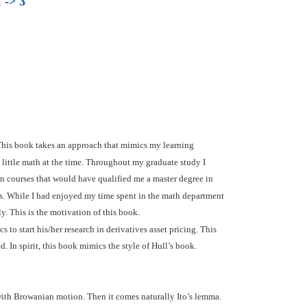
 -> 3
 This book takes an approach that mimics my learning
 little math at the time. Throughout my graduate study I
en courses that would have qualified me a master degree in
ics. While I had enjoyed my time spent in the math department
ly. This is the motivation of this book.
 to start his/her research in derivatives asset pricing. This
. In spirit, this book mimics the style of Hull’s book.
 with Browanian motion. Then it comes naturally Ito’s lemma.