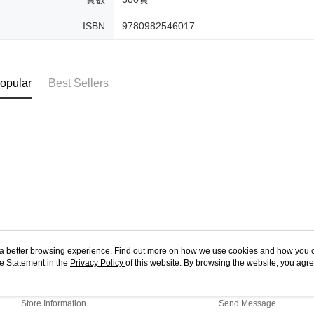
ISBN
9780982546017
opular
Best Sellers
ou a better browsing experience. Find out more on how we use cookies and how you 
e Statement in the
About Us
Privacy Policy
of this website. By browsing the website, you agre
Customer Service
r Cookie Statement.
Our Story
Shopping Guide
Store Information
Send Message