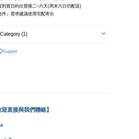
er
貨到貨日約出貨後二~六天(周末六日仍配送)
急件』需求建議使用宅配寄出
付款
er
Category (1)
1取貨
er
－財務
財務個案／其他
Support
本島
der
der
歡迎直接與我們聯絡】
s