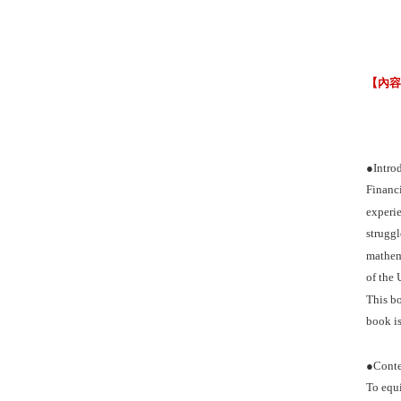
【內
●Intro
Financi
experie
struggl
mathema
of the 
This bo
book is
●Conte
To equi