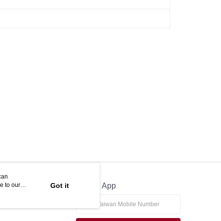
can
e to our
Got it
Official App