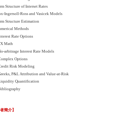
m Structure of Interset Rates
x-Ingersoll-Ross and Vasicek Models
rm Structure Estimation
merical Methods
nterest Rate Options
FX Math
o-arbitrage Interest Rate Models
omplex Options
redit Risk Modeling
reeks, P&L Attribution and Value-at-Risk
iquidity Quantification
ibliography
譯者簡介】