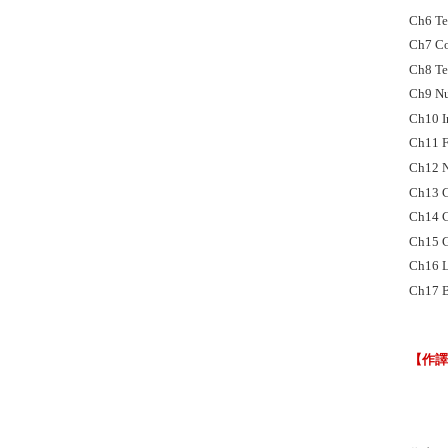
Ch6 Ter
Ch7 Co
Ch8 Te
Ch9 Nu
Ch10 I
Ch11 
Ch12 N
Ch13 C
Ch14 C
Ch15 G
Ch16 L
Ch17 B
【作