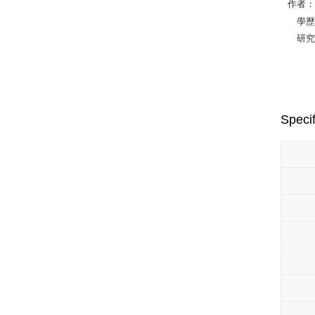
作者：R
學歷：Ph.
研究專長：C
Specif