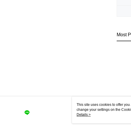
Most P
This site uses cookies to offer y
change your settings on the Cooki
use of cookies as described in ou
Details >