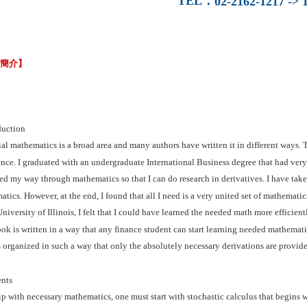
TEL
：
02-2162-1217 -> 1
容簡介】
duction
al mathematics is a broad area and many authors have written it in different ways.
nce. I graduated with an undergraduate International Business degree that had very
ed my way through mathematics so that I can do research in derivatives. I have tak
tics. However, at the end, I found that all I need is a very united set of mathemat
University of Illinois, I felt that I could have learned the needed math more efficient
ok is written in a way that any finance student can start learning needed mathematics
 organized in such a way that only the absolutely necessary derivations are provided
nts
p with necessary mathematics, one must start with stochastic calculus that begins