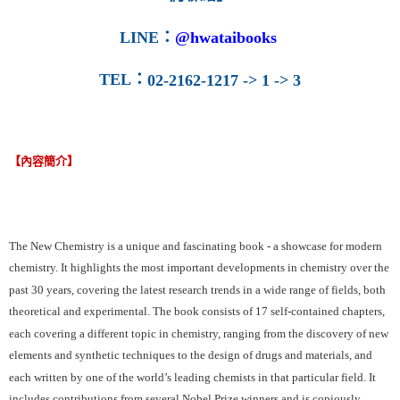
LINE
：
@hwataibooks
TEL
：
02-2162-1217 -> 1 -> 3
【內容簡介】
The New Chemistry is a unique and fascinating book - a showcase for modern
chemistry. It highlights the most important developments in chemistry over the
past 30 years, covering the latest research trends in a wide range of fields, both
theoretical and experimental. The book consists of 17 self-contained chapters,
each covering a different topic in chemistry, ranging from the discovery of new
elements and synthetic techniques to the design of drugs and materials, and
each written by one of the world’s leading chemists in that particular field. It
includes contributions from several Nobel Prize winners and is copiously