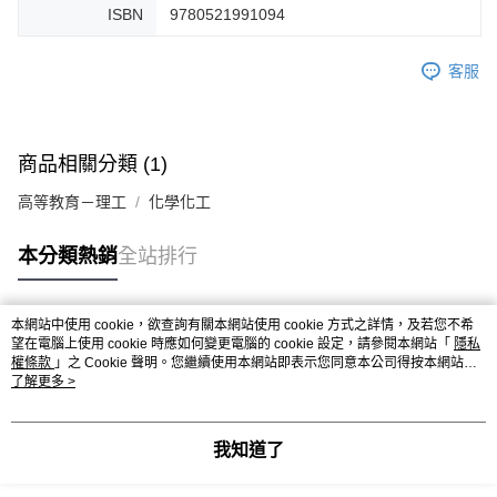
ISBN
9780521991094
客服
商品相關分類 (1)
高等教育－理工
化學化工
本分類熱銷
全站排行
本網站中使用 cookie，欲查詢有關本網站使用 cookie 方式之詳情，及若您不希
熱門標籤
望在電腦上使用 cookie 時應如何變更電腦的 cookie 設定，請參閱本網站「
隱私
權條款
」之 Cookie 聲明。您繼續使用本網站即表示您同意本公司得按本網站使
用條款之 Cookie 聲明使用 cookie。
了解更多 >
我知道了