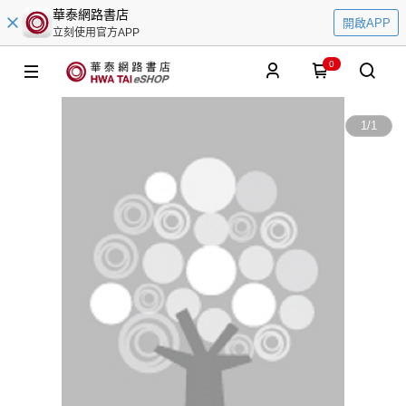
華泰網路書店
開啟APP
立刻使用官方APP
0
1
/
1