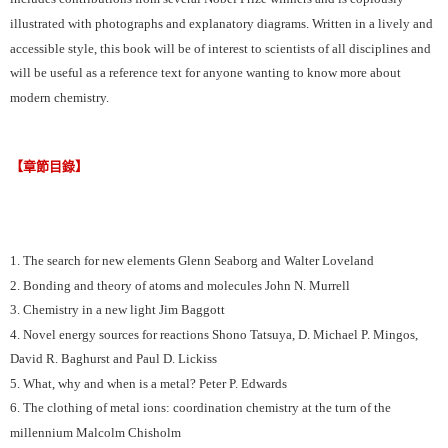
illustrated with photographs and explanatory diagrams. Written in a lively and
accessible style, this book will be of interest to scientists of all disciplines and
will be useful as a reference text for anyone wanting to know more about
modern chemistry.
【章節目錄】
1. The search for new elements Glenn Seaborg and Walter Loveland
2. Bonding and theory of atoms and molecules John N. Murrell
3. Chemistry in a new light Jim Baggott
4. Novel energy sources for reactions Shono Tatsuya, D. Michael P. Mingos,
David R. Baghurst and Paul D. Lickiss
5. What, why and when is a metal? Peter P. Edwards
6. The clothing of metal ions: coordination chemistry at the turn of the
millennium Malcolm Chisholm