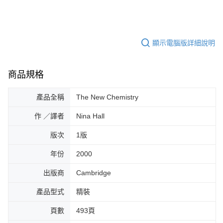
顯示電腦版詳細說明
商品規格
產品全稱
The New Chemistry
作 ／譯者
Nina Hall
版次
1版
年份
2000
出版商
Cambridge
產品型式
精裝
頁數
493頁