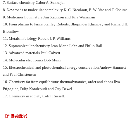
7. Surface chemistry Gabor A. Somorjai
8. New roads to molecular complexity K. C. Nicolaou, E. W. Yue and T. Oshima
9. Medicines from nature Jim Staunton and Kira Weissman
10. From pharms to farms Stanley Roberts, Bhupinder Khambay and Richard H.
Bromilow
11. Metals in biology Robert J. P. Williams
12. Supramolecular chemistry Jean-Marie Lehn and Philip Ball
13. Advanced materials Paul Calvert
14. Molecular electronics Bob Munn
15. Electrochemical and photochemical energy conservation Andrew Hamnett
and Paul Christensen
16. Chemistry far from equilibrium: thermodynamics, order and chaos Ilya
Prigogine, Dilip Kondepudi and Guy Dewel
17. Chemistry in society Colin Russell.
【作譯者簡介】