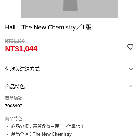
Hall／The New Chemistry／1版
NT$1,160
NT$1,044
付款與運送方式
付款方式
商品特色
信用卡一次付款
商品編號
超商取貨付款
7003907
Apple Pay
商品特色
Google Pay
商品分類：高等教育－理工 >化學化工
產品全稱：The New Chemistry
ATM付款