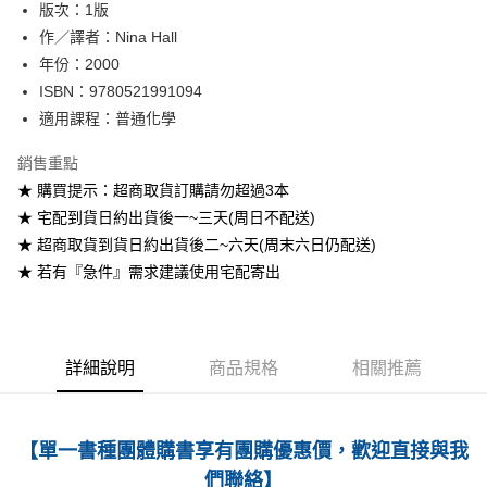
版次：1版
作／譯者：Nina Hall
運送方式
年份：2000
全家取貨付款
ISBN：9780521991094
每筆NT$60
適用課程：普通化學
付款後全家取貨
銷售重點
每筆NT$60
★ 購買提示：超商取貨訂購請勿超過3本
★ 宅配到貨日約出貨後一~三天(周日不配送)
7-11取貨付款
★ 超商取貨到貨日約出貨後二~六天(周末六日仍配送)
每筆NT$60
★ 若有『急件』需求建議使用宅配寄出
付款後7-11取貨
每筆NT$60
宅配-台灣本島
詳細說明
商品規格
相關推薦
每筆NT$100
宅配-離島
【單一書種團體購書享有團購優惠價，歡迎直接與我
每筆NT$160
們聯絡】