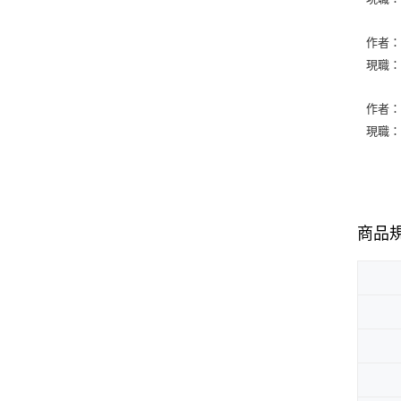
作者：Ll
現職：Geo
作者：Na
現職：Aug
商品