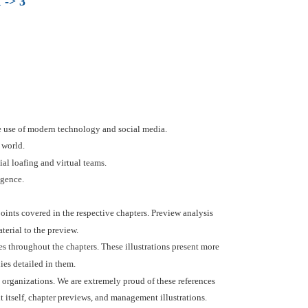
 -> 3
 use of modern technology and social media.
 world.
l loafing and virtual teams.
igence.
 points covered in the respective chapters. Preview analysis
terial to the preview.
s throughout the chapters. These illustrations present more
es detailed in them.
 organizations. We are extremely proud of these references
t itself, chapter previews, and management illustrations.