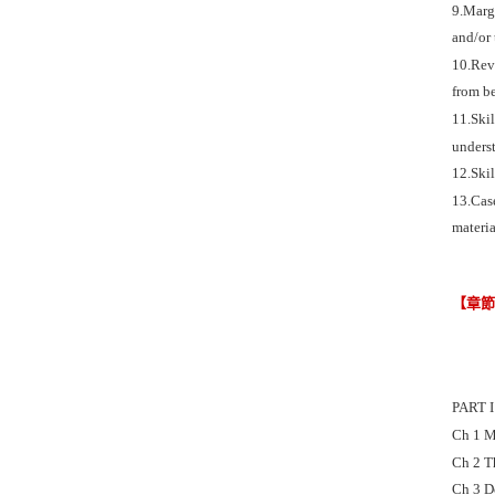
9.Margi
and/or 
10.Revi
from be
11.Skil
underst
12.Skil
13.Case
materia
【章
PART 
Ch 1 M
Ch 2 
Ch 3 D