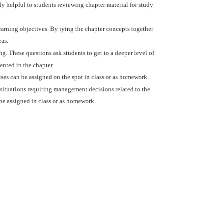
ly helpful to students reviewing chapter material for study
learning objectives. By tying the chapter concepts together
eas.
g. These questions ask students to get to a deeper level of
ented in the chapter.
ises can be assigned on the spot in class or as homework.
e situations requiring management decisions related to the
 be assigned in class or as homework.