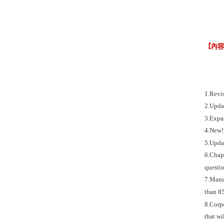
【內
1.Revi
2.Updat
3.Expa
4.New! 
5.Updat
6.Chapt
questio
7.Manag
than 85
8.Corpo
that wi