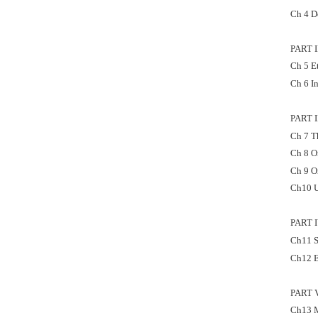
Ch 4 D
PART 
Ch 5 E
Ch 6 I
PART 
Ch 7 T
Ch 8 O
Ch 9 O
Ch10 U
PART 
Ch11 S
Ch12 E
PART 
Ch13 M