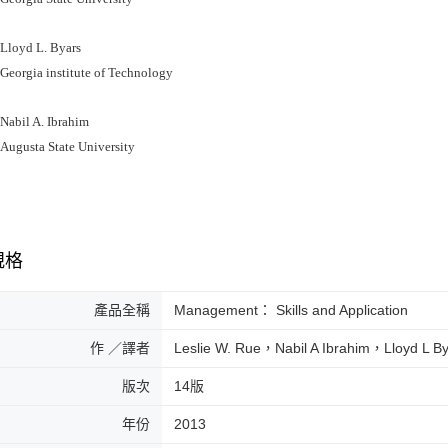
oyd L. Byars
rgia institute of Technology
bil A. Ibrahim
usta State University
規格
產品全稱
Management： Skills and Application
作 ／譯者
Leslie W. Rue，Nabil A Ibrahim，Lloyd L B
版次
14版
年份
2013