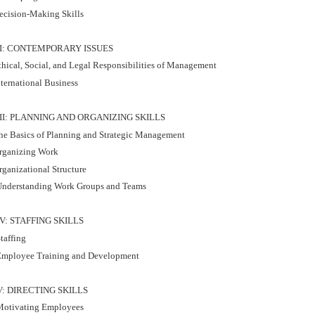
ecision-Making Skills
II: CONTEMPORARY ISSUES
thical, Social, and Legal Responsibilities of Management
nternational Business
III: PLANNING AND ORGANIZING SKILLS
he Basics of Planning and Strategic Management
rganizing Work
rganizational Structure
nderstanding Work Groups and Teams
IV: STAFFING SKILLS
taffing
mployee Training and Development
V: DIRECTING SKILLS
otivating Employees