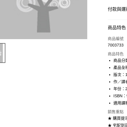
付款與運
付款方式
商品特色
信用卡一
商品編號
7003733
超商取貨
商品特色
Apple Pay
商品分
產品全稱：M
Google Pa
版次：
ATM付款
作／譯者：L
年份：2
ISBN：
運送方式
適用課
全家取貨
銷售重點
每筆NT$6
★ 購買提
★ 宅配到
付款後全