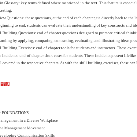
n Glossary: key terms defined where mentioned in the text. This feature is especial
testing.
ew Questions: these questions, at the end of each chapter, tie directly back to the 
ginning to end, students can evaluate their understanding of key constructs and id
l-Building Questions: end-of-chapter questions designed to promote critical thinkin
anding by applying, comparing, contrasting, evaluating, and illustrating ideas pres
l-Building Exercises: end-of-chapter tools for students and instructors. These exerc
 Incidents: end-of-chapter short cases for students. These incidents present lifelik
l covered in the respective chapters. As with the skill-building exercises, these can
節目錄】
I: FOUNDATIONS
anagement in a Diverse Workplace
The Management Movement
eveloping Communication Skills