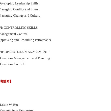
eveloping Leadership Skills
anaging Conflict and Stress
anaging Change and Culture
VI: CONTROLLING SKILLS
anagement Control
ppraising and Rewarding Performance
VII: OPERATIONS MANAGEMENT
perations Management and Planning
perations Control
譯者簡介】
slie W. Rue
rgia State University