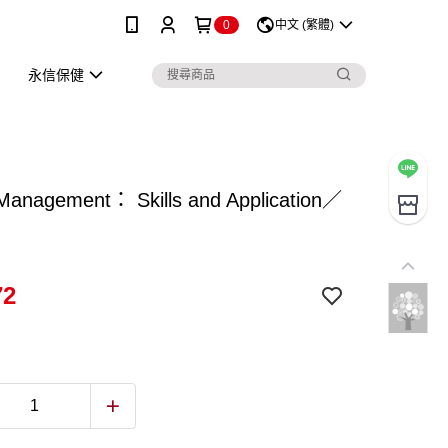
0
中文 (繁體)
永信保健
anagement： Skills and Application／
72