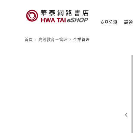
商品分類
高等
首頁
高等教育－管理
企業管理