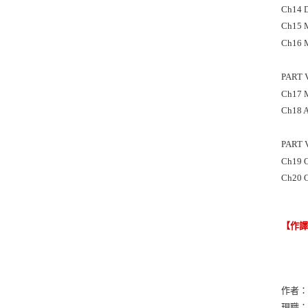
Ch14 D
Ch15 M
Ch16 M
PART 
Ch17 M
Ch18 A
PART 
Ch19 O
Ch20 O
【作
作者：Le
現職：Geo