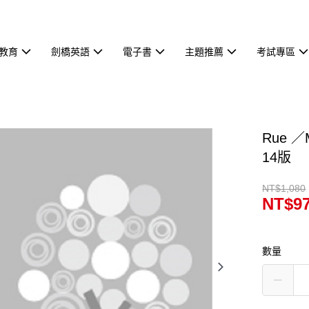
教育
劍橋英語
電子書
主題推薦
考試專區
Rue ／M
14版
NT$1,080
NT$9
數量