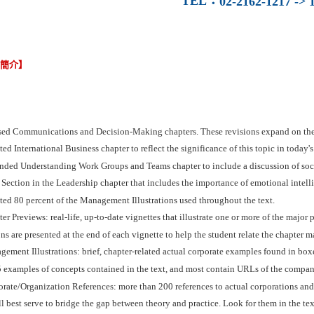
TEL
：
02-2162-1217 -> 1
容簡介】
sed Communications and Decision-Making chapters. These revisions expand on the
ed International Business chapter to reflect the significance of this topic in today's
nded Understanding Work Groups and Teams chapter to include a discussion of socia
Section in the Leadership chapter that includes the importance of emotional intell
ed 80 percent of the Management Illustrations used throughout the text.
er Previews: real-life, up-to-date vignettes that illustrate one or more of the major
ns are presented at the end of each vignette to help the student relate the chapter ma
ement Illustrations: brief, chapter-related actual corporate examples found in boxe
 examples of concepts contained in the text, and most contain URLs of the compani
rate/Organization References: more than 200 references to actual corporations and
ll best serve to bridge the gap between theory and practice. Look for them in the tex