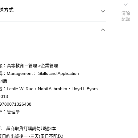
送方式
清除
紀錄
次付款
付款
類：高等教育－管理 >企業管理
anagement： Skills and Application
y
14版
eslie W. Rue，Nabil A Ibrahim，Lloyd L Byars
013
9780071326438
程：管理學
付款
0
示：超商取貨訂購請勿超過3本
貨日約出貨後一~三天(周日不配送)
家取貨