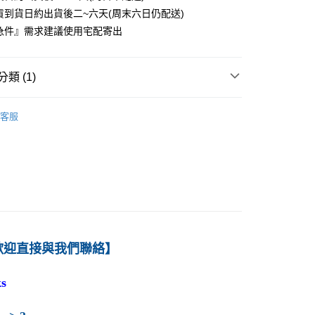
貨到貨日約出貨後二~六天(周末六日仍配送)
0
急件』需求建議使用宅配寄出
付款
0
類 (1)
1取貨
－管理
企業管理
0
客服
本島
00
60
歡迎直接與我們聯絡】
s