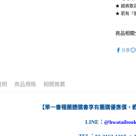
★ 超商取
每筆NT$6
★ 若有『
7-11取貨
每筆NT$6
商品相關分
付款後7-1
高等教育
每筆NT$6
分享
宅配-台灣
每筆NT$1
宅配-離島
說明
商品規格
相關推薦
每筆NT$1
【單一書種團體購書享有團購優惠價，
LINE
：
@hwataibook