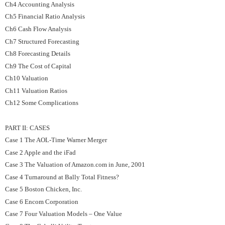
Ch4 Accounting Analysis
Ch5 Financial Ratio Analysis
Ch6 Cash Flow Analysis
Ch7 Structured Forecasting
Ch8 Forecasting Details
Ch9 The Cost of Capital
Ch10 Valuation
Ch11 Valuation Ratios
Ch12 Some Complications
PART II: CASES
Case 1 The AOL-Time Warner Merger
Case 2 Apple and the iFad
Case 3 The Valuation of Amazon.com in June, 2001
Case 4 Turnaround at Bally Total Fitness?
Case 5 Boston Chicken, Inc.
Case 6 Encom Corporation
Case 7 Four Valuation Models – One Value