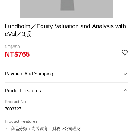
Lundholm／Equity Valuation and Analysis with
eVal／3版
NT$850
NT$765
Payment And Shipping
Payment Method
Product Features
Credit Card (Full Payment)
Product No.
Convenience Store Pickup and Pay
7003727
Apple Pay
Product Features
Google Pay
商品分類：高等教育－財務 >公司理財