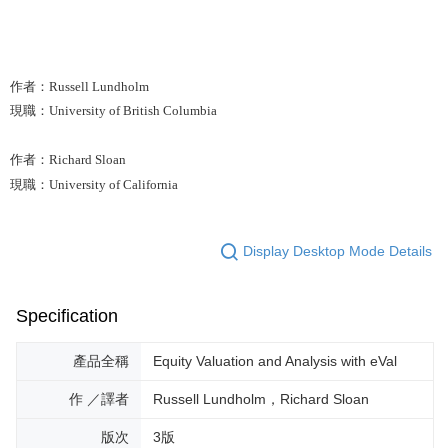
作者：Russell Lundholm
現職：University of British Columbia
作者：Richard Sloan
現職：University of California
Display Desktop Mode Details
Specification
產品全稱
Equity Valuation and Analysis with eVal
作 ／譯者
Russell Lundholm，Richard Sloan
版次
3版