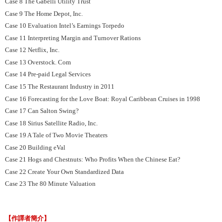
Case 8 The Gabelli Utility Trust
Case 9 The Home Depot, Inc.
Case 10 Evaluation Intel’s Earnings Torpedo
Case 11 Interpreting Margin and Turnover Rations
Case 12 Netflix, Inc.
Case 13 Overstock. Com
Case 14 Pre-paid Legal Services
Case 15 The Restaurant Industry in 2011
Case 16 Forecasting for the Love Boat: Royal Caribbean Cruises in 1998
Case 17 Can Salton Swing?
Case 18 Sirius Satellite Radio, Inc.
Case 19 A Tale of Two Movie Theaters
Case 20 Building eVal
Case 21 Hogs and Chestnuts: Who Profits When the Chinese Eat?
Case 22 Create Your Own Standardized Data
Case 23 The 80 Minute Valuation
【作譯者簡介】