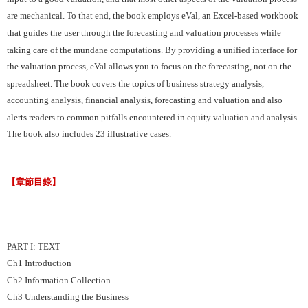
are mechanical. To that end, the book employs eVal, an Excel-based workbook
that guides the user through the forecasting and valuation processes while
taking care of the mundane computations. By providing a unified interface for
the valuation process, eVal allows you to focus on the forecasting, not on the
spreadsheet. The book covers the topics of business strategy analysis,
accounting analysis, financial analysis, forecasting and valuation and also
alerts readers to common pitfalls encountered in equity valuation and analysis.
The book also includes 23 illustrative cases.
【章節目錄】
PART I: TEXT
Ch1 Introduction
Ch2 Information Collection
Ch3 Understanding the Business