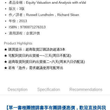
產品全稱：Equity Valuation and Analysis with eVal
ATM Transfer
版次：3版
Shipping Method
作／譯者：Russell Lundholm，Richard Sloan
年份：2013
全家取貨付款
ISBN：9780071276313
NT$60/order
適用課程：企業評價
付款後全家取貨
Product Highlights
NT$60/order
★ 購買提示：超商取貨訂購請勿超過3本
7-11取貨付款
★ 宅配到貨日約出貨後一~三天(周日不配送)
NT$60/order
★ 超商取貨到貨日約出貨後二~六天(周末六日仍配送)
★ 若有『急件』需求建議使用宅配寄出
付款後7-11取貨
NT$60/order
宅配-台灣本島
Description
Specification
Recommendations
NT$100/order
宅配-離島
【單一書種團體購書享有團購優惠價，歡迎直接與我
NT$160/order