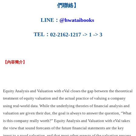
們聯絡】
LINE
：
@hwataibooks
TEL
：
02-2162-1217 -> 1 -> 3
【內容簡介】
Equity Analysis and Valuation with eVal closes the gap between the theoretical
treatment of equity valuation and the actual practice of valuing a company
using real-world data. While the underlying theories of financial analysis and
valuation are given their due, the goal is always to answer the question, “What
is this company really worth?” Equity Analysis and Valuation with eVal takes
the view that sound forecasts of the future financial statements are the key
input to a good valuation, and that most other aspects of the valuation process