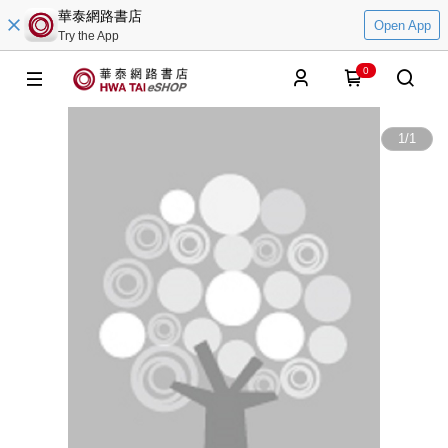
華泰網路書店
Open App
Try the App
0
1
/
1