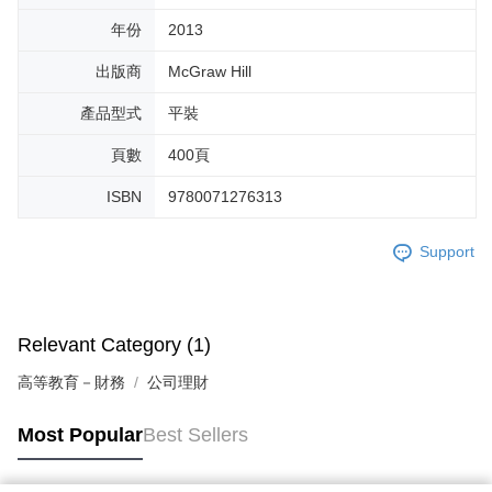
年份
2013
出版商
McGraw Hill
產品型式
平裝
頁數
400頁
ISBN
9780071276313
Support
Relevant Category (1)
高等教育－財務
公司理財
Most Popular
Best Sellers