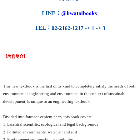
LINE
：
@hwataibooks
TEL
：
02-2162-1217 -> 1 -> 3
【內容簡介】
This new textbook is the first of its kind to completely satisfy the needs of both
environmental engineering and environment in the context of sustainable
development, is unique to an engineering textbook.
Divided into four convenient parts, this book covers:
1. Essential scientific, ecological and legal backgrounds
2. Polluted enviornments: water, air and soil
3. Environment engineering technologies