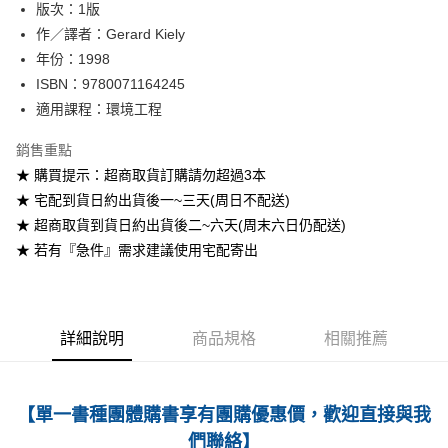
版次：1版
作／譯者：Gerard Kiely
運送方式
年份：1998
全家取貨付款
ISBN：9780071164245
每筆NT$60
適用課程：環境工程
付款後全家取貨
銷售重點
每筆NT$60
★ 購買提示：超商取貨訂購請勿超過3本
★ 宅配到貨日約出貨後一~三天(周日不配送)
7-11取貨付款
★ 超商取貨到貨日約出貨後二~六天(周末六日仍配送)
每筆NT$60
★ 若有『急件』需求建議使用宅配寄出
付款後7-11取貨
每筆NT$60
宅配-台灣本島
詳細說明
商品規格
相關推薦
每筆NT$100
宅配-離島
【單一書種團體購書享有團購優惠價，歡迎直接與我
每筆NT$160
們聯絡】