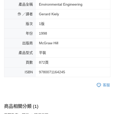
產品全稱
Environmental Engineering
作 ／譯者
Gerard Kiely
版次
1版
年份
1998
出版商
McGraw Hill
產品型式
平裝
頁數
872頁
ISBN
9780071164245
客服
商品相關分類 (1)