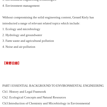
4. Environment management
Without compromising the solid engineering content, Gerard Kiely has
introducted a range of relevant related topics which include:
1. Ecology and microbiology
2. Hydrology and groundwater
3. Farm waste and agricultural pollution
4. Noise and air pollution
【章節目錄】
PART I ESSENTIAL BACKGROUND TO ENVIRONMENTAL ENGINEERING
Ch1. History and Legal Framwork
Ch2. Ecological Concepts and Natural Resources
Ch3.Introduction of Chemistry and Microbiology in Environmental