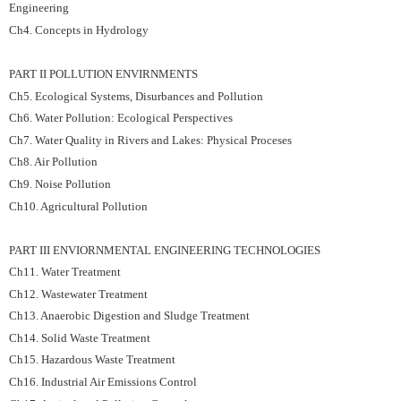
Engineering
Ch4. Concepts in Hydrology
PART II POLLUTION ENVIRNMENTS
Ch5. Ecological Systems, Disurbances and Pollution
Ch6. Water Pollution: Ecological Perspectives
Ch7. Water Quality in Rivers and Lakes: Physical Proceses
Ch8. Air Pollution
Ch9. Noise Pollution
Ch10. Agricultural Pollution
PART III ENVIORNMENTAL ENGINEERING TECHNOLOGIES
Ch11. Water Treatment
Ch12. Wastewater Treatment
Ch13. Anaerobic Digestion and Sludge Treatment
Ch14. Solid Waste Treatment
Ch15. Hazardous Waste Treatment
Ch16. Industrial Air Emissions Control