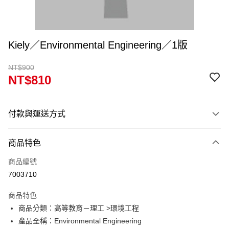
Kiely／Environmental Engineering／1版
NT$900
NT$810
付款與運送方式
付款方式
商品特色
信用卡一次付款
商品編號
超商取貨付款
7003710
Apple Pay
商品特色
Google Pay
商品分類：高等教育－理工 >環境工程
產品全稱：Environmental Engineering
ATM付款