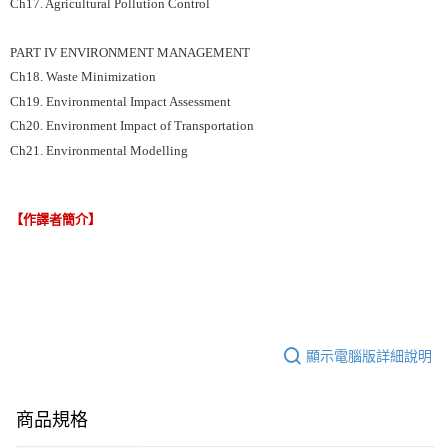
Ch17. Agricultural Pollution Control
PART IV ENVIRONMENT MANAGEMENT
Ch18. Waste Minimization
Ch19. Environmental Impact Assessment
Ch20. Environment Impact of Transportation
Ch21. Environmental Modelling
【作譯者簡介】
顯示電腦版詳細說明
商品規格