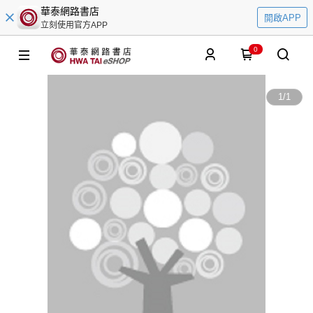
華泰網路書店
開啟APP
立刻使用官方APP
0
1
/
1