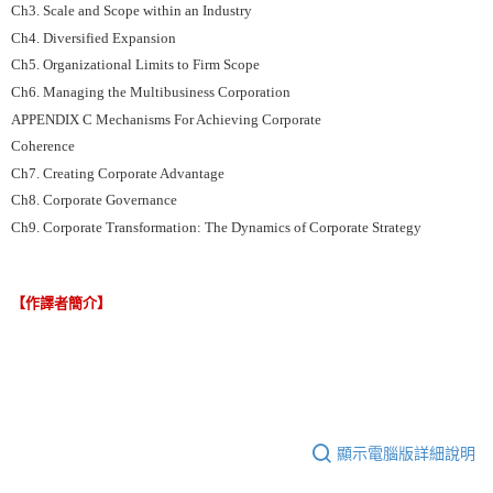
Ch3. Scale and Scope within an Industry
Ch4. Diversified Expansion
Ch5. Organizational Limits to Firm Scope
Ch6. Managing the Multibusiness Corporation
APPENDIX C Mechanisms For Achieving Corporate
Coherence
Ch7. Creating Corporate Advantage
Ch8. Corporate Governance
Ch9. Corporate Transformation: The Dynamics of Corporate Strategy
【作譯者簡介】
顯示電腦版詳細說明