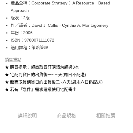
產品全稱：Corporate Strategy： A Resource－Based
ATM付款
Approach
版次：2版
運送方式
作／譯者：David J. Collis，Cynthia A. Montogomery
全家取貨付款
年份：2006
每筆NT$60
ISBN：9780071111072
適用課程：策略管理
付款後全家取貨
每筆NT$60
銷售重點
★ 購買提示：超商取貨訂購請勿超過3本
7-11取貨付款
★ 宅配到貨日約出貨後一~三天(周日不配送)
每筆NT$60
★ 超商取貨到貨日約出貨後二~六天(周末六日仍配送)
付款後7-11取貨
★ 若有『急件』需求建議使用宅配寄出
每筆NT$60
宅配-台灣本島
每筆NT$100
詳細說明
商品規格
相關推薦
宅配-離島
每筆NT$160