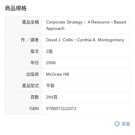
商品規格
產品全稱
Corporate Strategy： A Resource－Based
Approach
作 ／譯者
David J. Collis，Cynthia A. Montogomery
版次
2版
年份
2006
出版商
McGraw Hill
產品型式
平裝
頁數
284頁
ISBN
9780071111072
客服