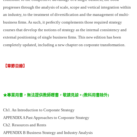
progresses through the analysis of scale, scope and vertical integration within
an industry, to the treatment of diversification and the management of multi-
business firms. As such, it perfectly complements those required strategy
courses that develop the notions of strategy as the internal consistency and
external positioning of single business firms. This new edition has been
completely updated, including a new chapter on corporate transformation.
【章節目錄】
★專業用書，無法提供教師贈書，敬請見諒。(教科用書除外)
Ch1. An Introduction to Corporate Strategy
APPENDIX A Past Approaches to Corporate Strategy
Ch2. Resources and Rents
APPENDIX B Business Strategy and Industry Analysis