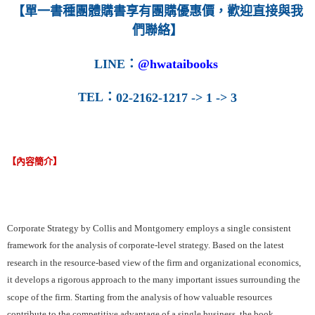
【單一書種團體購書享有團購優惠價，歡迎直接與我
們聯絡】
LINE
：
@hwataibooks
TEL
：
02-2162-1217 -> 1 -> 3
【內容簡介】
Corporate Strategy by Collis and Montgomery employs a single consistent
framework for the analysis of corporate-level strategy. Based on the latest
research in the resource-based view of the firm and organizational economics,
it develops a rigorous approach to the many important issues surrounding the
scope of the firm. Starting from the analysis of how valuable resources
contribute to the competitive advantage of a single business, the book