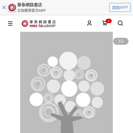
華泰網路書店
開啟APP
立刻使用官方APP
0
1
/
1