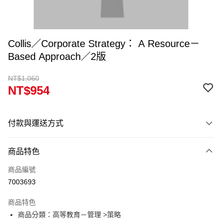
Collis／Corporate Strategy： A Resource－
Based Approach／2版
NT$1,060
NT$954
付款與運送方式
付款方式
商品特色
信用卡一次付款
商品編號
超商取貨付款
7003693
Apple Pay
商品特色
Google Pay
商品分類：高等教育－管理 >策略