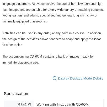
language classroom. Activities involve the use of both low-tech and high-
tech images and are suitable for a very wide variety of teaching contexts:
young learners and adults; specialised and general English; richly- or
minimally-equipped classrooms.
Activities can be used in any order, at any point in a course. In addition,
the design of the activities allows teachers to adapt and apply the ideas
to other topics.
The accompanying CD-ROM contains a bank of images, ready for
immediate classroom use.
Display Desktop Mode Details
Specification
產品全稱
Working with Images with CDROM