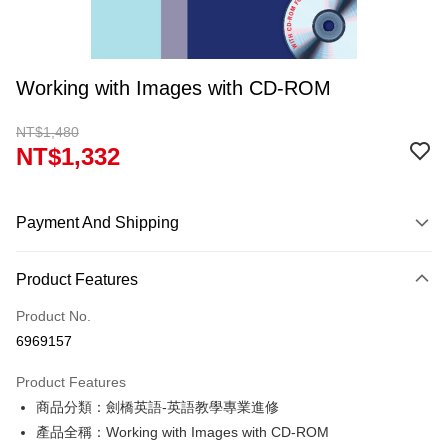
Working with Images with CD-ROM
NT$1,480
NT$1,332
Payment And Shipping
Payment Method
Product Features
Credit Card (Full Payment)
Product No.
Convenience Store Pickup and Pay
6969157
Apple Pay
Product Features
Google Pay
商品分類：劍橋英語-英語教學專業進修
產品全稱：Working with Images with CD-ROM
ATM Transfer