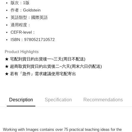
版次：1版
Shipping Method
作者：Goldstein
英語類型：國際英語
全家取貨付款
適用程度：
NT$60/order
CEFR-level：
付款後全家取貨
ISBN：9780521710572
NT$60/order
Product Highlights
7-11取貨付款
★ 宅配到貨日約出貨後一~三天(周日不配送)
NT$60/order
★ 超商取貨到貨日約出貨後二~六天(周末六日仍配送)
★ 若有『急件』需求建議使用宅配寄出
付款後7-11取貨
NT$60/order
宅配-台灣本島
Description
Specification
Recommendations
NT$100/order
宅配-離島
NT$160/order
Working with Images contains over 75 practical teaching ideas for the