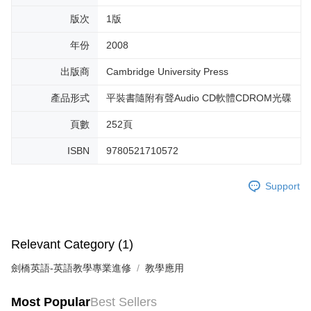
版次
1版
年份
2008
出版商
Cambridge University Press
產品形式
平裝書隨附有聲Audio CD軟體CDROM光碟
頁數
252頁
ISBN
9780521710572
Support
Relevant Category (1)
劍橋英語-英語教學專業進修
教學應用
Most Popular
Best Sellers