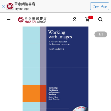
華泰網路書店
Open App
Try the App
0
1
/
1