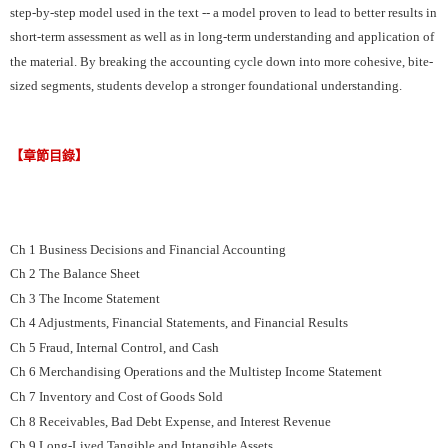
step-by-step model used in the text -- a model proven to lead to better results in
short-term assessment as well as in long-term understanding and application of
the material. By breaking the accounting cycle down into more cohesive, bite-
sized segments, students develop a stronger foundational understanding.
【章節目錄】
Ch 1 Business Decisions and Financial Accounting
Ch 2 The Balance Sheet
Ch 3 The Income Statement
Ch 4 Adjustments, Financial Statements, and Financial Results
Ch 5 Fraud, Internal Control, and Cash
Ch 6 Merchandising Operations and the Multistep Income Statement
Ch 7 Inventory and Cost of Goods Sold
Ch 8 Receivables, Bad Debt Expense, and Interest Revenue
Ch 9 Long-Lived Tangible and Intangible Assets