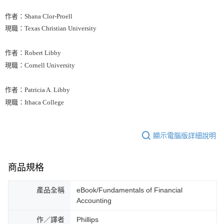
作者：Shana Clor-Proell
現職：Texas Christian University
作者：Robert Libby
現職：Cornell University
作者：Patricia A. Libby
現職：Ithaca College
顯示電腦版詳細說明
商品規格
產品全稱
eBook/Fundamentals of Financial
Accounting
作／譯者
Phillips