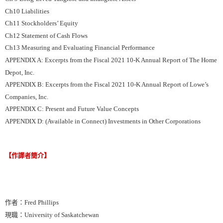
Ch10 Liabilities
Ch11 Stockholders’ Equity
Ch12 Statement of Cash Flows
Ch13 Measuring and Evaluating Financial Performance
APPENDIX A: Excerpts from the Fiscal 2021 10-K Annual Report of The Home
Depot, Inc.
APPENDIX B: Excerpts from the Fiscal 2021 10-K Annual Report of Lowe’s
Companies, Inc.
APPENDIX C: Present and Future Value Concepts
APPENDIX D: (Available in Connect) Investments in Other Corporations
【作譯者簡介】
作者：Fred Phillips
現職：University of Saskatchewan