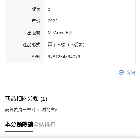
版次
8
年份
2025
出版商
McGraw Hill
產品形式
電子序號（不受退）
ISBN
9781264894079
客服
商品相關分類 (1)
高等教育－會計
財務會計
本分類熱銷
全站排行