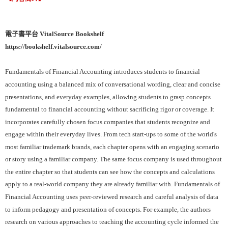
電子書平台 VitalSource Bookshelf
https://bookshelf.vitalsource.com/
Fundamentals of Financial Accounting introduces students to financial
accounting using a balanced mix of conversational wording, clear and concise
presentations, and everyday examples, allowing students to grasp concepts
fundamental to financial accounting without sacrificing rigor or coverage. It
incorporates carefully chosen focus companies that students recognize and
engage within their everyday lives. From tech start-ups to some of the world's
most familiar trademark brands, each chapter opens with an engaging scenario
or story using a familiar company. The same focus company is used throughout
the entire chapter so that students can see how the concepts and calculations
apply to a real-world company they are already familiar with. Fundamentals of
Financial Accounting uses peer-reviewed research and careful analysis of data
to inform pedagogy and presentation of concepts. For example, the authors
research on various approaches to teaching the accounting cycle informed the