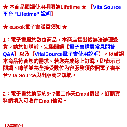
★ 【
★ 本商品閱讀使用期限為Lifetime
VitalSource
】
平台 "Lifetime" 說明
★
★ eBook電子書購買須知
1：電子書屬於數位商品，本商店售出後無法辦理退
【
貨。請於訂購前，完整閱讀
電子書購買常見問答
】
【
】
以及
，以確認
Q&A
VitalSource電子書使用說明
本商品符合您的需求。若您完成線上訂購，即表示已
閱讀、瞭解並完全接受數位內容服務須依照電子書平
台VitalSource與出版商之規範。
2：電子書兌換碼約5~7個工作天Email寄出，訂購資
料請填入可收件Email信箱。
【內容簡介】