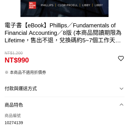
電子書【eBook】Phillips／Fundamentals of
Financial Accounting／8版 (本商品閱讀期限為
Lifetime，售出不退，兌換碼約5~7個工作天寄
出，請填入可收件Email)
NT$1,200
NT$990
※ 本商品不適用折價券
付款與運送方式
付款方式
商品特色
信用卡一次付款
商品編號
ATM付款
10274139