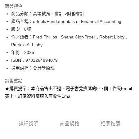
運送方式
商品特色
商品分類：高等教育－會計 >財務會計
數位發送
產品全稱：eBook/Fundamentals of Financial Accounting
免運費
版次：8版
作／譯者：Fred Phillips , Shana Clor-Proell , Robert Libby ,
Patricia A. Libby
年份：2025
ISBN：9781264894079
適用課程：會計學原理
銷售重點
★購買提示：本商品售出不退，電子書兌換碼約5~7個工作天Email
寄出，訂購資料請填入可收件Email
詳細說明
商品規格
相關推薦