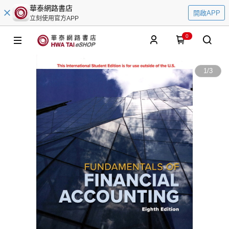
華泰網路書店
開啟APP
立刻使用官方APP
0
1
/
3