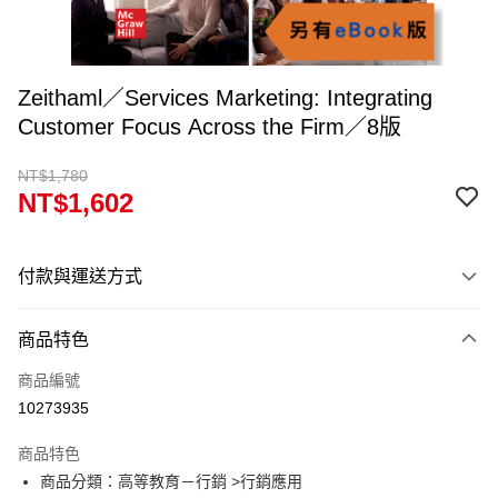
Zeithaml／Services Marketing: Integrating
Customer Focus Across the Firm／8版
NT$1,780
NT$1,602
付款與運送方式
付款方式
商品特色
信用卡一次付款
商品編號
超商取貨付款
10273935
Apple Pay
商品特色
Google Pay
商品分類：高等教育－行銷 >行銷應用