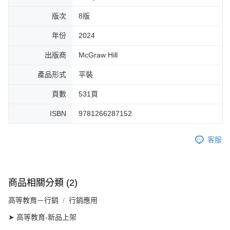
版次
8版
年份
2024
出版商
McGraw Hill
產品形式
平裝
頁數
531頁
ISBN
9781266287152
客服
商品相關分類 (2)
高等教育－行銷
行銷應用
➤ 高等教育-新品上架