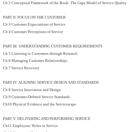
Ch 2 Conceptual Framework of the Book: The Gaps Model of Service Quality
PART II: FOCUS ON THE CUSTOMER
Ch 3 Customer Expectations of Service
Ch 4 Customer Perceptions of Service
PART III: UNDERSTANDING CUSTOMER REQUIREMENTS
Ch 5 Listening to Customers through Research
Ch 6 Managing Customer Relationships
Ch 7 Service Recovery
PART IV: ALIGNING SERVICE DESIGN AND STANDARDS
Ch 8 Service Innovation and Design
Ch 9 Customer-Defined Service Standards
Ch10 Physical Evidence and the Servicescape
PART V: DELIVERING AND PERFORMING SERVICE
Ch11 Employees’ Roles in Service