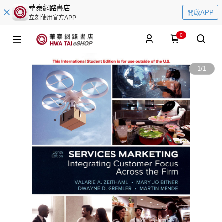
華泰網路書店
開啟APP
立刻使用官方APP
0
1
/
1