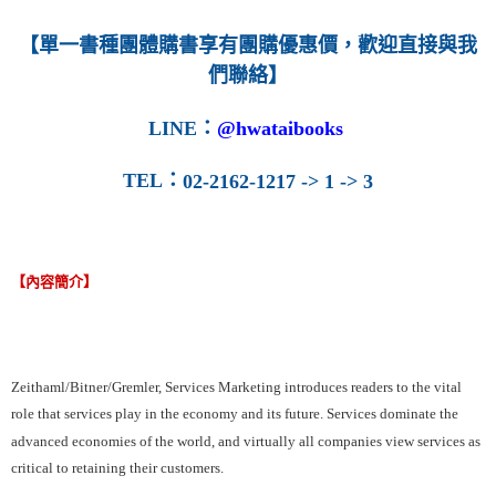
【單一書種團體購書享有團購優惠價，歡迎直接與我
們聯絡】
LINE
：
@hwataibooks
TEL
：
02-2162-1217 -> 1 -> 3
【內容簡介】
Zeithaml/Bitner/Gremler, Services Marketing introduces readers to the vital
role that services play in the economy and its future. Services dominate the
advanced economies of the world, and virtually all companies view services as
critical to retaining their customers.