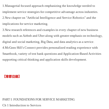
1.Managerial focused approach emphasizing the knowledge needed to
implement service strategies for competitive advantage across industries.
2.New chapter on "Artificial Intelligence and Service Robotics" and the
implications for service marketing.
3.New research references and examples in every chapter of new business
models such as Airbnb and Uber along with greater emphasis on technology,
digital and social marketing, Big Data, and data analytics as a service.
4.McGraw Hill’s Connect provides personalized reading experience with
Smartbook, variety of test bank questions and Application-Based Activities
supporting critical thinking and application skills development.
【章節目錄】
PART I: FOUNDATIONS FOR SERVICE MARKETING
Ch 1 Introduction to Services