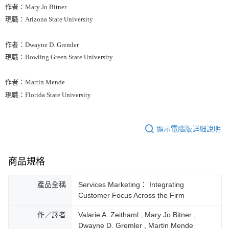
作者：Mary Jo Bitner
現職：Arizona State University
作者：Dwayne D. Gremler
現職：Bowling Green State University
作者：Martin Mende
現職：Florida State University
顯示電腦版詳細說明
商品規格
產品全稱
Services Marketing： Integrating
Customer Focus Across the Firm
作／譯者
Valarie A. Zeithaml , Mary Jo Bitner ,
Dwayne D. Gremler , Martin Mende