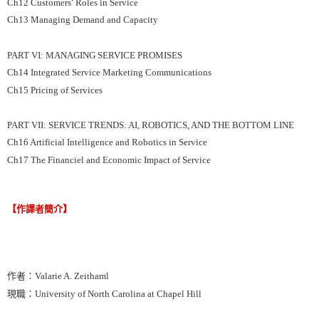
Ch12 Customers’ Roles in Service
Ch13 Managing Demand and Capacity
PART VI: MANAGING SERVICE PROMISES
Ch14 Integrated Service Marketing Communications
Ch15 Pricing of Services
PART VII: SERVICE TRENDS: AI, ROBOTICS, AND THE BOTTOM LINE
Ch16 Artificial Intelligence and Robotics in Service
Ch17 The Financiel and Economic Impact of Service
【作譯者簡介】
作者：Valarie A. Zeithaml
現職：University of North Carolina at Chapel Hill