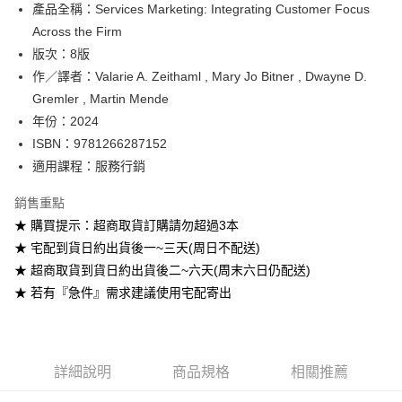
產品全稱：Services Marketing: Integrating Customer Focus
ATM付款
Across the Firm
版次：8版
運送方式
作／譯者：Valarie A. Zeithaml , Mary Jo Bitner , Dwayne D.
全家取貨付款
Gremler , Martin Mende
每筆NT$60
年份：2024
ISBN：9781266287152
付款後全家取貨
適用課程：服務行銷
每筆NT$60
銷售重點
7-11取貨付款
★ 購買提示：超商取貨訂購請勿超過3本
每筆NT$60
★ 宅配到貨日約出貨後一~三天(周日不配送)
付款後7-11取貨
★ 超商取貨到貨日約出貨後二~六天(周末六日仍配送)
每筆NT$60
★ 若有『急件』需求建議使用宅配寄出
宅配-台灣本島
每筆NT$100
詳細說明
商品規格
相關推薦
宅配-離島
每筆NT$160